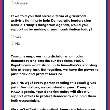
Unsure
If we told you that we’re a team of grassroots
activists fighting to help Democratic leaders stop
Donald Trump’s dangerous agenda, would you
support us by making a small contribution today?
Yes
No
Trump is empowering a dictator who mocks
democracy and attacks our freedoms. MAGA
Republicans won’t stand up to him—they’re enabling
him at every turn. But together, we have the power to
push back and protect America.
[ACT NOW] If every person reading this email gives
just a few dollars, we can stand against Trump’s
MAGA agenda. Your donation today will directly
support efforts to protect democracy and hold them
both accountable.
We can’t afford to stay silent. America’s future is on