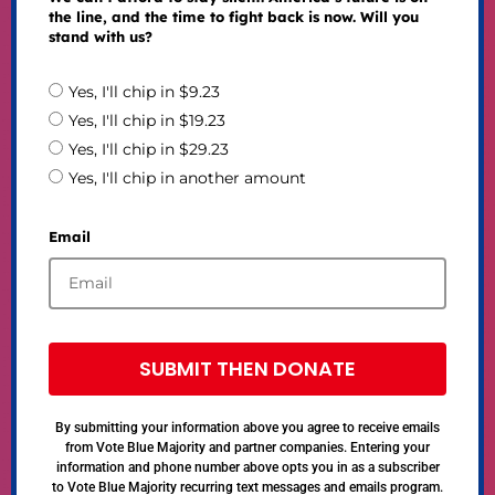
the line, and the time to fight back is now. Will you
stand with us?
Yes, I'll chip in $9.23
Yes, I'll chip in $19.23
Yes, I'll chip in $29.23
Yes, I'll chip in another amount
Email
SUBMIT THEN DONATE
By submitting your information above you agree to receive emails
from Vote Blue Majority and partner companies. Entering your
information and phone number above opts you in as a subscriber
to Vote Blue Majority recurring text messages and emails program.