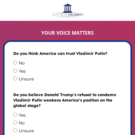
YOUR VOICE MATTERS
Do you think America can trust Vladimir Putin?
No
Yes
Unsure
Do you believe Donald Trump’s refusal to condemn
Vladimir Putin weakens America’s position on the
global stage?
Yes
No
Unsure