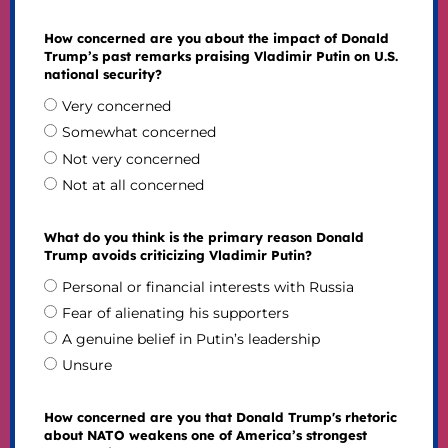
How concerned are you about the impact of Donald
Trump’s past remarks praising Vladimir Putin on U.S.
national security?
Very concerned
Somewhat concerned
Not very concerned
Not at all concerned
What do you think is the primary reason Donald
Trump avoids criticizing Vladimir Putin?
Personal or financial interests with Russia
Fear of alienating his supporters
A genuine belief in Putin’s leadership
Unsure
How concerned are you that Donald Trump's rhetoric
about NATO weakens one of America’s strongest