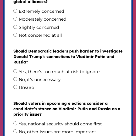
global alliances?
Extremely concerned
Moderately concerned
Slightly concerned
Not concerned at all
Should Democratic leaders push harder to investigate
Donald Trump's connections to Vladimir Putin and
Russia?
Yes, there’s too much at risk to ignore
No, it’s unnecessary
Unsure
Should voters in upcoming elections consider a
candidate’s stance on Vladimir Putin and Russia as a
priority issue?
Yes, national security should come first
No, other issues are more important