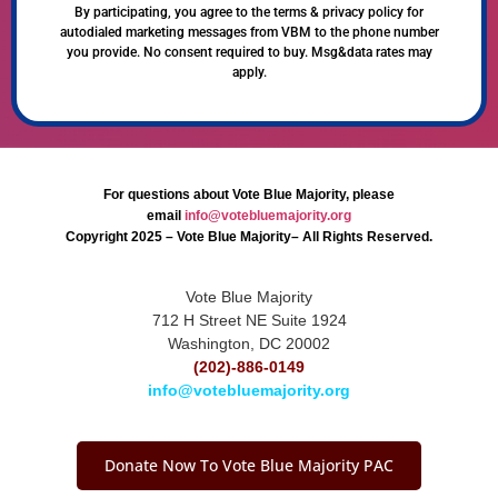
By participating, you agree to the terms & privacy policy for
autodialed marketing messages from VBM to the phone number
you provide. No consent required to buy. Msg&data rates may
apply.
For questions about Vote Blue Majority, please
email
info@votebluemajority.org
Copyright 2025 – Vote Blue Majority– All Rights Reserved.
Vote Blue Majority
712 H Street NE Suite 1924
Washington, DC 20002
(202)-886-0149
info@votebluemajority.org
Donate Now To Vote Blue Majority PAC