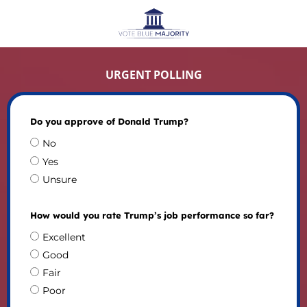
URGENT POLLING
Do you approve of Donald Trump?
No
Yes
Unsure
How would you rate Trump’s job performance so far?
Excellent
Good
Fair
Poor