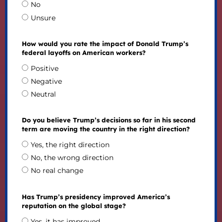
No
Unsure
How would you rate the impact of Donald Trump’s
federal layoffs on American workers?
Positive
Negative
Neutral
Do you believe Trump’s decisions so far in his second
term are moving the country in the right direction?
Yes, the right direction
No, the wrong direction
No real change
Has Trump’s presidency improved America’s
reputation on the global stage?
Yes, it has improved