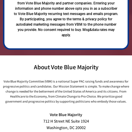
from Vote Blue Majority and partner companies. Entering your
information and phone number above opts you in as a subscriber
to Vote Blue Majority recurring text messages and emails program.
By participating, you agree to the terms & privacy policy for
autodialed marketing messages from VBM to the phone number
you provide. No consent required to buy. Msg&data rates may
apply.
About Vote Blue Majority
Vote Blue Majority Committee (VBM) is a national Super PAC raising funds and awareness for
progressive politics and candidates. Our Mission Statement is simple. To make change where
change is needed for the betterment of the United States of America and its citizens. From
Healthcare to the Economy, from Climate Change to Pro-Choice. We prioritize good
government and progressive politics by supporting politicians who embody those values.
Vote Blue Majority
712 H Street NE Suite 1924
Washington, DC 20002