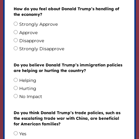
How do you feel about Donald Trump’s handling of
the economy?
Strongly Approve
Approve
Disapprove
Strongly Disapprove
Do you believe Donald Trump’s immigration policies
are helping or hurting the country?
Helping
Hurting
No Impact
Do you think Donald Trump’s trade policies, such as
the escalating trade war with China, are beneficial
for American families?
Yes