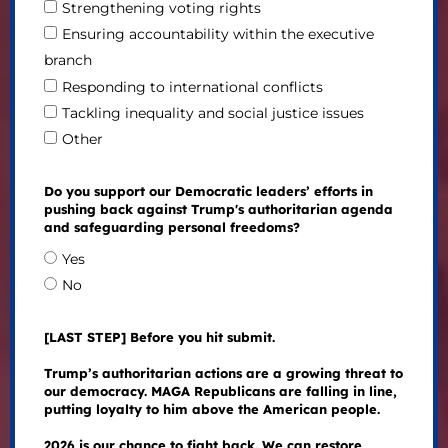
Strengthening voting rights
Ensuring accountability within the executive
branch
Responding to international conflicts
Tackling inequality and social justice issues
Other
Do you support our Democratic leaders’ efforts in
pushing back against Trump's authoritarian agenda
and safeguarding personal freedoms?
Yes
No
[LAST STEP] Before you hit submit.
Trump’s authoritarian actions are a growing threat to
our democracy. MAGA Republicans are falling in line,
putting loyalty to him above the American people.
2026 is our chance to fight back. We can restore