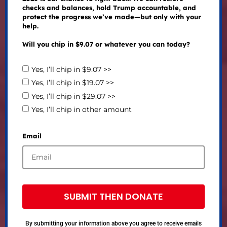
checks and balances, hold Trump accountable, and
protect the progress we’ve made—but only with your
help.
Will you chip in $9.07 or whatever you can today?
Yes, I’ll chip in $9.07 >>
Yes, I’ll chip in $19.07 >>
Yes, I’ll chip in $29.07 >>
Yes, I’ll chip in other amount
Email
SUBMIT THEN DONATE
By submitting your information above you agree to receive emails