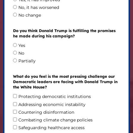
No, it has worsened
No change
Do you think Donald Trump is fulfilling the promises
he made during his campaign?
Yes
No
Partially
What do you feel is the most pressing challenge our
Democratic leaders are facing with Donald Trump in
the White House?
Protecting democratic institutions
Addressing economic instability
Countering disinformation
Combating climate change policies
Safeguarding healthcare access