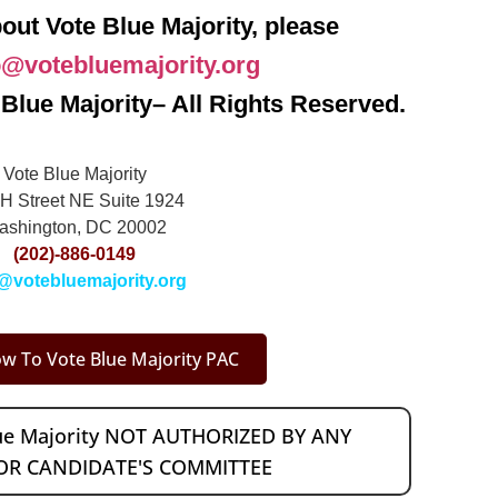
out Vote Blue Majority, please
o@votebluemajority.org
Blue Majority– All Rights Reserved.
Vote Blue Majority
H Street NE Suite 1924
ashington, DC 20002
(202)-886-0149
@votebluemajority.org
w To Vote Blue Majority PAC
lue Majority NOT AUTHORIZED BY ANY
OR CANDIDATE'S COMMITTEE