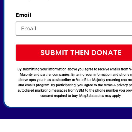
Email
SUBMIT THEN DONATE
By submitting your information above you agree to receive emails from V
Majority and partner companies. Entering your information and phone
above opts you in as a subscriber to Vote Blue Majority recurring text 
and emails program. By participating, you agree to the terms & privacy po
autodialed marketing messages from VBM to the phone number you pro
consent required to buy. Msg&data rates may apply.