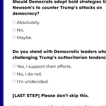
Should Democrats adopt bold strategies li
Newsom’s to counter Trump’s attacks on
democracy?
Absolutely.
No.
Maybe.
Do you stand with Democratic leaders wh
challenging Trump’s authoritarian tendenc
Yes, I support their efforts.
No, I do not.
I’m undecided.
[LAST STEP] Please don’t skip this.