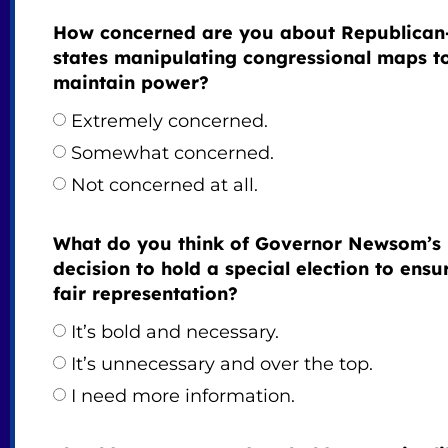
How concerned are you about Republican
states manipulating congressional maps t
maintain power?
Extremely concerned.
Somewhat concerned.
Not concerned at all.
What do you think of Governor Newsom’s
decision to hold a special election to ensu
fair representation?
It’s bold and necessary.
It’s unnecessary and over the top.
I need more information.