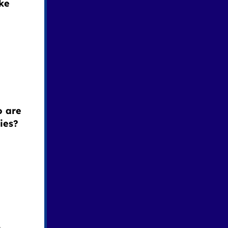
ke
o are
ies?