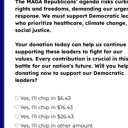
The MAGA Republicans’ agenda risks curb
rights and freedoms, demanding our urge
response. We must support Democratic le
who prioritize healthcare, climate change,
social justice.
Your donation today can help us continue
supporting these leaders to fight for our
values. Every contribution is crucial in thi
battle for our nation's future. Will you hel
donating now to support our Democratic
leaders?
Yes, I’ll chip in $6.43
Yes, I’ll chip in $16.43
Yes, I’ll chip in $26.43
Yes, I’ll chip in other amount