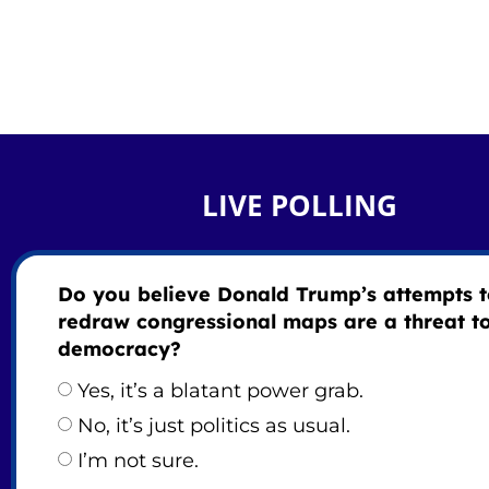
LIVE POLLING
Do you believe Donald Trump’s attempts 
redraw congressional maps are a threat t
democracy?
Yes, it’s a blatant power grab.
No, it’s just politics as usual.
I’m not sure.