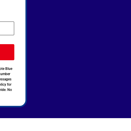
ote Blue
 number
messages
licy for
vide. No