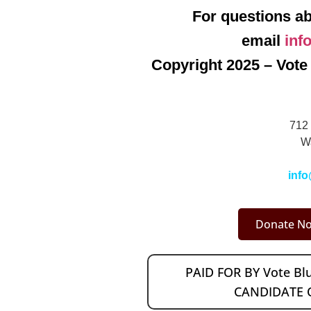
For questions ab
email
inf
Copyright 2025 – Vote 
712 
W
info
Donate No
PAID FOR BY Vote B
CANDIDATE 