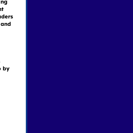
ing
nt
aders
 and
s
p by