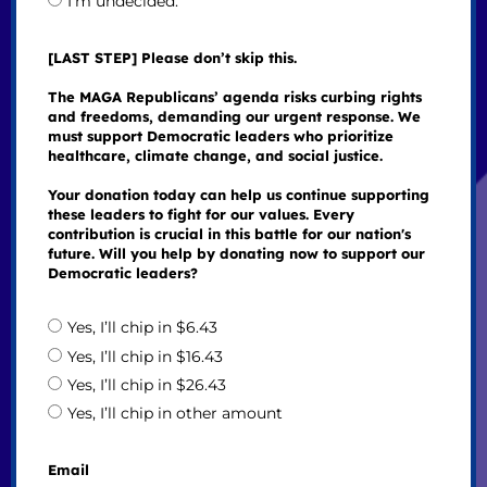
I’m undecided.
[LAST STEP] Please don’t skip this.
The MAGA Republicans’ agenda risks curbing rights
and freedoms, demanding our urgent response. We
must support Democratic leaders who prioritize
healthcare, climate change, and social justice.
Your donation today can help us continue supporting
these leaders to fight for our values. Every
contribution is crucial in this battle for our nation's
future. Will you help by donating now to support our
Democratic leaders?
Yes, I’ll chip in $6.43
Yes, I’ll chip in $16.43
Yes, I’ll chip in $26.43
Yes, I’ll chip in other amount
Email