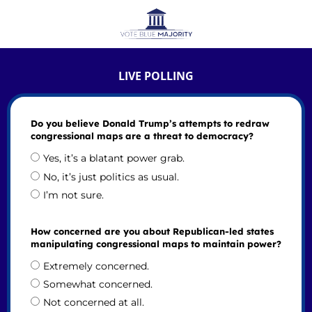
LIVE POLLING
Do you believe Donald Trump’s attempts to redraw
congressional maps are a threat to democracy?
Yes, it’s a blatant power grab.
No, it’s just politics as usual.
I’m not sure.
How concerned are you about Republican-led states
manipulating congressional maps to maintain power?
Extremely concerned.
Somewhat concerned.
Not concerned at all.