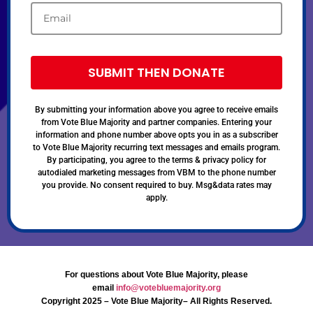
SUBMIT THEN DONATE
By submitting your information above you agree to receive emails
from Vote Blue Majority and partner companies. Entering your
information and phone number above opts you in as a subscriber
to Vote Blue Majority recurring text messages and emails program.
By participating, you agree to the terms & privacy policy for
autodialed marketing messages from VBM to the phone number
you provide. No consent required to buy. Msg&data rates may
apply.
For questions about Vote Blue Majority, please
email
info@votebluemajority.org
Copyright 2025 – Vote Blue Majority– All Rights Reserved.