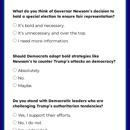
What do you think of Governor Newsom’s decision to
hold a special election to ensure fair representation?
It’s bold and necessary.
It’s unnecessary and over the top.
I need more information.
Should Democrats adopt bold strategies like
Newsom’s to counter Trump’s attacks on democracy?
Absolutely.
No.
Maybe.
Do you stand with Democratic leaders who are
challenging Trump’s authoritarian tendencies?
Yes, I support their efforts.
No, I do not.