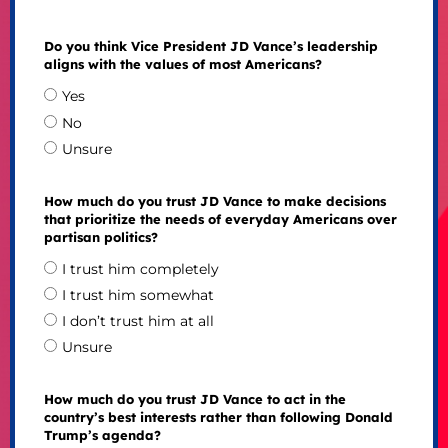
Do you think Vice President JD Vance’s leadership
aligns with the values of most Americans?
Yes
No
Unsure
How much do you trust JD Vance to make decisions
that prioritize the needs of everyday Americans over
partisan politics?
I trust him completely
I trust him somewhat
I don’t trust him at all
Unsure
How much do you trust JD Vance to act in the
country’s best interests rather than following Donald
Trump’s agenda?