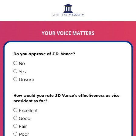
YOUR VOICE MATTERS
Do you approve of J.D. Vance?
No
Yes
Unsure
How would you rate JD Vance’s effectiveness as vice
president so far?
Excellent
Good
Fair
Poor