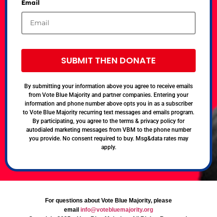
Email
SUBMIT THEN DONATE
By submitting your information above you agree to receive emails
from Vote Blue Majority and partner companies. Entering your
information and phone number above opts you in as a subscriber
to Vote Blue Majority recurring text messages and emails program.
By participating, you agree to the terms & privacy policy for
autodialed marketing messages from VBM to the phone number
you provide. No consent required to buy. Msg&data rates may
apply.
For questions about Vote Blue Majority, please
email
info@votebluemajority.org