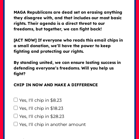
MAGA Republicans are dead set on erasing anything
they disagree with, and that includes our most basic
rights. Their agenda is a direct threat to our
freedoms, but together, we can fight back!
[ACT NOW] If everyone who reads this email chips in
a small donation, we’ll have the power to keep
fighting and protecting our rights.
By standing united, we can ensure lasting success in
defending everyone’s freedoms. Will you help us
fight?
CHIP IN NOW AND MAKE A DIFFERENCE
Yes, I'll chip in $8.23
Yes, I'll chip in $18.23
Yes, I'll chip in $28.23
Yes, I'll chip in another amount