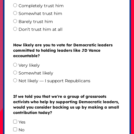
Completely trust him
Somewhat trust him
Barely trust him
Don’t trust him at all
How likely are you to vote for Democratic leaders
committed to holding leaders like JD Vance
accountable?
Very likely
Somewhat likely
Not likely — I support Republicans
If we told you that we're a group of grassroots
activists who help by supporting Democratic leaders,
would you consider backing us up by making a small
contribution today?
Yes
No