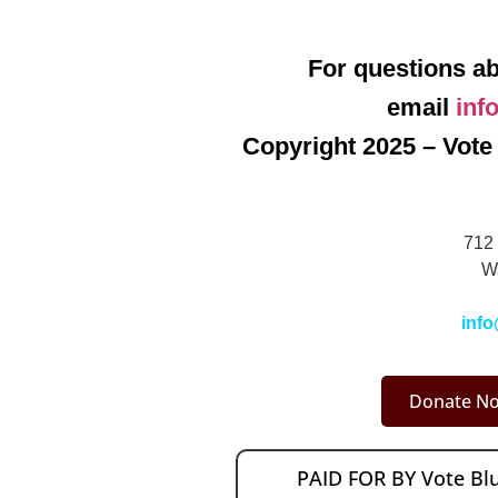
For questions ab
email
inf
Copyright 2025 – Vote 
712 
W
info
Donate No
PAID FOR BY Vote B