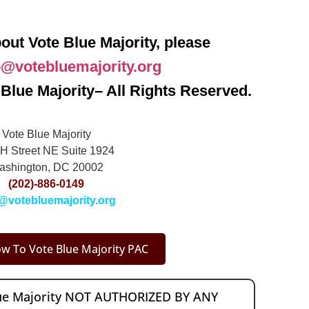
out Vote Blue Majority, please
o@votebluemajority.org
Blue Majority– All Rights Reserved.
Vote Blue Majority
H Street NE Suite 1924
ashington, DC 20002
(202)-886-0149
@votebluemajority.org
w To Vote Blue Majority PAC
lue Majority NOT AUTHORIZED BY ANY