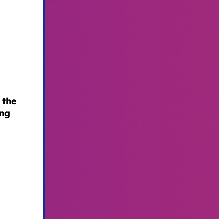
 the
ing