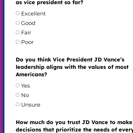
as vice president so far?
Excellent
Good
Fair
Poor
Do you think Vice President JD Vance’s
leadership aligns with the values of most
Americans?
Yes
No
Unsure
How much do you trust JD Vance to make
decisions that prioritize the needs of eve