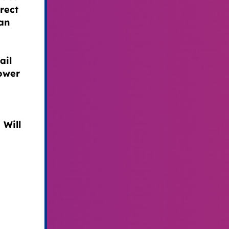
rect
can
ail
power
 Will