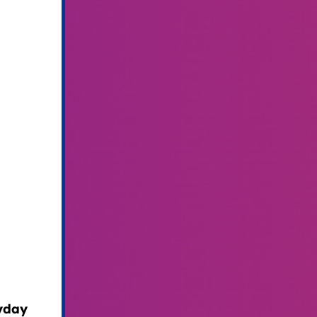
ryday