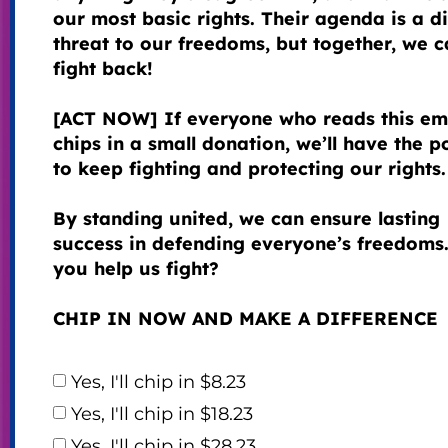
our most basic rights. Their agenda is a di
threat to our freedoms, but together, we 
fight back!
[ACT NOW] If everyone who reads this em
chips in a small donation, we’ll have the 
to keep fighting and protecting our rights.
By standing united, we can ensure lasting
success in defending everyone’s freedoms.
you help us fight?
CHIP IN NOW AND MAKE A DIFFERENCE
Yes, I'll chip in $8.23
Yes, I'll chip in $18.23
Yes, I'll chip in $28.23