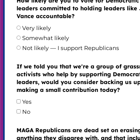
How likely are you to vote for Democratic
leaders committed to holding leaders like
Vance accountable?
Very likely
Somewhat likely
Not likely — I support Republicans
If we told you that we're a group of grass
activists who help by supporting Democra
leaders, would you consider backing us u
making a small contribution today?
Yes
No
MAGA Republicans are dead set on erasin
anything they disagree with, and that incl