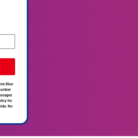
ote Blue
 number
messages
licy for
vide. No