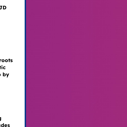
 JD
roots
tic
p by
g
udes