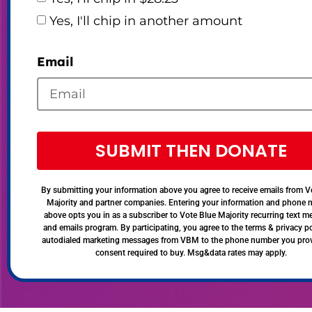
Yes, I'll chip in another amount
Email
SUBMIT THEN DONATE
By submitting your information above you agree to receive emails from V
Majority and partner companies. Entering your information and phone
above opts you in as a subscriber to Vote Blue Majority recurring text 
and emails program. By participating, you agree to the terms & privacy po
autodialed marketing messages from VBM to the phone number you pro
consent required to buy. Msg&data rates may apply.