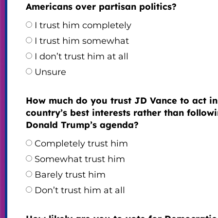
Americans over partisan politics?
I trust him completely
I trust him somewhat
I don’t trust him at all
Unsure
How much do you trust JD Vance to act in
country’s best interests rather than follow
Donald Trump’s agenda?
Completely trust him
Somewhat trust him
Barely trust him
Don’t trust him at all