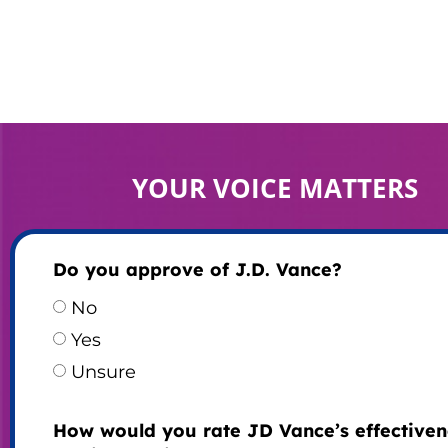
YOUR VOICE MATTERS
Do you approve of J.D. Vance?
No
Yes
Unsure
How would you rate JD Vance’s effectiven