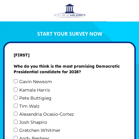
START YOUR SURVEY NOW
[FIRST]
Who do you think is the most promising Democratic
Presidential candidate for 2028?
Gavin Newsom
Kamala Harris
Pete Buttigieg
Tim Walz
Alexandria Ocasio-Cortez
Josh Shapiro
Gretchen Whitmer
Andy Beshear