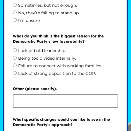
Sometimes, but not enough.
No, they’re failing to stand up.
I’m unsure.
What do you think is the biggest reason for the
Democratic Party’s low favorability?
Lack of bold leadership.
Being too divided internally.
Failure to connect with working families.
Lack of strong opposition to the GOP.
Other (please specify).
What specific changes would you like to see in the
Democratic Party’s approach?