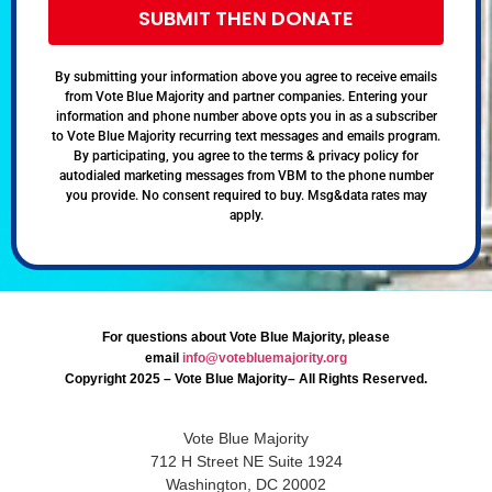
SUBMIT THEN DONATE
By submitting your information above you agree to receive emails
from Vote Blue Majority and partner companies. Entering your
information and phone number above opts you in as a subscriber
to Vote Blue Majority recurring text messages and emails program.
By participating, you agree to the terms & privacy policy for
autodialed marketing messages from VBM to the phone number
you provide. No consent required to buy. Msg&data rates may
apply.
For questions about Vote Blue Majority, please
email
info@votebluemajority.org
Copyright 2025 – Vote Blue Majority– All Rights Reserved.
Vote Blue Majority
712 H Street NE Suite 1924
Washington, DC 20002