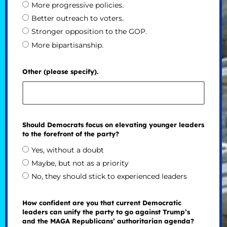
More progressive policies.
Better outreach to voters.
Stronger opposition to the GOP.
More bipartisanship.
Other (please specify).
Should Democrats focus on elevating younger leaders
to the forefront of the party?
Yes, without a doubt
Maybe, but not as a priority
No, they should stick to experienced leaders
How confident are you that current Democratic
leaders can unify the party to go against Trump’s
and the MAGA Republicans’ authoritarian agenda?