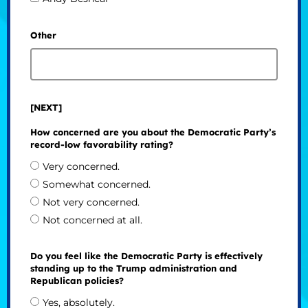
Other
[NEXT]
How concerned are you about the Democratic Party’s
record-low favorability rating?
Very concerned.
Somewhat concerned.
Not very concerned.
Not concerned at all.
Do you feel like the Democratic Party is effectively
standing up to the Trump administration and
Republican policies?
Yes, absolutely.