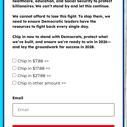
healthcare, education, and Social Security to protect
billionaires. We can’t stand by and let this continue.
We cannot afford to lose this fight. To stop them, we
need to ensure Democratic leaders have the
resources to fight back every single day.
Chip in now to stand with Democrats, protect what
we’ve built, and ensure we’re ready to win in 2026—
and lay the groundwork for success in 2028.
Chip in $7.88 >>
Chip in $17.88 >>
Chip in $27.88 >>
Chip in other amount >>
Email