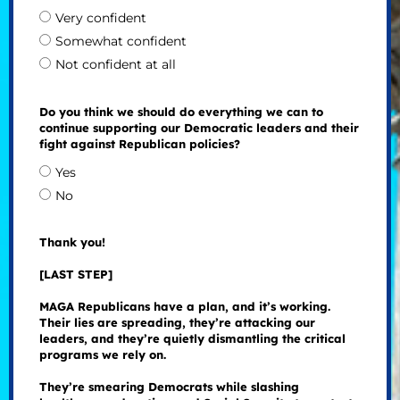
Very confident
Somewhat confident
Not confident at all
Do you think we should do everything we can to
continue supporting our Democratic leaders and their
fight against Republican policies?
Yes
No
Thank you!
[LAST STEP]
MAGA Republicans have a plan, and it’s working.
Their lies are spreading, they’re attacking our
leaders, and they’re quietly dismantling the critical
programs we rely on.
They’re smearing Democrats while slashing