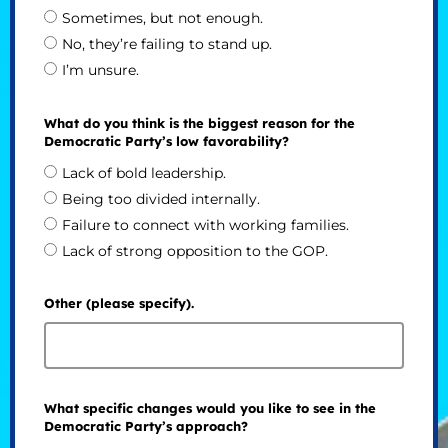
Sometimes, but not enough.
No, they’re failing to stand up.
I’m unsure.
What do you think is the biggest reason for the
Democratic Party’s low favorability?
Lack of bold leadership.
Being too divided internally.
Failure to connect with working families.
Lack of strong opposition to the GOP.
Other (please specify).
What specific changes would you like to see in the
Democratic Party’s approach?