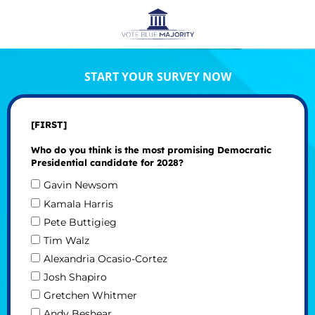
START YOUR SURVEY NOW
[FIRST]
Who do you think is the most promising Democratic
Presidential candidate for 2028?
Gavin Newsom
Kamala Harris
Pete Buttigieg
Tim Walz
Alexandria Ocasio-Cortez
Josh Shapiro
Gretchen Whitmer
Andy Beshear