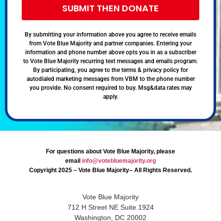
SUBMIT THEN DONATE
By submitting your information above you agree to receive emails
from Vote Blue Majority and partner companies. Entering your
information and phone number above opts you in as a subscriber
to Vote Blue Majority recurring text messages and emails program.
By participating, you agree to the terms & privacy policy for
autodialed marketing messages from VBM to the phone number
you provide. No consent required to buy. Msg&data rates may
apply.
For questions about Vote Blue Majority, please
email
info@votebluemajority.org
Copyright 2025 – Vote Blue Majority– All Rights Reserved.
Vote Blue Majority
712 H Street NE Suite 1924
Washington, DC 20002