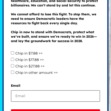
healthcare, education, and Social Security to protect
billionaires. We can’t stand by and let this continue.
We cannot afford to lose this fight. To stop them, we
need to ensure Democratic leaders have the
resources to fight back every single day.
Chip in now to stand with Democrats, protect what
we’ve built, and ensure we’re ready to win in 2026—
and lay the groundwork for success in 2028.
Chip in $7.88 >>
Chip in $17.88 >>
Chip in $27.88 >>
Chip in other amount >>
Email