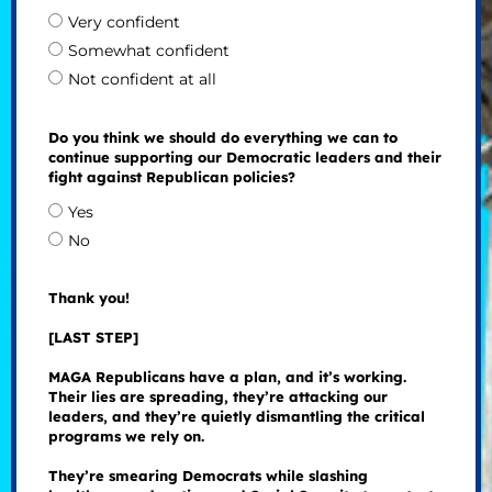
Very confident
Somewhat confident
Not confident at all
Do you think we should do everything we can to
continue supporting our Democratic leaders and their
fight against Republican policies?
Yes
No
Thank you!
[LAST STEP]
MAGA Republicans have a plan, and it’s working.
Their lies are spreading, they’re attacking our
leaders, and they’re quietly dismantling the critical
programs we rely on.
They’re smearing Democrats while slashing