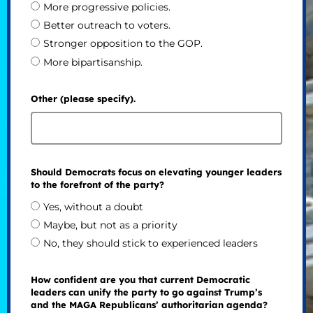
More progressive policies.
Better outreach to voters.
Stronger opposition to the GOP.
More bipartisanship.
Other (please specify).
Should Democrats focus on elevating younger leaders
to the forefront of the party?
Yes, without a doubt
Maybe, but not as a priority
No, they should stick to experienced leaders
How confident are you that current Democratic
leaders can unify the party to go against Trump’s
and the MAGA Republicans’ authoritarian agenda?