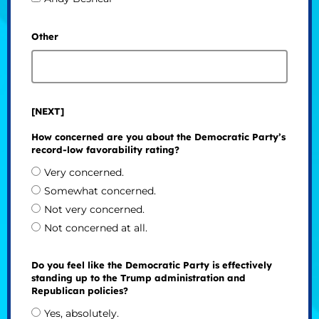
Other
[NEXT]
How concerned are you about the Democratic Party’s
record-low favorability rating?
Very concerned.
Somewhat concerned.
Not very concerned.
Not concerned at all.
Do you feel like the Democratic Party is effectively
standing up to the Trump administration and
Republican policies?
Yes, absolutely.