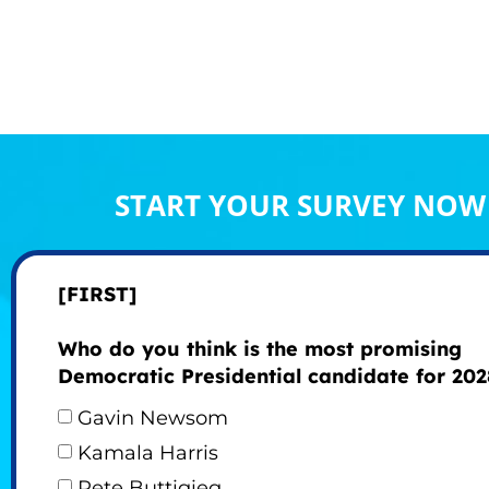
START YOUR SURVEY NOW
[FIRST]
Who do you think is the most promising
Democratic Presidential candidate for 202
Gavin Newsom
Kamala Harris
Pete Buttigieg