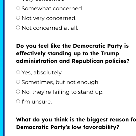
Somewhat concerned.
Not very concerned.
Not concerned at all.
Do you feel like the Democratic Party is
effectively standing up to the Trump
administration and Republican policies?
Yes, absolutely.
Sometimes, but not enough.
No, they’re failing to stand up.
I’m unsure.
What do you think is the biggest reason fo
Democratic Party’s low favorability?