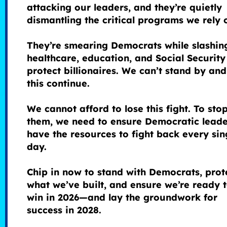
attacking our leaders, and they’re quietly
dismantling the critical programs we rely 
They’re smearing Democrats while slashin
healthcare, education, and Social Security
protect billionaires. We can’t stand by and
this continue.
We cannot afford to lose this fight. To sto
them, we need to ensure Democratic leade
have the resources to fight back every sin
day.
Chip in now to stand with Democrats, prot
what we’ve built, and ensure we’re ready 
win in 2026—and lay the groundwork for
success in 2028.