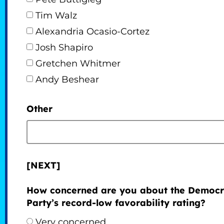
Tim Walz
Alexandria Ocasio-Cortez
Josh Shapiro
Gretchen Whitmer
Andy Beshear
Other
[NEXT]
How concerned are you about the Democr
Party’s record-low favorability rating?
Very concerned.