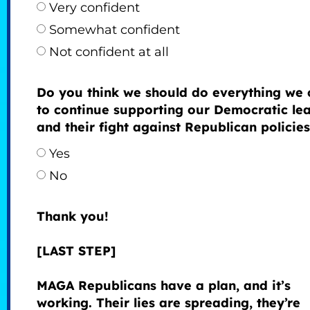
Very confident
Somewhat confident
Not confident at all
Do you think we should do everything we 
to continue supporting our Democratic le
and their fight against Republican policie
Yes
No
Thank you!
[LAST STEP]
MAGA Republicans have a plan, and it’s
working. Their lies are spreading, they’re