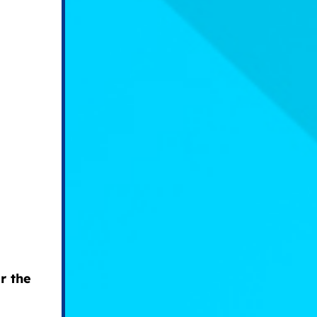
r the