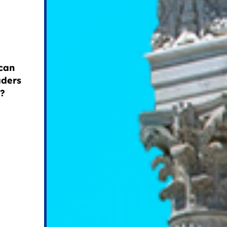
can
aders
s?