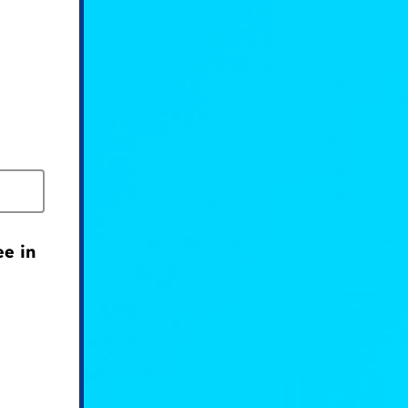
ee in