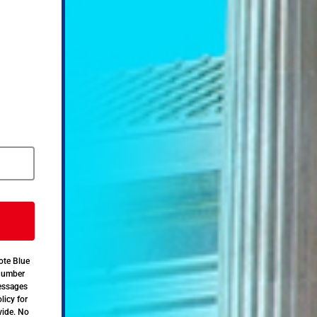
ote Blue
 number
messages
licy for
vide. No