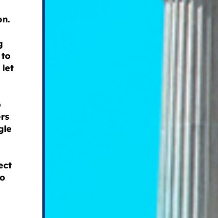
on.
g
 to
 let
p
rs
gle
ect
to