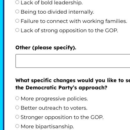
Lack of bold leadership.
Being too divided internally.
Failure to connect with working families.
Lack of strong opposition to the GOP.
Other (please specify).
What specific changes would you like to s
the Democratic Party’s approach?
More progressive policies.
Better outreach to voters.
Stronger opposition to the GOP.
More bipartisanship.