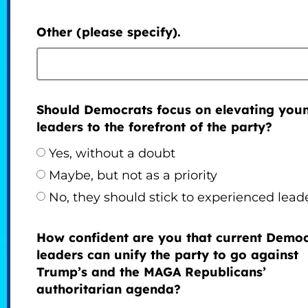
Other (please specify).
Should Democrats focus on elevating you
leaders to the forefront of the party?
Yes, without a doubt
Maybe, but not as a priority
No, they should stick to experienced lead
How confident are you that current Democ
leaders can unify the party to go against
Trump’s and the MAGA Republicans’
authoritarian agenda?