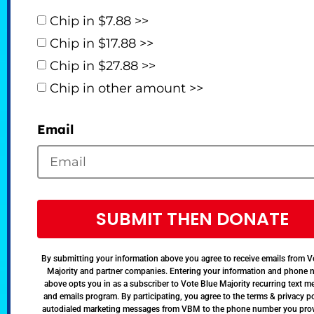
Chip in $7.88 >>
Chip in $17.88 >>
Chip in $27.88 >>
Chip in other amount >>
Email
SUBMIT THEN DONATE
By submitting your information above you agree to receive emails from V
Majority and partner companies. Entering your information and phone
above opts you in as a subscriber to Vote Blue Majority recurring text 
and emails program. By participating, you agree to the terms & privacy po
autodialed marketing messages from VBM to the phone number you pro