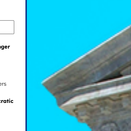
nger
ers
ratic