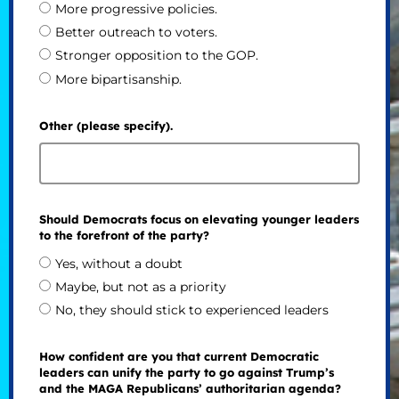
More progressive policies.
Better outreach to voters.
Stronger opposition to the GOP.
More bipartisanship.
Other (please specify).
Should Democrats focus on elevating younger leaders
to the forefront of the party?
Yes, without a doubt
Maybe, but not as a priority
No, they should stick to experienced leaders
How confident are you that current Democratic
leaders can unify the party to go against Trump’s
and the MAGA Republicans’ authoritarian agenda?