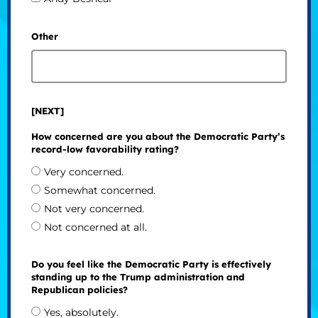
Other
[NEXT]
How concerned are you about the Democratic Party’s
record-low favorability rating?
Very concerned.
Somewhat concerned.
Not very concerned.
Not concerned at all.
Do you feel like the Democratic Party is effectively
standing up to the Trump administration and
Republican policies?
Yes, absolutely.