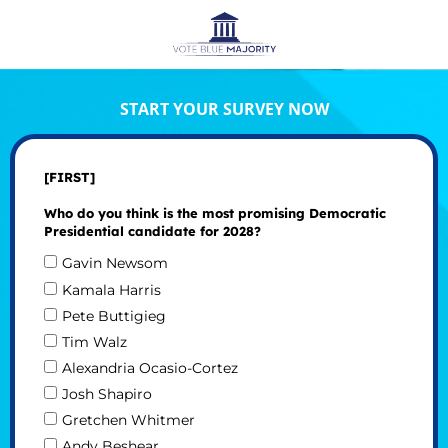
START YOUR SURVEY NOW
[FIRST]
Who do you think is the most promising Democratic
Presidential candidate for 2028?
Gavin Newsom
Kamala Harris
Pete Buttigieg
Tim Walz
Alexandria Ocasio-Cortez
Josh Shapiro
Gretchen Whitmer
Andy Beshear