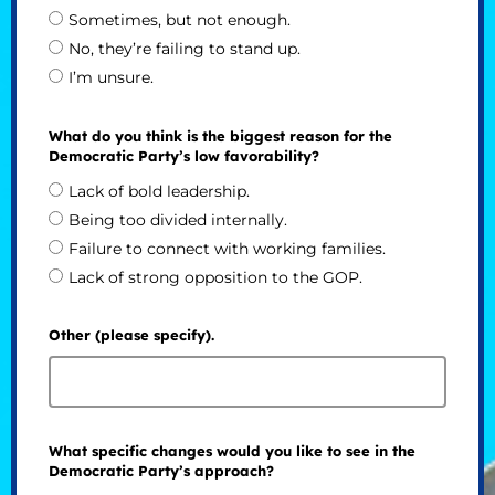
Sometimes, but not enough.
No, they’re failing to stand up.
I’m unsure.
What do you think is the biggest reason for the
Democratic Party’s low favorability?
Lack of bold leadership.
Being too divided internally.
Failure to connect with working families.
Lack of strong opposition to the GOP.
Other (please specify).
What specific changes would you like to see in the
Democratic Party’s approach?