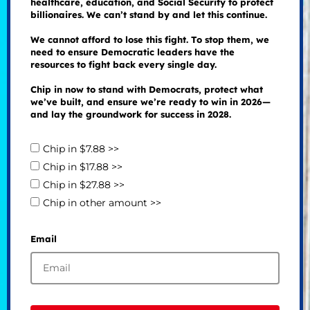
healthcare, education, and Social Security to protect
billionaires. We can’t stand by and let this continue.
We cannot afford to lose this fight. To stop them, we
need to ensure Democratic leaders have the
resources to fight back every single day.
Chip in now to stand with Democrats, protect what
we’ve built, and ensure we’re ready to win in 2026—
and lay the groundwork for success in 2028.
Chip in $7.88 >>
Chip in $17.88 >>
Chip in $27.88 >>
Chip in other amount >>
Email