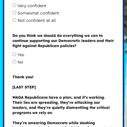
Very confident
Somewhat confident
Not confident at all
Do you think we should do everything we can to
continue supporting our Democratic leaders and their
fight against Republican policies?
Yes
No
Thank you!
[LAST STEP]
MAGA Republicans have a plan, and it’s working.
Their lies are spreading, they’re attacking our
leaders, and they’re quietly dismantling the critical
programs we rely on.
They’re smearing Democrats while slashing