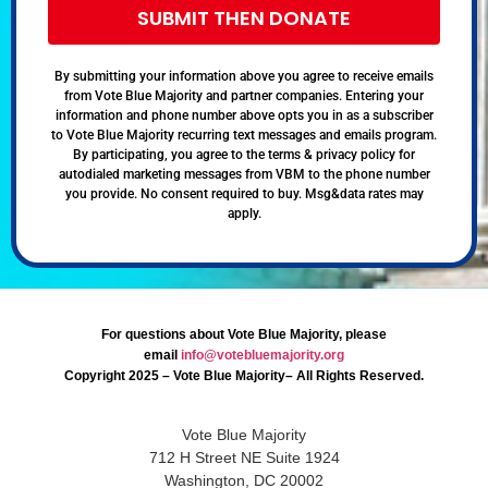
SUBMIT THEN DONATE
By submitting your information above you agree to receive emails
from Vote Blue Majority and partner companies. Entering your
information and phone number above opts you in as a subscriber
to Vote Blue Majority recurring text messages and emails program.
By participating, you agree to the terms & privacy policy for
autodialed marketing messages from VBM to the phone number
you provide. No consent required to buy. Msg&data rates may
apply.
For questions about Vote Blue Majority, please
email
info@votebluemajority.org
Copyright 2025 – Vote Blue Majority– All Rights Reserved.
Vote Blue Majority
712 H Street NE Suite 1924
Washington, DC 20002