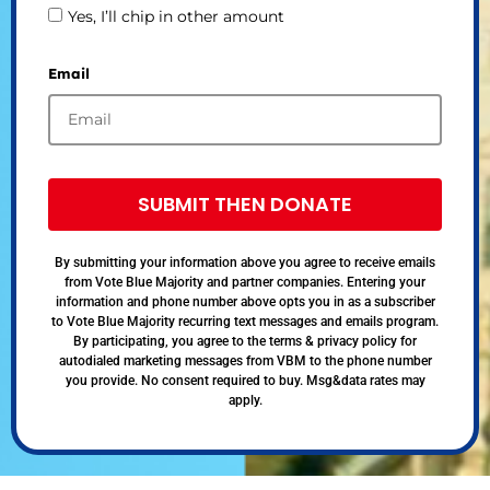
Yes, I’ll chip in other amount
Email
SUBMIT THEN DONATE
By submitting your information above you agree to receive emails
from Vote Blue Majority and partner companies. Entering your
information and phone number above opts you in as a subscriber
to Vote Blue Majority recurring text messages and emails program.
By participating, you agree to the terms & privacy policy for
autodialed marketing messages from VBM to the phone number
you provide. No consent required to buy. Msg&data rates may
apply.