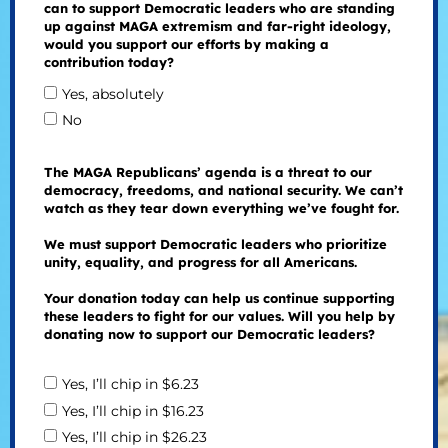
can to support Democratic leaders who are standing
up against MAGA extremism and far-right ideology,
would you support our efforts by making a
contribution today?
Yes, absolutely
No
The MAGA Republicans’ agenda is a threat to our
democracy, freedoms, and national security. We can’t
watch as they tear down everything we’ve fought for.
We must support Democratic leaders who prioritize
unity, equality, and progress for all Americans.
Your donation today can help us continue supporting
these leaders to fight for our values. Will you help by
donating now to support our Democratic leaders?
Yes, I’ll chip in $6.23
Yes, I’ll chip in $16.23
Yes, I’ll chip in $26.23