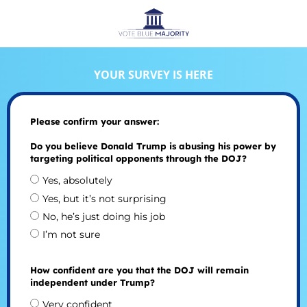
YOUR SURVEY IS HERE
Please confirm your answer:
Do you believe Donald Trump is abusing his power by
targeting political opponents through the DOJ?
Yes, absolutely
Yes, but it’s not surprising
No, he’s just doing his job
I’m not sure
How confident are you that the DOJ will remain
independent under Trump?
Very confident