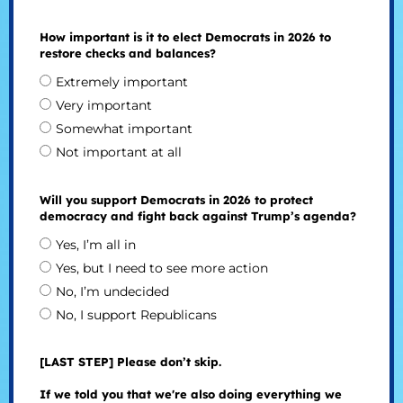
How important is it to elect Democrats in 2026 to
restore checks and balances?
Extremely important
Very important
Somewhat important
Not important at all
Will you support Democrats in 2026 to protect
democracy and fight back against Trump’s agenda?
Yes, I’m all in
Yes, but I need to see more action
No, I’m undecided
No, I support Republicans
[LAST STEP] Please don’t skip.
If we told you that we're also doing everything we