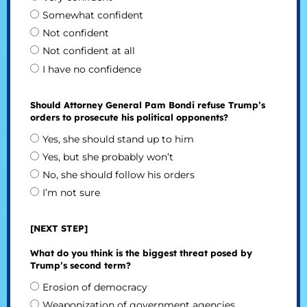
Somewhat confident
Not confident
Not confident at all
I have no confidence
Should Attorney General Pam Bondi refuse Trump’s
orders to prosecute his political opponents?
Yes, she should stand up to him
Yes, but she probably won’t
No, she should follow his orders
I’m not sure
[NEXT STEP]
What do you think is the biggest threat posed by
Trump’s second term?
Erosion of democracy
Weaponization of government agencies