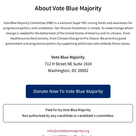
About Vote Blue Majority
Vote Blue Majority Committee (VBM) is a national Super PAC raising funds and awareness for
progressive politics and candidates. Our Mission Statement is simple. To make change where
change is needed for the betterment of the United States of America and its citizens. From
Healthcare to the Economy, from Climate Change to Pro-Choice. We prioritize good
government and progressive politics by supporting politicians who embody those values.
Vote Blue Majority
712 H Street NE Suite 1924
Washington, DC 20002
Donate Now To Vote Blue Majority
Paid for by Vote Blue Majority
Not authorized by any candidate or candidate’s committee.
info@votebluemajority.org