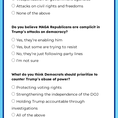
Attacks on civil rights and freedoms
None of the above
Do you believe MAGA Republicans are complicit in
Trump’s attacks on democracy?
Yes, they’re enabling him
Yes, but some are trying to resist
No, they’re just following party lines
I’m not sure
What do you think Democrats should prioritize to
counter Trump’s abuse of power?
Protecting voting rights
Strengthening the independence of the DOJ
Holding Trump accountable through
investigations
All of the above