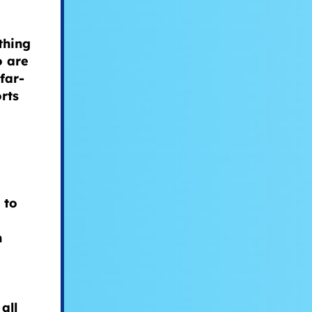
thing
o are
far-
rts
 to
n
all