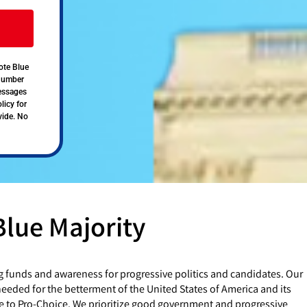
ote Blue
 number
messages
licy for
vide. No
Blue Majority
g funds and awareness for progressive politics and candidates. Our
eded for the betterment of the United States of America and its
e to Pro-Choice. We prioritize good government and progressive