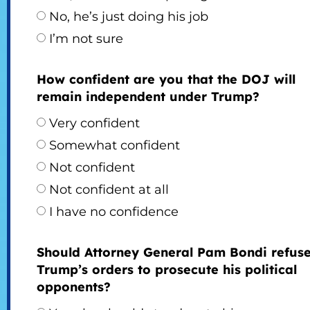
No, he’s just doing his job
I’m not sure
How confident are you that the DOJ will
remain independent under Trump?
Very confident
Somewhat confident
Not confident
Not confident at all
I have no confidence
Should Attorney General Pam Bondi refus
Trump’s orders to prosecute his political
opponents?