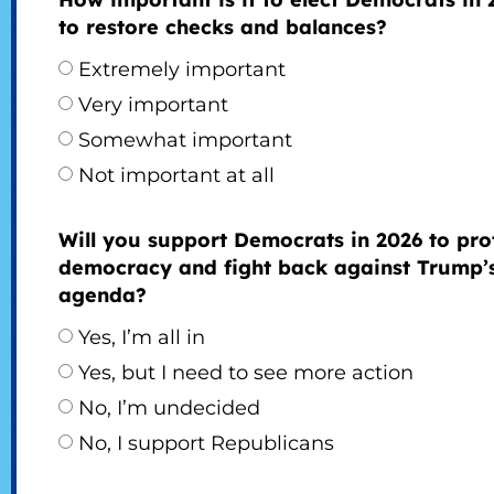
to restore checks and balances?
Extremely important
Very important
Somewhat important
Not important at all
Will you support Democrats in 2026 to pro
democracy and fight back against Trump’
agenda?
Yes, I’m all in
Yes, but I need to see more action
No, I’m undecided
No, I support Republicans