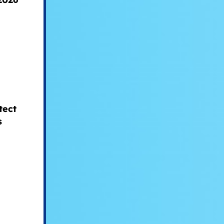
tect
s