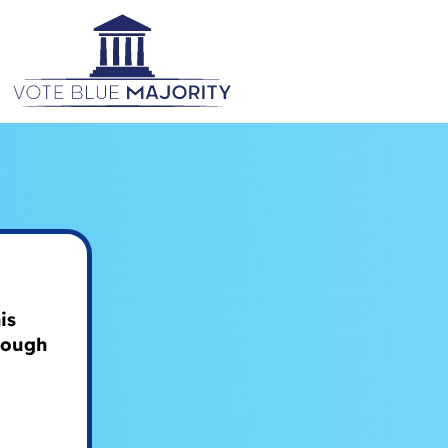
is
rough