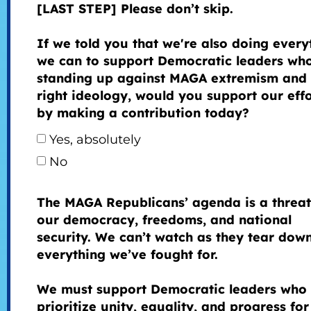
[LAST STEP] Please don’t skip.
If we told you that we're also doing every
we can to support Democratic leaders wh
standing up against MAGA extremism and 
right ideology, would you support our effo
by making a contribution today?
Yes, absolutely
No
The MAGA Republicans’ agenda is a threat
our democracy, freedoms, and national
security. We can’t watch as they tear dow
everything we’ve fought for.
We must support Democratic leaders who
prioritize unity, equality, and progress for 