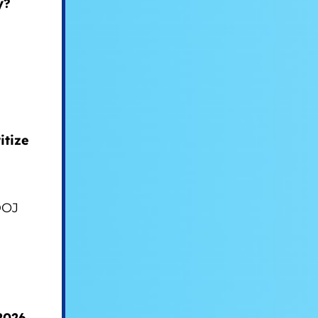
y?
itize
DOJ
2026