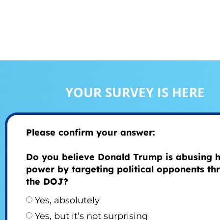
YOUR SURVEY IS HERE
Please confirm your answer:
Do you believe Donald Trump is abusing h
power by targeting political opponents th
the DOJ?
Yes, absolutely
Yes, but it’s not surprising