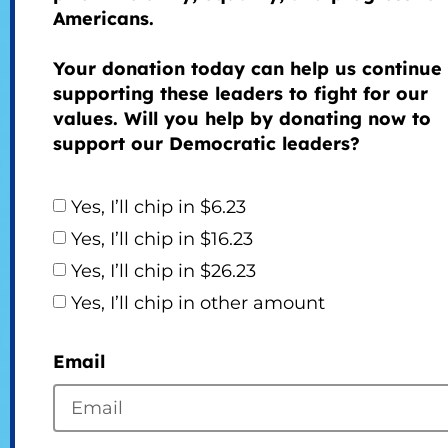
Americans.
Your donation today can help us continue
supporting these leaders to fight for our
values. Will you help by donating now to
support our Democratic leaders?
Yes, I’ll chip in $6.23
Yes, I’ll chip in $16.23
Yes, I’ll chip in $26.23
Yes, I’ll chip in other amount
Email