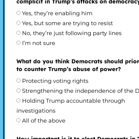
complicit in Trump’s attacks on democrac
Yes, they’re enabling him
Yes, but some are trying to resist
No, they’re just following party lines
I’m not sure
What do you think Democrats should prior
to counter Trump’s abuse of power?
Protecting voting rights
Strengthening the independence of the 
Holding Trump accountable through
investigations
All of the above
How important is it to elect Democrats in 