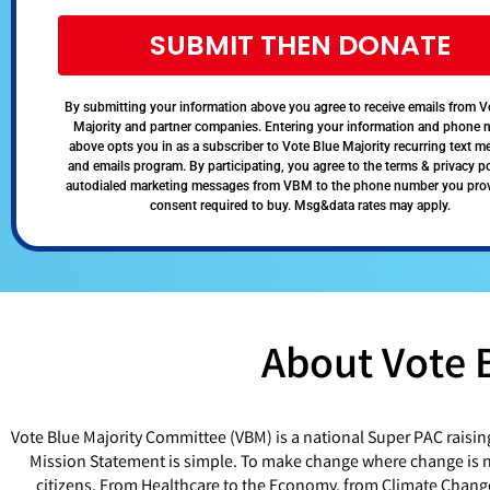
SUBMIT THEN DONATE
By submitting your information above you agree to receive emails from V
Majority and partner companies. Entering your information and phone
above opts you in as a subscriber to Vote Blue Majority recurring text 
and emails program. By participating, you agree to the terms & privacy po
autodialed marketing messages from VBM to the phone number you pro
consent required to buy. Msg&data rates may apply.
About Vote 
Vote Blue Majority Committee (VBM) is a national Super PAC raisin
Mission Statement is simple. To make change where change is ne
citizens. From Healthcare to the Economy, from Climate Chang