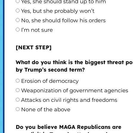
Yes, she should stand up to him
Yes, but she probably won’t
No, she should follow his orders
I’m not sure
[NEXT STEP]
What do you think is the biggest threat p
by Trump’s second term?
Erosion of democracy
Weaponization of government agencies
Attacks on civil rights and freedoms
None of the above
Do you believe MAGA Republicans are