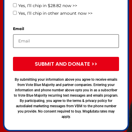
Yes, I’ll chip in $28.82 now >>
Yes, I’ll chip in other amount now >>
Email
SUBMIT AND DONATE >>
By submitting your information above you agree to receive emails
from Vote Blue Majority and partner companies. Entering your
information and phone number above opts you in as a subscriber
to Vote Blue Majority recurring text messages and emails program.
By participating, you agree to the terms & privacy policy for
autodialed marketing messages from VBM to the phone number
you provide. No consent required to buy. Msg&data rates may
apply.