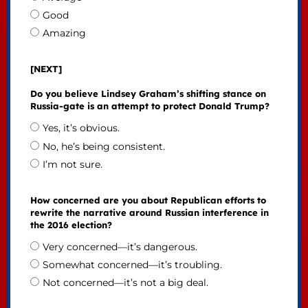
Good
Amazing
[NEXT]
Do you believe Lindsey Graham’s shifting stance on
Russia-gate is an attempt to protect Donald Trump?
Yes, it’s obvious.
No, he’s being consistent.
I’m not sure.
How concerned are you about Republican efforts to
rewrite the narrative around Russian interference in
the 2016 election?
Very concerned—it’s dangerous.
Somewhat concerned—it’s troubling.
Not concerned—it’s not a big deal.