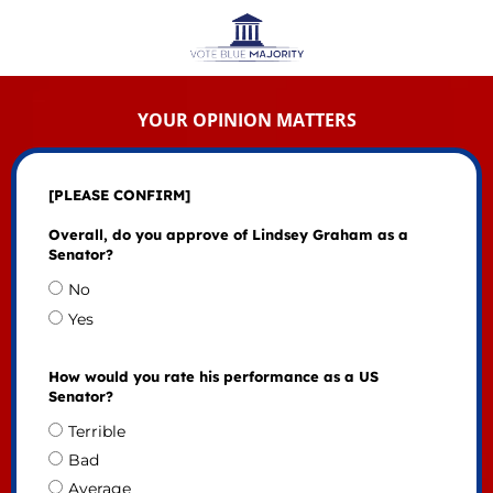
YOUR OPINION MATTERS
[PLEASE CONFIRM]
Overall, do you approve of Lindsey Graham as a
Senator?
No
Yes
How would you rate his performance as a US
Senator?
Terrible
Bad
Average