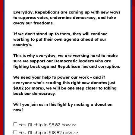
Everyday, Republicans are coming up with new ways
to suppress votes, undermine democracy, and take
away our freedoms.
If we don't stand up to them, they will continue
working to put their own agenda ahead of our
country's.
This is why everyday, we are working hard to make
sure we support our Democratic leaders who are
fighting back against Republican lies and corruption.
We need your help to power our work - and if
everyone who’s reading this right now donates just
$8.82 (or more), we will be one step closer to taking
back our democracy.
Will you join us in this fight by making a donation
now?
Yes, I’ll chip in $8.82 now >>
Yes, I’ll chip in $18.82 now >>