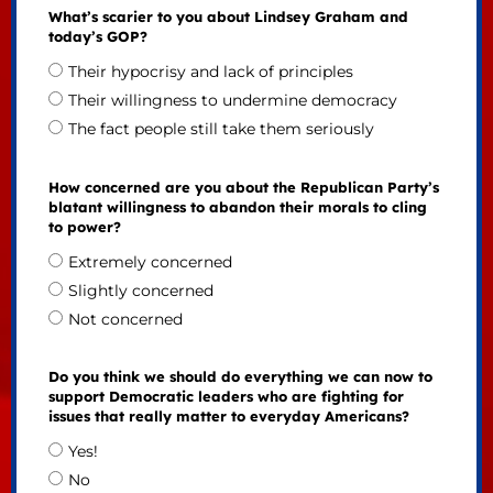
What’s scarier to you about Lindsey Graham and
today’s GOP?
Their hypocrisy and lack of principles
Their willingness to undermine democracy
The fact people still take them seriously
How concerned are you about the Republican Party’s
blatant willingness to abandon their morals to cling
to power?
Extremely concerned
Slightly concerned
Not concerned
Do you think we should do everything we can now to
support Democratic leaders who are fighting for
issues that really matter to everyday Americans?
Yes!
No