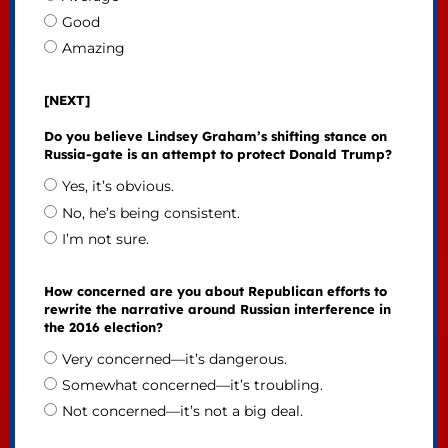
Good
Amazing
[NEXT]
Do you believe Lindsey Graham’s shifting stance on
Russia-gate is an attempt to protect Donald Trump?
Yes, it’s obvious.
No, he’s being consistent.
I’m not sure.
How concerned are you about Republican efforts to
rewrite the narrative around Russian interference in
the 2016 election?
Very concerned—it’s dangerous.
Somewhat concerned—it’s troubling.
Not concerned—it’s not a big deal.