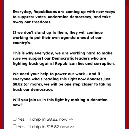
Everyday, Republicans are coming up with new ways
to suppress votes, undermine democracy, and take
away our freedoms.
If we don't stand up to them, they will continue
working to put their own agenda ahead of our
country's.
This is why everyday, we are working hard to make
sure we support our Democratic leaders who are
fighting back against Republican lies and corruption.
We need your help to power our work - and if
everyone who’s reading this right now donates just
$8.82 (or more), we will be one step closer to taking
back our democracy.
Will you join us in this fight by making a donation
now?
Yes, I’ll chip in $8.82 now >>
Yes, I’ll chip in $18.82 now >>