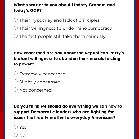
What’s scarier to you about Lindsey Graham and
today’s GOP?
Their hypocrisy and lack of principles
Their willingness to undermine democracy
The fact people still take them seriously
How concerned are you about the Republican Party’s
blatant willingness to abandon their morals to cling
to power?
Extremely concerned
Slightly concerned
Not concerned
Do you think we should do everything we can now to
support Democratic leaders who are fighting for
issues that really matter to everyday Americans?
Yes!
No