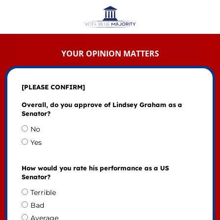
YOUR OPINION MATTERS
[PLEASE CONFIRM]
Overall, do you approve of Lindsey Graham as a
Senator?
No
Yes
How would you rate his performance as a US
Senator?
Terrible
Bad
Average