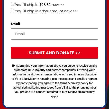
Yes, I’ll chip in $28.82 now >>
Yes, I’ll chip in other amount now >>
Email
SUBMIT AND DONATE >>
By submitting your information above you agree to receive emails
from Vote Blue Majority and partner companies. Entering your
information and phone number above opts you in as a subscriber
to Vote Blue Majority recurring text messages and emails program.
By participating, you agree to the terms & privacy policy for
autodialed marketing messages from VBM to the phone number
you provide. No consent required to buy. Msg&data rates may
apply.