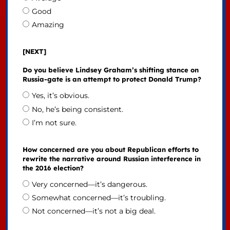
Good
Amazing
[NEXT]
Do you believe Lindsey Graham’s shifting stance on
Russia-gate is an attempt to protect Donald Trump?
Yes, it’s obvious.
No, he’s being consistent.
I’m not sure.
How concerned are you about Republican efforts to
rewrite the narrative around Russian interference in
the 2016 election?
Very concerned—it’s dangerous.
Somewhat concerned—it’s troubling.
Not concerned—it’s not a big deal.