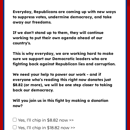
Everyday, Republicans are coming up with new ways
to suppress votes, undermine democracy, and take
away our freedoms.
If we don't stand up to them, they will continue
working to put their own agenda ahead of our
country's.
This is why everyday, we are working hard to make
sure we support our Democratic leaders who are
fighting back against Republican lies and corruption.
We need your help to power our work - and if
everyone who’s reading this right now donates just
$8.82 (or more), we will be one step closer to taking
back our democracy.
Will you join us in this fight by making a donation
now?
Yes, I’ll chip in $8.82 now >>
Yes, I’ll chip in $18.82 now >>