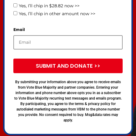
Yes, I’ll chip in $28.82 now >>
Yes, I’ll chip in other amount now >>
Email
SUBMIT AND DONATE >>
By submitting your information above you agree to receive emails
from Vote Blue Majority and partner companies. Entering your
information and phone number above opts you in as a subscriber
to Vote Blue Majority recurring text messages and emails program.
By participating, you agree to the terms & privacy policy for
autodialed marketing messages from VBM to the phone number
you provide. No consent required to buy. Msg&data rates may
apply.