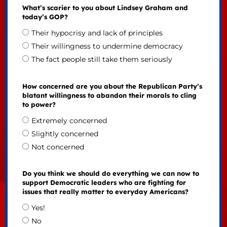
What’s scarier to you about Lindsey Graham and
today’s GOP?
Their hypocrisy and lack of principles
Their willingness to undermine democracy
The fact people still take them seriously
How concerned are you about the Republican Party’s
blatant willingness to abandon their morals to cling
to power?
Extremely concerned
Slightly concerned
Not concerned
Do you think we should do everything we can now to
support Democratic leaders who are fighting for
issues that really matter to everyday Americans?
Yes!
No