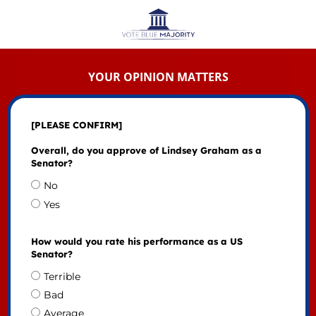
YOUR OPINION MATTERS
[PLEASE CONFIRM]
Overall, do you approve of Lindsey Graham as a
Senator?
No
Yes
How would you rate his performance as a US
Senator?
Terrible
Bad
Average