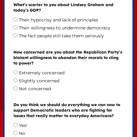
What’s scarier to you about Lindsey Graham and
today’s GOP?
Their hypocrisy and lack of principles
Their willingness to undermine democracy
The fact people still take them seriously
How concerned are you about the Republican Party’s
blatant willingness to abandon their morals to cling
to power?
Extremely concerned
Slightly concerned
Not concerned
Do you think we should do everything we can now to
support Democratic leaders who are fighting for
issues that really matter to everyday Americans?
Yes!
No