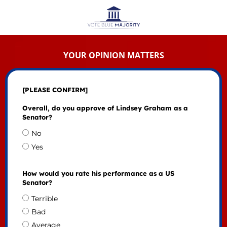
YOUR OPINION MATTERS
[PLEASE CONFIRM]
Overall, do you approve of Lindsey Graham as a
Senator?
No
Yes
How would you rate his performance as a US
Senator?
Terrible
Bad
Average