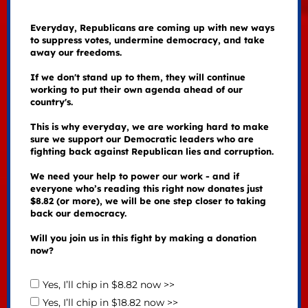
Everyday, Republicans are coming up with new ways
to suppress votes, undermine democracy, and take
away our freedoms.
If we don't stand up to them, they will continue
working to put their own agenda ahead of our
country's.
This is why everyday, we are working hard to make
sure we support our Democratic leaders who are
fighting back against Republican lies and corruption.
We need your help to power our work - and if
everyone who’s reading this right now donates just
$8.82 (or more), we will be one step closer to taking
back our democracy.
Will you join us in this fight by making a donation
now?
Yes, I’ll chip in $8.82 now >>
Yes, I’ll chip in $18.82 now >>