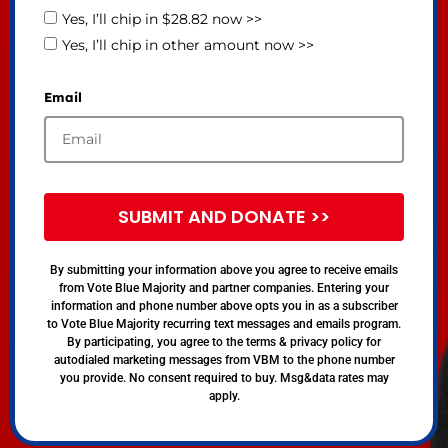
Yes, I’ll chip in $28.82 now >>
Yes, I’ll chip in other amount now >>
Email
SUBMIT AND DONATE >>
By submitting your information above you agree to receive emails
from Vote Blue Majority and partner companies. Entering your
information and phone number above opts you in as a subscriber
to Vote Blue Majority recurring text messages and emails program.
By participating, you agree to the terms & privacy policy for
autodialed marketing messages from VBM to the phone number
you provide. No consent required to buy. Msg&data rates may
apply.