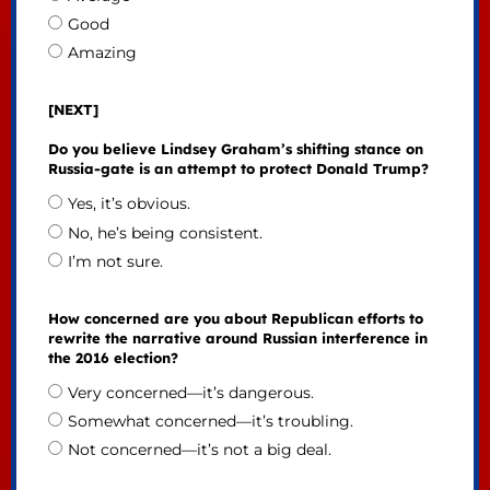
Good
Amazing
[NEXT]
Do you believe Lindsey Graham’s shifting stance on
Russia-gate is an attempt to protect Donald Trump?
Yes, it’s obvious.
No, he’s being consistent.
I’m not sure.
How concerned are you about Republican efforts to
rewrite the narrative around Russian interference in
the 2016 election?
Very concerned—it’s dangerous.
Somewhat concerned—it’s troubling.
Not concerned—it’s not a big deal.