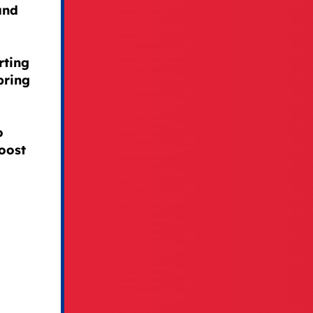
and
rting
bring
o
oost