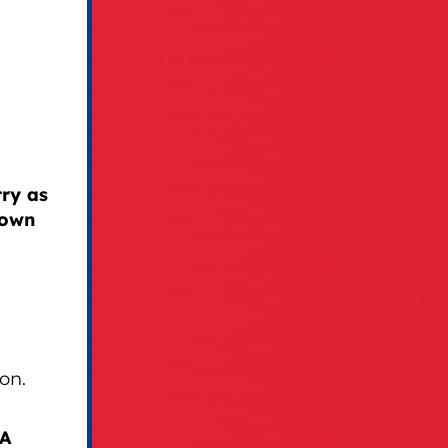
ry as
 own
on.
GA