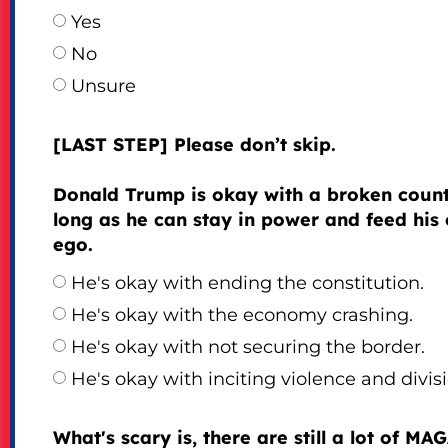
Yes
No
Unsure
[LAST STEP] Please don’t skip.
Donald Trump is okay with a broken count
long as he can stay in power and feed his
ego.
He's okay with ending the constitution.
He's okay with the economy crashing.
He's okay with not securing the border.
He's okay with inciting violence and divisi
What's scary is, there are still a lot of MA