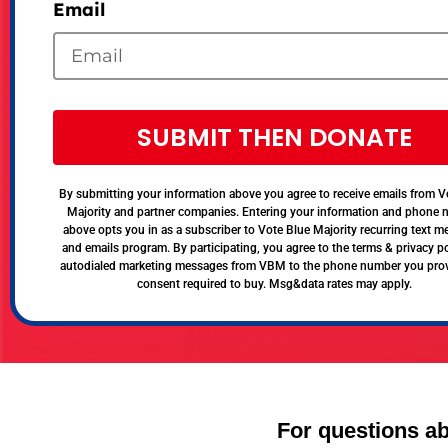
Email
SUBMIT THEN DONATE
By submitting your information above you agree to receive emails from V
Majority and partner companies. Entering your information and phone
above opts you in as a subscriber to Vote Blue Majority recurring text 
and emails program. By participating, you agree to the terms & privacy po
autodialed marketing messages from VBM to the phone number you pro
consent required to buy. Msg&data rates may apply.
For questions ab