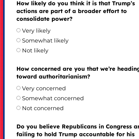
How likely do you think it is that Trump’s
actions are part of a broader effort to
consolidate power?
Very likely
Somewhat likely
Not likely
How concerned are you that we’re headin
toward authoritarianism?
Very concerned
Somewhat concerned
Not concerned
Do you believe Republicans in Congress a
failing to hold Trump accountable for his