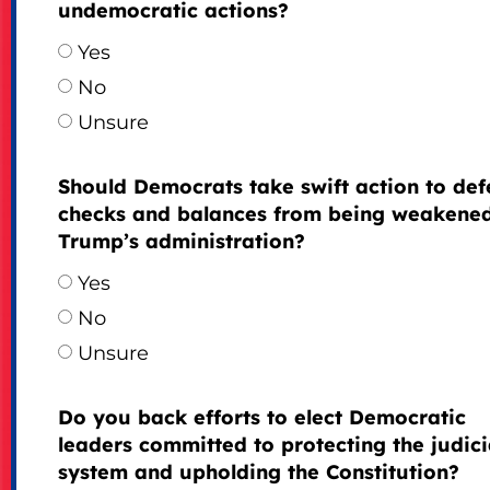
undemocratic actions?
Yes
No
Unsure
Should Democrats take swift action to de
checks and balances from being weakene
Trump’s administration?
Yes
No
Unsure
Do you back efforts to elect Democratic
leaders committed to protecting the judici
system and upholding the Constitution?