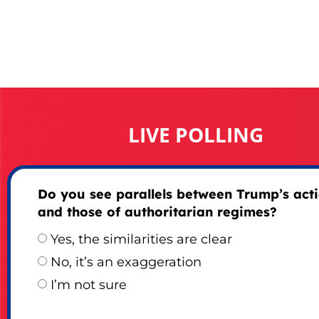
LIVE POLLING
Do you see parallels between Trump’s act
and those of authoritarian regimes?
Yes, the similarities are clear
No, it’s an exaggeration
I’m not sure