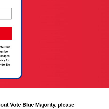
ote Blue
 number
messages
licy for
vide. No
out Vote Blue Majority, please