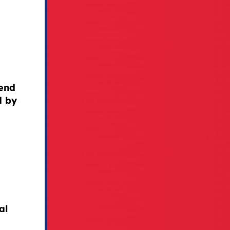
fend
d by
al