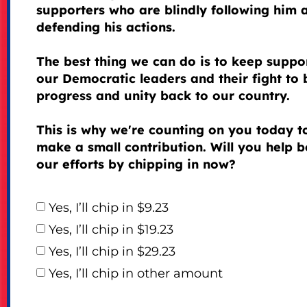
supporters who are blindly following him 
defending his actions.
The best thing we can do is to keep suppo
our Democratic leaders and their fight to 
progress and unity back to our country.
This is why we're counting on you today t
make a small contribution. Will you help b
our efforts by chipping in now?
Yes, I’ll chip in $9.23
Yes, I’ll chip in $19.23
Yes, I’ll chip in $29.23
Yes, I’ll chip in other amount