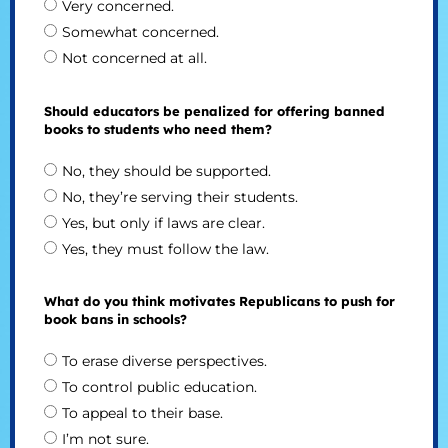
Very concerned.
Somewhat concerned.
Not concerned at all.
Should educators be penalized for offering banned
books to students who need them?
No, they should be supported.
No, they’re serving their students.
Yes, but only if laws are clear.
Yes, they must follow the law.
What do you think motivates Republicans to push for
book bans in schools?
To erase diverse perspectives.
To control public education.
To appeal to their base.
I’m not sure.