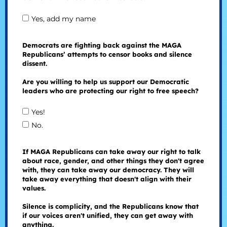
Yes, add my name
Democrats are fighting back against the MAGA
Republicans’ attempts to censor books and silence
dissent.
Are you willing to help us support our Democratic
leaders who are protecting our right to free speech?
Yes!
No.
If MAGA Republicans can take away our right to talk
about race, gender, and other things they don't agree
with, they can take away our democracy. They will
take away everything that doesn't align with their
values.
Silence is complicity, and the Republicans know that
if our voices aren't unified, they can get away with
anything.