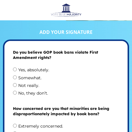
ADD YOUR SIGNATURE
Do you believe GOP book bans violate First
Amendment rights?
Yes, absolutely.
Somewhat.
Not really.
No, they don’t.
How concerned are you that minorities are being
disproportionately impacted by book bans?
Extremely concerned.