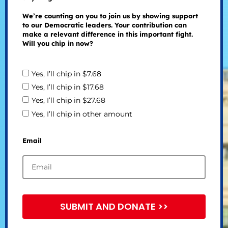
We’re counting on you to join us by showing support
to our Democratic leaders. Your contribution can
make a relevant difference in this important fight.
Will you chip in now?
Yes, I’ll chip in $7.68
Yes, I’ll chip in $17.68
Yes, I’ll chip in $27.68
Yes, I’ll chip in other amount
Email
SUBMIT AND DONATE >>