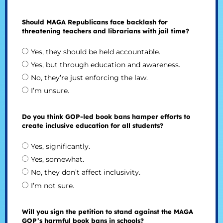
Should MAGA Republicans face backlash for
threatening teachers and librarians with jail time?
Yes, they should be held accountable.
Yes, but through education and awareness.
No, they’re just enforcing the law.
I’m unsure.
Do you think GOP-led book bans hamper efforts to
create inclusive education for all students?
Yes, significantly.
Yes, somewhat.
No, they don’t affect inclusivity.
I’m not sure.
Will you sign the petition to stand against the MAGA
GOP’s harmful book bans in schools?