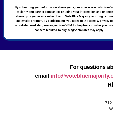
By submitting your information above you agree to receive emails from V
Majority and partner companies. Entering your information and phone
above opts you in as a subscriber to Vote Blue Majority recurring text 
and emails program. By participating, you agree to the terms & privacy po
autodialed marketing messages from VBM to the phone number you pro
consent required to buy. Msg&data rates may apply.
For questions ab
email
info@votebluemajority.
R
712 
W