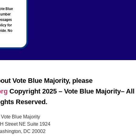
ote Blue
 number
messages
licy for
vide. No
out Vote Blue Majority, please
org
Copyright 2025 – Vote Blue Majority– All
ights Reserved.
Vote Blue Majority
H Street NE Suite 1924
ashington, DC 20002