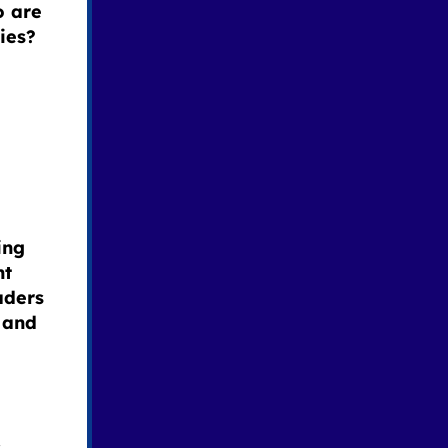
o are
ies?
ing
nt
aders
 and
s