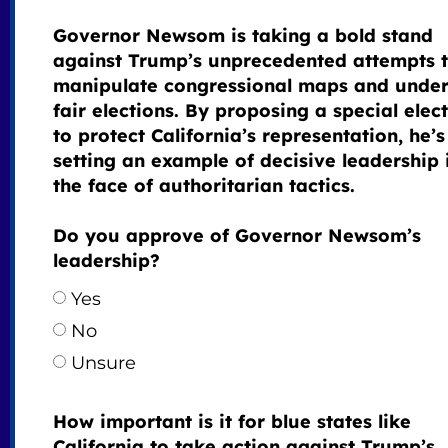
Governor Newsom is taking a bold stand
against Trump’s unprecedented attempts 
manipulate congressional maps and unde
fair elections. By proposing a special elec
to protect California’s representation, he’s
setting an example of decisive leadership 
the face of authoritarian tactics.
Do you approve of Governor Newsom’s
leadership?
Yes
No
Unsure
How important is it for blue states like
California to take action against Trump’s