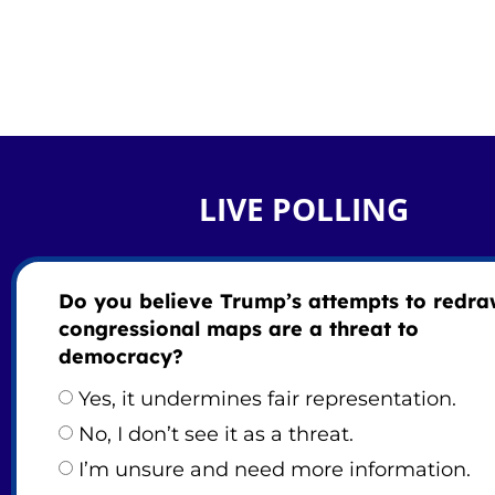
LIVE POLLING
Do you believe Trump’s attempts to redr
congressional maps are a threat to
democracy?
Yes, it undermines fair representation.
No, I don’t see it as a threat.
I’m unsure and need more information.