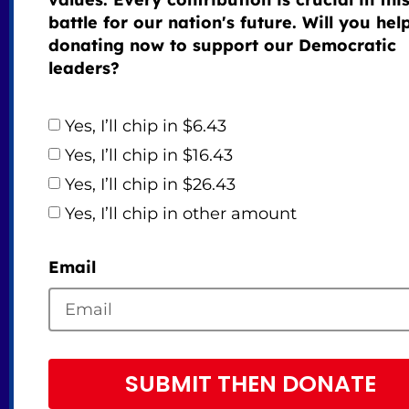
battle for our nation's future. Will you hel
donating now to support our Democratic
leaders?
Yes, I’ll chip in $6.43
Yes, I’ll chip in $16.43
Yes, I’ll chip in $26.43
Yes, I’ll chip in other amount
Email
SUBMIT THEN DONATE