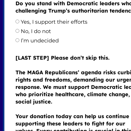
Do you stand with Democratic leaders wh
challenging Trump’s authoritarian tendenc
Yes, I support their efforts
No, I do not
I’m undecided
[LAST STEP] Please don’t skip this.
The MAGA Republicans’ agenda risks curb
rights and freedoms, demanding our urge
response. We must support Democratic le
who prioritize healthcare, climate change,
social justice.
Your donation today can help us continue
supporting these leaders to fight for our
values. Every contribution is crucial in thi