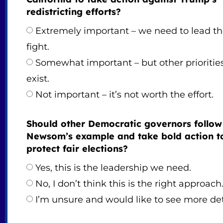
redistricting efforts?
Extremely important – we need to lead t
fight.
Somewhat important – but other prioritie
exist.
Not important – it’s not worth the effort.
Should other Democratic governors follow
Newsom’s example and take bold action t
protect fair elections?
Yes, this is the leadership we need.
No, I don’t think this is the right approach
I’m unsure and would like to see more det