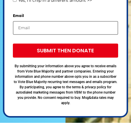
Yes, I’ll chip in a different amount >>
Email
SUBMIT THEN DONATE
By submitting your information above you agree to receive emails
from Vote Blue Majority and partner companies. Entering your
information and phone number above opts you in as a subscriber
to Vote Blue Majority recurring text messages and emails program.
By participating, you agree to the terms & privacy policy for
autodialed marketing messages from VBM to the phone number
you provide. No consent required to buy. Msg&data rates may
apply.