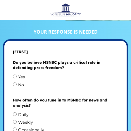
YOUR RESPONSE IS NEEDED
[FIRST]
Do you believe MSNBC plays a critical role in
defending press freedom?
Yes
No
How often do you tune in to MSNBC for news and
analysis?
Daily
Weekly
Occasionally