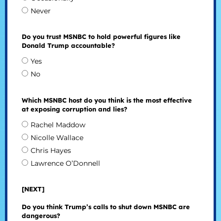
Never
Do you trust MSNBC to hold powerful figures like
Donald Trump accountable?
Yes
No
Which MSNBC host do you think is the most effective
at exposing corruption and lies?
Rachel Maddow
Nicolle Wallace
Chris Hayes
Lawrence O’Donnell
[NEXT]
Do you think Trump’s calls to shut down MSNBC are
dangerous?