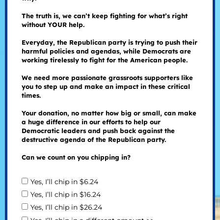
The truth is, we can’t keep fighting for what’s right
without YOUR help.
Everyday, the Republican party is trying to push their
harmful policies and agendas, while Democrats are
working tirelessly to fight for the American people.
We need more passionate grassroots supporters like
you to step up and make an impact in these critical
times.
Your donation, no matter how big or small, can make
a huge difference in our efforts to help our
Democratic leaders and push back against the
destructive agenda of the Republican party.
Can we count on you chipping in?
Yes, I’ll chip in $6.24
Yes, I’ll chip in $16.24
Yes, I’ll chip in $26.24