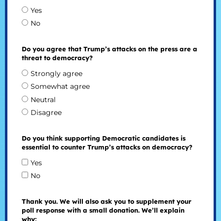
Yes
No
Do you agree that Trump’s attacks on the press are a
threat to democracy?
Strongly agree
Somewhat agree
Neutral
Disagree
Do you think supporting Democratic candidates is
essential to counter Trump’s attacks on democracy?
Yes
No
Thank you. We will also ask you to supplement your
poll response with a small donation. We’ll explain
why: