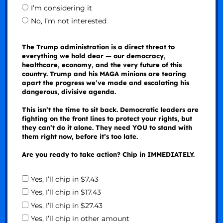
I’m considering it
No, I’m not interested
The Trump administration is a direct threat to
everything we hold dear — our democracy,
healthcare, economy, and the very future of this
country. Trump and his MAGA minions are tearing
apart the progress we’ve made and escalating his
dangerous, divisive agenda.
This isn’t the time to sit back. Democratic leaders are
fighting on the front lines to protect your rights, but
they can’t do it alone. They need YOU to stand with
them right now, before it’s too late.
Are you ready to take action? Chip in IMMEDIATELY.
Yes, I’ll chip in $7.43
Yes, I’ll chip in $17.43
Yes, I’ll chip in $27.43
Yes, I’ll chip in other amount