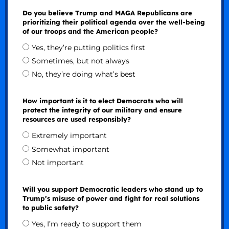
Do you believe Trump and MAGA Republicans are
prioritizing their political agenda over the well-being
of our troops and the American people?
Yes, they’re putting politics first
Sometimes, but not always
No, they’re doing what’s best
How important is it to elect Democrats who will
protect the integrity of our military and ensure
resources are used responsibly?
Extremely important
Somewhat important
Not important
Will you support Democratic leaders who stand up to
Trump’s misuse of power and fight for real solutions
to public safety?
Yes, I’m ready to support them