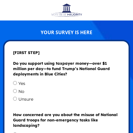
YOUR SURVEY IS HERE
[FIRST STEP]
Do you support using taxpayer money—over $1
million per day—to fund Trump’s National Guard
deployments in Blue Cities?
Yes
No
Unsure
How concerned are you about the misuse of National
Guard troops for non-emergency tasks like
landscaping?