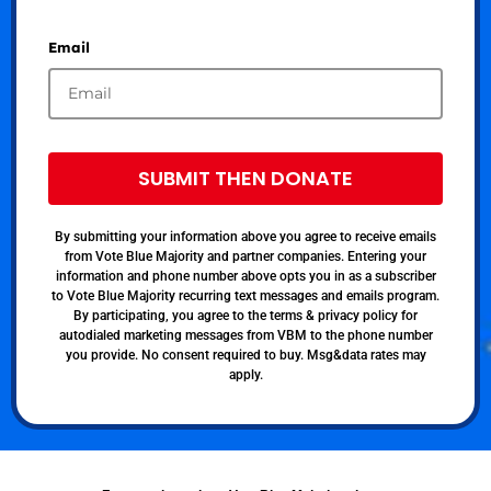
Email
SUBMIT THEN DONATE
By submitting your information above you agree to receive emails
from Vote Blue Majority and partner companies. Entering your
information and phone number above opts you in as a subscriber
to Vote Blue Majority recurring text messages and emails program.
By participating, you agree to the terms & privacy policy for
autodialed marketing messages from VBM to the phone number
you provide. No consent required to buy. Msg&data rates may
apply.