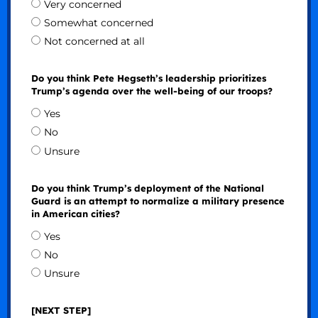
Very concerned
Somewhat concerned
Not concerned at all
Do you think Pete Hegseth’s leadership prioritizes
Trump’s agenda over the well-being of our troops?
Yes
No
Unsure
Do you think Trump’s deployment of the National
Guard is an attempt to normalize a military presence
in American cities?
Yes
No
Unsure
[NEXT STEP]