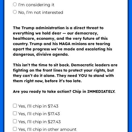
I’m considering it
No, I’m not interested
The Trump administration is a direct threat to
everything we hold dear — our democracy,
healthcare, economy, and the very future of this
country. Trump and his MAGA minions are tearing
apart the progress we’ve made and escalating his
dangerous, divisive agenda.
This isn’t the time to sit back. Democratic leaders are
fighting on the front lines to protect your rights, but
they can’t do it alone. They need YOU to stand with
them right now, before it’s too late.
Are you ready to take action? Chip in IMMEDIATELY.
Yes, I’ll chip in $7.43
Yes, I’ll chip in $17.43
Yes, I’ll chip in $27.43
Yes, I’ll chip in other amount