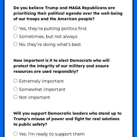
Do you believe Trump and MAGA Republicans are
prioritizing their political agenda over the well-being
of our troops and the American people?
Yes, they’re putting politics first
Sometimes, but not always
No, they’re doing what’s best
How important is it to elect Democrats who will
protect the integrity of our military and ensure
resources are used responsibly?
Extremely important
Somewhat important
Not important
Will you support Democratic leaders who stand up to
Trump’s misuse of power and fight for real solutions
to public safety?
Yes, I’m ready to support them