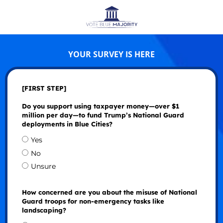
YOUR SURVEY IS HERE
[FIRST STEP]
Do you support using taxpayer money—over $1
million per day—to fund Trump’s National Guard
deployments in Blue Cities?
Yes
No
Unsure
How concerned are you about the misuse of National
Guard troops for non-emergency tasks like
landscaping?