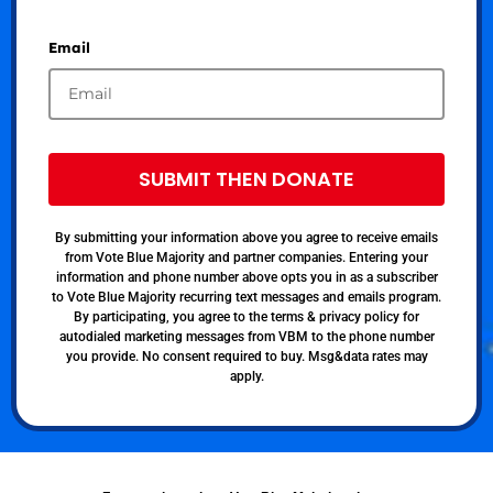
Email
SUBMIT THEN DONATE
By submitting your information above you agree to receive emails
from Vote Blue Majority and partner companies. Entering your
information and phone number above opts you in as a subscriber
to Vote Blue Majority recurring text messages and emails program.
By participating, you agree to the terms & privacy policy for
autodialed marketing messages from VBM to the phone number
you provide. No consent required to buy. Msg&data rates may
apply.