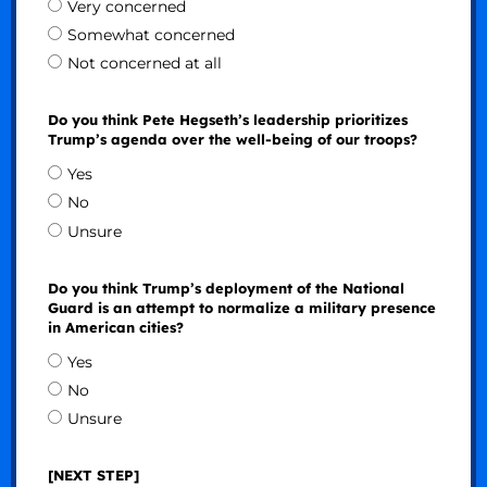
Very concerned
Somewhat concerned
Not concerned at all
Do you think Pete Hegseth’s leadership prioritizes
Trump’s agenda over the well-being of our troops?
Yes
No
Unsure
Do you think Trump’s deployment of the National
Guard is an attempt to normalize a military presence
in American cities?
Yes
No
Unsure
[NEXT STEP]