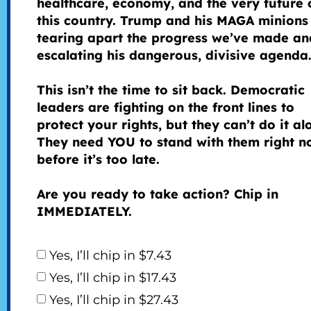
healthcare, economy, and the very future 
this country. Trump and his MAGA minions
tearing apart the progress we’ve made an
escalating his dangerous, divisive agenda
This isn’t the time to sit back. Democratic
leaders are fighting on the front lines to
protect your rights, but they can’t do it al
They need YOU to stand with them right n
before it’s too late.
Are you ready to take action? Chip in
IMMEDIATELY.
Yes, I’ll chip in $7.43
Yes, I’ll chip in $17.43
Yes, I’ll chip in $27.43