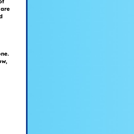
of
 are
d
.
one.
ow,