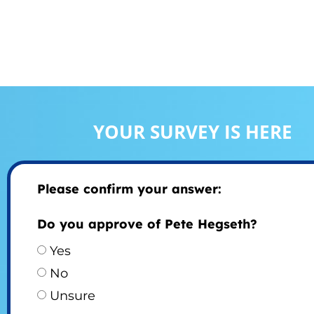
YOUR SURVEY IS HERE
Please confirm your answer:
Do you approve of Pete Hegseth?
Yes
No
Unsure