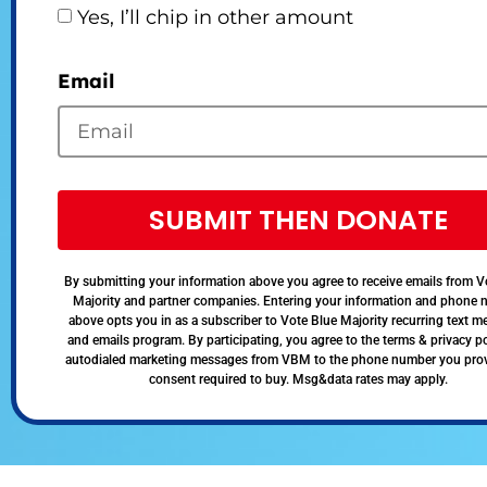
Yes, I’ll chip in other amount
Email
SUBMIT THEN DONATE
By submitting your information above you agree to receive emails from V
Majority and partner companies. Entering your information and phone
above opts you in as a subscriber to Vote Blue Majority recurring text 
and emails program. By participating, you agree to the terms & privacy po
autodialed marketing messages from VBM to the phone number you pro
consent required to buy. Msg&data rates may apply.