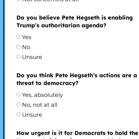
Do you believe Pete Hegseth is enabling
Trump’s authoritarian agenda?
Yes
No
Unsure
Do you think Pete Hegseth’s actions are a
threat to democracy?
Yes, absolutely
No, not at all
Unsure
How urgent is it for Democrats to hold the