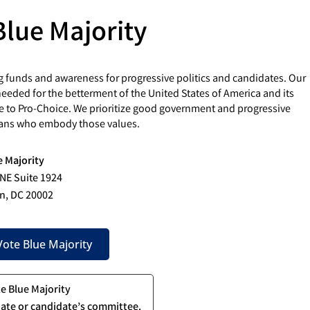
Blue Majority
g funds and awareness for progressive politics and candidates. Our
eded for the betterment of the United States of America and its
e to Pro-Choice. We prioritize good government and progressive
cians who embody those values.
e Majority
 NE Suite 1924
n, DC 20002
ote Blue Majority
te Blue Majority
ate or candidate’s committee.