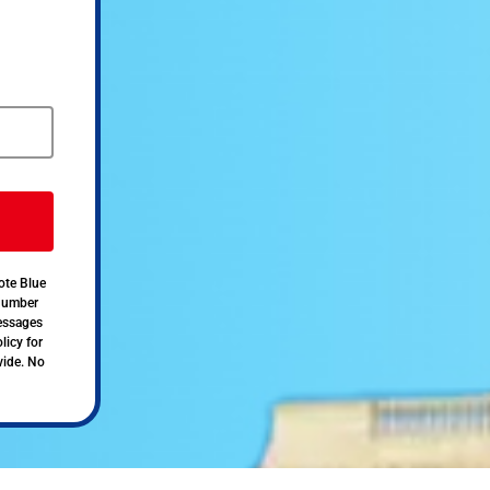
ote Blue
 number
messages
licy for
vide. No