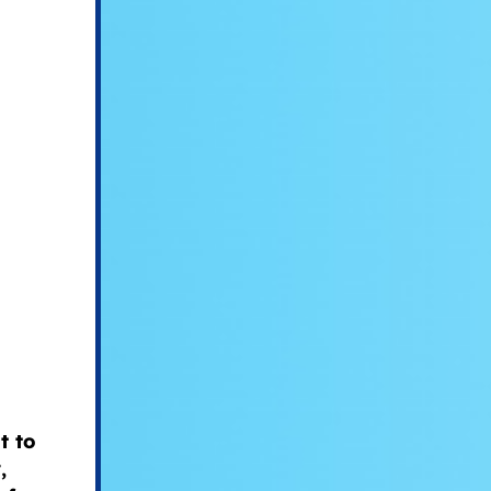
t to
,