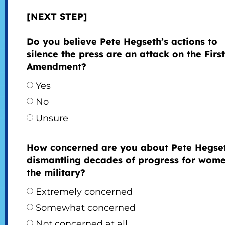
[NEXT STEP]
Do you believe Pete Hegseth’s actions to
silence the press are an attack on the First
Amendment?
Yes
No
Unsure
How concerned are you about Pete Hegse
dismantling decades of progress for wome
the military?
Extremely concerned
Somewhat concerned
Not concerned at all