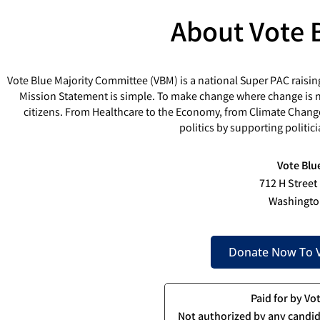
About Vote 
Vote Blue Majority Committee (VBM) is a national Super PAC raisin
Mission Statement is simple. To make change where change is ne
citizens. From Healthcare to the Economy, from Climate Chang
politics by supporting politi
Vote Blu
712 H Street
Washingto
Donate Now To V
Paid for by Vo
Not authorized by any candid