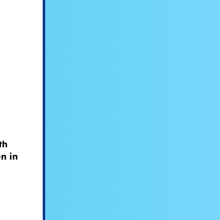
th
n in