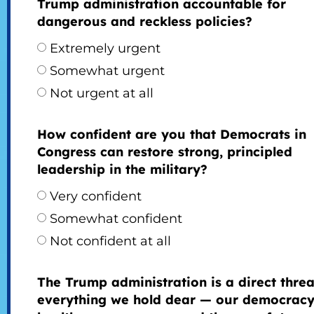
Trump administration accountable for
dangerous and reckless policies?
Extremely urgent
Somewhat urgent
Not urgent at all
How confident are you that Democrats in
Congress can restore strong, principled
leadership in the military?
Very confident
Somewhat confident
Not confident at all
The Trump administration is a direct threa
everything we hold dear — our democracy