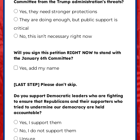
Committee from the Trump administration’s threats?
Yes, they need stronger protections
They are doing enough, but public support is
critical
No, this isn’t necessary right now
Will you sign this petition RIGHT NOW to stand with
the January 6th Committee?
Yes, add my name
[LAST STEP] Please don’t skip.
Do you support Democratic leaders who are fighting
to ensure that Republicans and their supporters who
tried to undermine our democracy are held
accountable?
Yes, I support them
No, I do not support them
Unsure