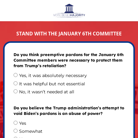
STAND WITH THE JANUARY 6TH COMMITTEE
Do you think preemptive pardons for the January 6th
Committee members were necessary to protect them
from Trump’s retaliation?
Yes, it was absolutely necessary
It was helpful but not essential
No, it wasn’t needed at all
Do you believe the Trump administration’s attempt to
void Biden’s pardons is an abuse of power?
Yes
Somewhat