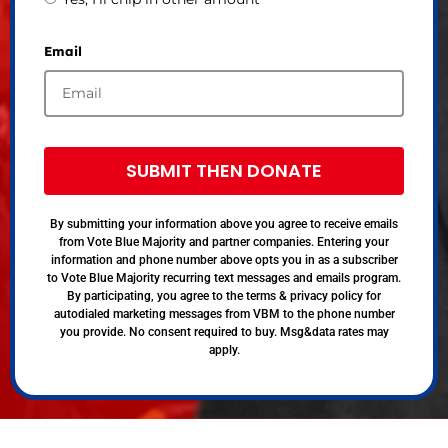
Email
SUBMIT THEN DONATE
By submitting your information above you agree to receive emails
from Vote Blue Majority and partner companies. Entering your
information and phone number above opts you in as a subscriber
to Vote Blue Majority recurring text messages and emails program.
By participating, you agree to the terms & privacy policy for
autodialed marketing messages from VBM to the phone number
you provide. No consent required to buy. Msg&data rates may
apply.