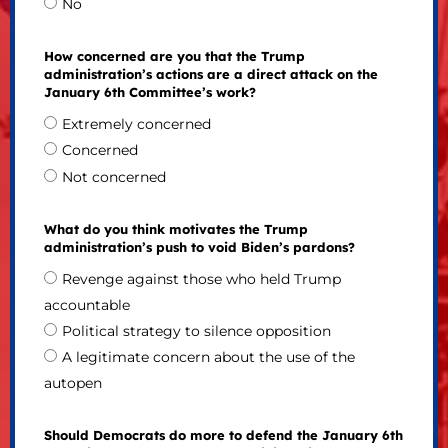
No
How concerned are you that the Trump
administration’s actions are a direct attack on the
January 6th Committee’s work?
Extremely concerned
Concerned
Not concerned
What do you think motivates the Trump
administration’s push to void Biden’s pardons?
Revenge against those who held Trump
accountable
Political strategy to silence opposition
A legitimate concern about the use of the
autopen
Should Democrats do more to defend the January 6th