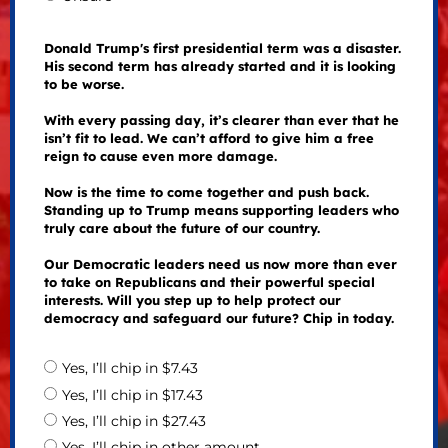
Donald Trump's first presidential term was a disaster.
His second term has already started and it is looking
to be worse.
With every passing day, it’s clearer than ever that he
isn’t fit to lead. We can’t afford to give him a free
reign to cause even more damage.
Now is the time to come together and push back.
Standing up to Trump means supporting leaders who
truly care about the future of our country.
Our Democratic leaders need us now more than ever
to take on Republicans and their powerful special
interests. Will you step up to help protect our
democracy and safeguard our future? Chip in today.
Yes, I’ll chip in $7.43
Yes, I’ll chip in $17.43
Yes, I’ll chip in $27.43
Yes, I’ll chip in other amount