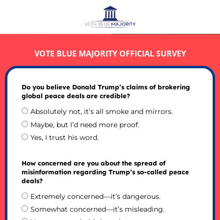
VOTE BLUE MAJORITY OFFICIAL SURVEY
Do you believe Donald Trump’s claims of brokering
global peace deals are credible?
Absolutely not, it’s all smoke and mirrors.
Maybe, but I’d need more proof.
Yes, I trust his word.
How concerned are you about the spread of
misinformation regarding Trump’s so-called peace
deals?
Extremely concerned—it’s dangerous.
Somewhat concerned—it’s misleading.