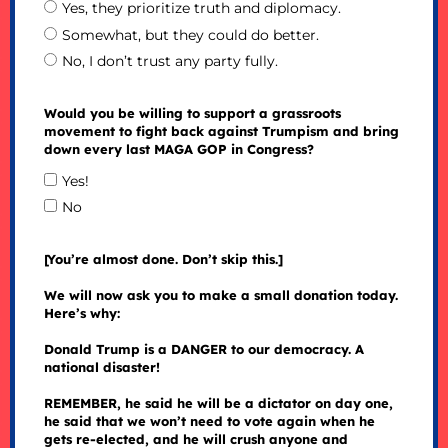
Yes, they prioritize truth and diplomacy.
Somewhat, but they could do better.
No, I don’t trust any party fully.
Would you be willing to support a grassroots
movement to fight back against Trumpism and bring
down every last MAGA GOP in Congress?
Yes!
No
[You’re almost done. Don’t skip this.]
We will now ask you to make a small donation today.
Here’s why:
Donald Trump is a DANGER to our democracy. A
national disaster!
REMEMBER, he said he will be a dictator on day one,
he said that we won’t need to vote again when he
gets re-elected, and he will crush anyone and