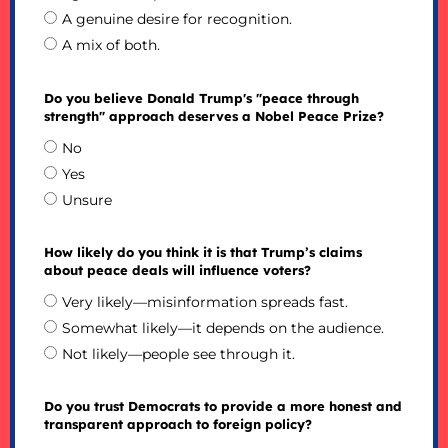
A genuine desire for recognition.
A mix of both.
Do you believe Donald Trump's "peace through
strength" approach deserves a Nobel Peace Prize?
No
Yes
Unsure
How likely do you think it is that Trump’s claims
about peace deals will influence voters?
Very likely—misinformation spreads fast.
Somewhat likely—it depends on the audience.
Not likely—people see through it.
Do you trust Democrats to provide a more honest and
transparent approach to foreign policy?