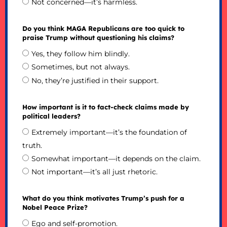
Not concerned—it’s harmless.
Do you think MAGA Republicans are too quick to
praise Trump without questioning his claims?
Yes, they follow him blindly.
Sometimes, but not always.
No, they’re justified in their support.
How important is it to fact-check claims made by
political leaders?
Extremely important—it’s the foundation of
truth.
Somewhat important—it depends on the claim.
Not important—it’s all just rhetoric.
What do you think motivates Trump’s push for a
Nobel Peace Prize?
Ego and self-promotion.