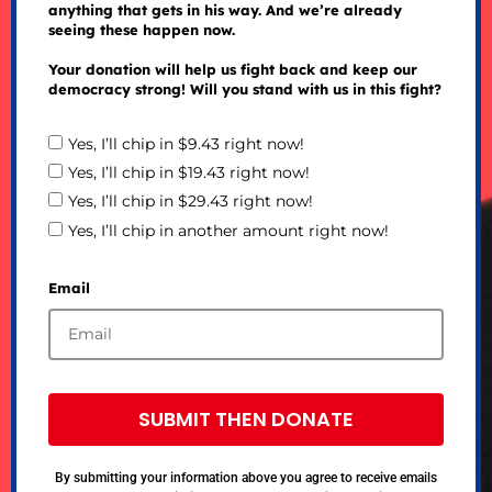
anything that gets in his way. And we’re already
seeing these happen now.
Your donation will help us fight back and keep our
democracy strong! Will you stand with us in this fight?
Yes, I’ll chip in $9.43 right now!
Yes, I’ll chip in $19.43 right now!
Yes, I’ll chip in $29.43 right now!
Yes, I’ll chip in another amount right now!
Email
SUBMIT THEN DONATE
By submitting your information above you agree to receive emails