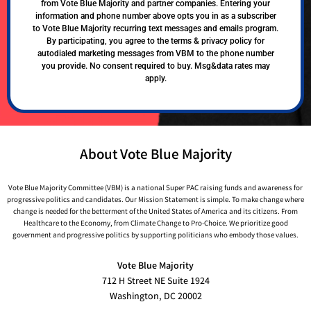
from Vote Blue Majority and partner companies. Entering your
information and phone number above opts you in as a subscriber
to Vote Blue Majority recurring text messages and emails program.
By participating, you agree to the terms & privacy policy for
autodialed marketing messages from VBM to the phone number
you provide. No consent required to buy. Msg&data rates may
apply.
About Vote Blue Majority
Vote Blue Majority Committee (VBM) is a national Super PAC raising funds and awareness for
progressive politics and candidates. Our Mission Statement is simple. To make change where
change is needed for the betterment of the United States of America and its citizens. From
Healthcare to the Economy, from Climate Change to Pro-Choice. We prioritize good
government and progressive politics by supporting politicians who embody those values.
Vote Blue Majority
712 H Street NE Suite 1924
Washington, DC 20002