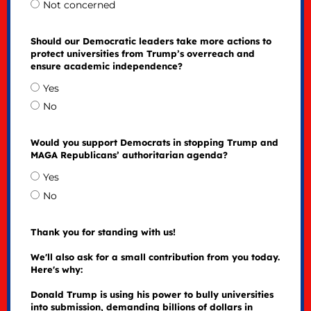
Not concerned
Should our Democratic leaders take more actions to
protect universities from Trump’s overreach and
ensure academic independence?
Yes
No
Would you support Democrats in stopping Trump and
MAGA Republicans’ authoritarian agenda?
Yes
No
Thank you for standing with us!
We'll also ask for a small contribution from you today.
Here's why:
Donald Trump is using his power to bully universities
into submission, demanding billions of dollars in