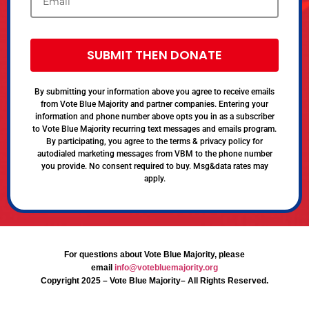
SUBMIT THEN DONATE
By submitting your information above you agree to receive emails
from Vote Blue Majority and partner companies. Entering your
information and phone number above opts you in as a subscriber
to Vote Blue Majority recurring text messages and emails program.
By participating, you agree to the terms & privacy policy for
autodialed marketing messages from VBM to the phone number
you provide. No consent required to buy. Msg&data rates may
apply.
For questions about Vote Blue Majority, please
email
info@votebluemajority.org
Copyright 2025 – Vote Blue Majority– All Rights Reserved.