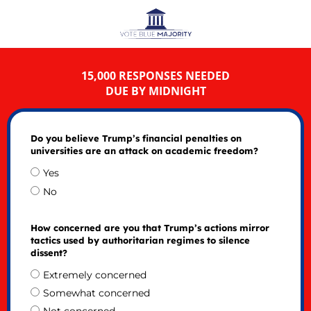
15,000 RESPONSES NEEDED
DUE BY MIDNIGHT
Do you believe Trump’s financial penalties on
universities are an attack on academic freedom?
Yes
No
How concerned are you that Trump’s actions mirror
tactics used by authoritarian regimes to silence
dissent?
Extremely concerned
Somewhat concerned