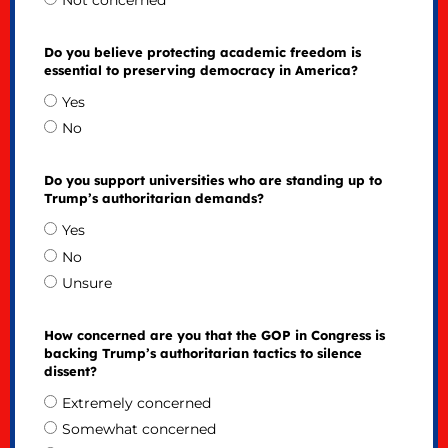
Not concerned
Do you believe protecting academic freedom is
essential to preserving democracy in America?
Yes
No
Do you support universities who are standing up to
Trump’s authoritarian demands?
Yes
No
Unsure
How concerned are you that the GOP in Congress is
backing Trump’s authoritarian tactics to silence
dissent?
Extremely concerned
Somewhat concerned