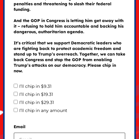
penalties and threatening to slash their federal
funding.
And the GOP in Congress is letting him get away with
it – refusing to hold him accountable and backing his
dangerous, authoritarian agenda.
It’s critical that we support Democratic leaders who
are fighting back to protect academic freedom and
stand up to Trump’s overreach. Together, we can take
back Congress and stop the GOP from enabling
Trump’s attacks on our democracy. Please chip in
now.
I’ll chip in $9.31
I’ll chip in $19.31
I’ll chip in $29.31
I’ll chip in any amount
Email