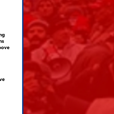
ng
ns
above
ve