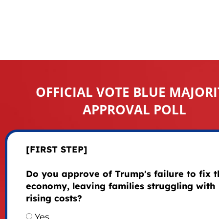
OFFICIAL VOTE BLUE MAJORI
APPROVAL POLL
[FIRST STEP]
Do you approve of Trump's failure to fix t
economy, leaving families struggling with
rising costs?
Yes