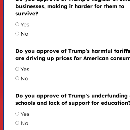
businesses, making it harder for them to
survive?
Yes
No
Do you approve of Trump's harmful tariffs
are driving up prices for American consu
Yes
No
Do you approve of Trump's underfunding 
schools and lack of support for education
Yes
No