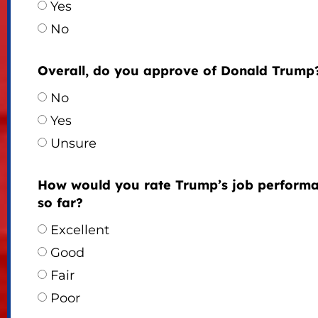
Yes
No
Overall, do you approve of Donald Trump
No
Yes
Unsure
How would you rate Trump’s job perform
so far?
Excellent
Good
Fair
Poor