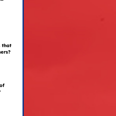
 that
mers?
of
?