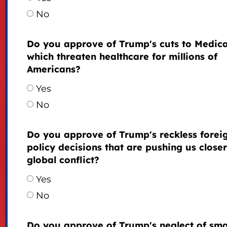
No
Do you approve of Trump's cuts to Medica
which threaten healthcare for millions of
Americans?
Yes
No
Do you approve of Trump's reckless forei
policy decisions that are pushing us closer
global conflict?
Yes
No
Do you approve of Trump's neglect of sma