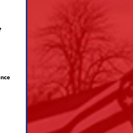
?
ance