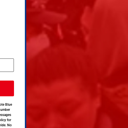
ote Blue
 number
messages
licy for
vide. No