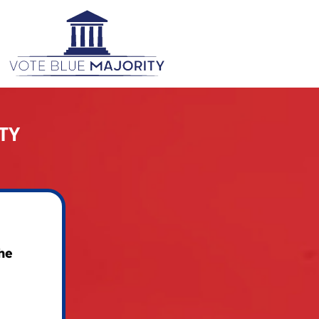
TY
he