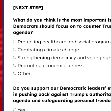
[NEXT STEP]
What do you think is the most important i
Democrats should focus on to counter Tru
agenda?
Protecting healthcare and social program
Combating climate change
Strengthening democracy and voting righ
Promoting economic fairness
Other
Do you support our Democratic leaders’ ef
in pushing back against Trump's authorita
agenda and safeguarding personal freed
Yes