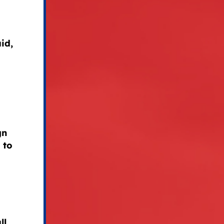
id,
gn
 to
ll