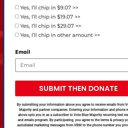
Yes, I’ll chip in $9.07 >>
Yes, I’ll chip in $19.07 >>
Yes, I’ll chip in $29.07 >>
Yes, I’ll chip in other amount >>
Email
SUBMIT THEN DONATE
By submitting your information above you agree to receive emails from V
Majority and partner companies. Entering your information and phone
above opts you in as a subscriber to Vote Blue Majority recurring text 
and emails program. By participating, you agree to the terms & privacy po
autodialed marketing messages from VBM to the phone number you pro