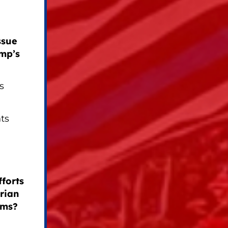
ssue
mp’s
s
ts
forts
rian
oms?