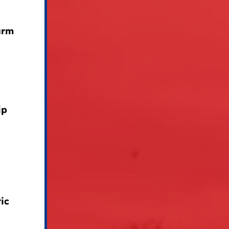
arm
ip
ic