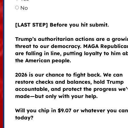
No
[LAST STEP] Before you hit submit.
Trump’s authoritarian actions are a growi
threat to our democracy. MAGA Republica
are falling in line, putting loyalty to him 
the American people.
2026 is our chance to fight back. We can
restore checks and balances, hold Trump
accountable, and protect the progress we’
made—but only with your help.
Will you chip in $9.07 or whatever you can
today?