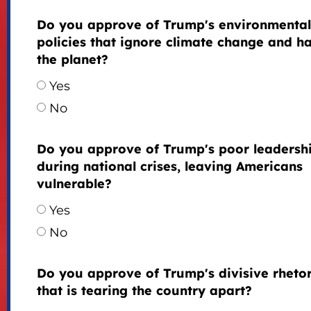
Do you approve of Trump's environmental
policies that ignore climate change and h
the planet?
Yes
No
Do you approve of Trump's poor leadersh
during national crises, leaving Americans
vulnerable?
Yes
No
Do you approve of Trump's divisive rhetor
that is tearing the country apart?