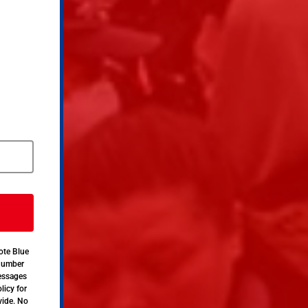
ote Blue
 number
messages
licy for
vide. No