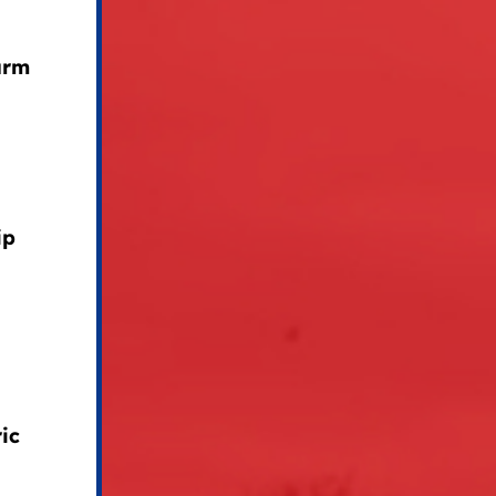
arm
ip
ic