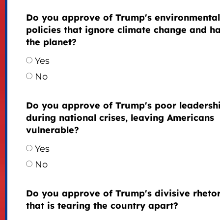
Do you approve of Trump's environmental
policies that ignore climate change and h
the planet?
Yes
No
Do you approve of Trump's poor leadersh
during national crises, leaving Americans
vulnerable?
Yes
No
Do you approve of Trump's divisive rhetor
that is tearing the country apart?