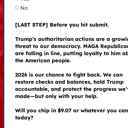
No
[LAST STEP] Before you hit submit.
Trump’s authoritarian actions are a growi
threat to our democracy. MAGA Republica
are falling in line, putting loyalty to him 
the American people.
2026 is our chance to fight back. We can
restore checks and balances, hold Trump
accountable, and protect the progress we’
made—but only with your help.
Will you chip in $9.07 or whatever you can
today?