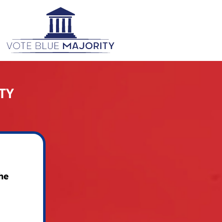
TY
he