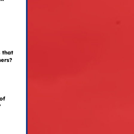
 that
mers?
of
?