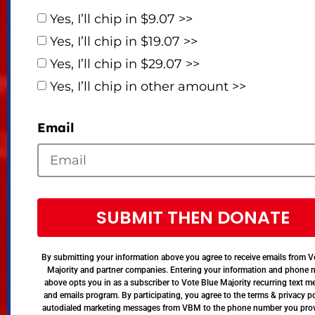
Yes, I’ll chip in $9.07 >>
Yes, I’ll chip in $19.07 >>
Yes, I’ll chip in $29.07 >>
Yes, I’ll chip in other amount >>
Email
SUBMIT THEN DONATE
By submitting your information above you agree to receive emails from V
Majority and partner companies. Entering your information and phone
above opts you in as a subscriber to Vote Blue Majority recurring text 
and emails program. By participating, you agree to the terms & privacy po
autodialed marketing messages from VBM to the phone number you pro