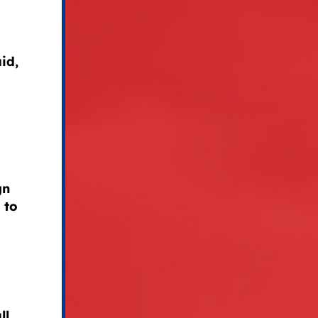
id,
gn
 to
ll