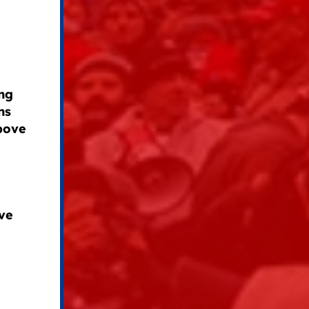
ng
ns
above
ve