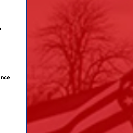
?
ance