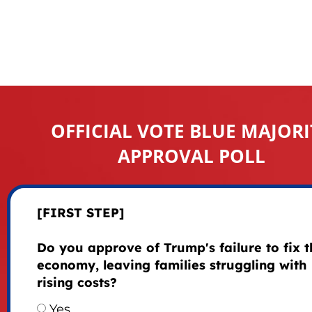
OFFICIAL VOTE BLUE MAJORI
APPROVAL POLL
[FIRST STEP]
Do you approve of Trump's failure to fix t
economy, leaving families struggling with
rising costs?
Yes