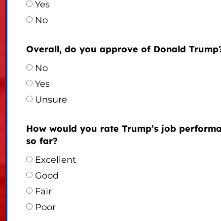
Yes
No
Overall, do you approve of Donald Trump
No
Yes
Unsure
How would you rate Trump’s job perform
so far?
Excellent
Good
Fair
Poor