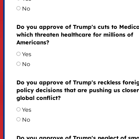
No
Do you approve of Trump's cuts to Medica
which threaten healthcare for millions of
Americans?
Yes
No
Do you approve of Trump's reckless forei
policy decisions that are pushing us closer
global conflict?
Yes
No
Do you approve of Trump's neglect of sma