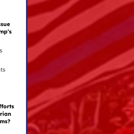
ssue
mp’s
s
ts
forts
rian
oms?