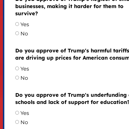
businesses, making it harder for them to
survive?
Yes
No
Do you approve of Trump's harmful tariffs
are driving up prices for American consu
Yes
No
Do you approve of Trump's underfunding 
schools and lack of support for education
Yes
No