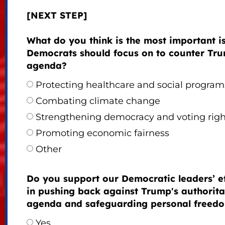
[NEXT STEP]
What do you think is the most important i
Democrats should focus on to counter Tru
agenda?
Protecting healthcare and social program
Combating climate change
Strengthening democracy and voting righ
Promoting economic fairness
Other
Do you support our Democratic leaders’ ef
in pushing back against Trump's authorita
agenda and safeguarding personal freed
Yes