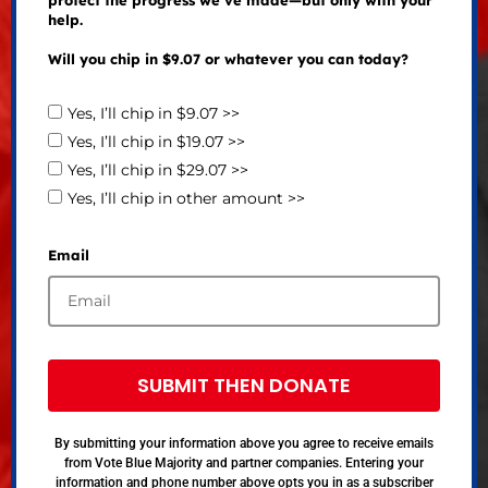
help.
Will you chip in $9.07 or whatever you can today?
Yes, I’ll chip in $9.07 >>
Yes, I’ll chip in $19.07 >>
Yes, I’ll chip in $29.07 >>
Yes, I’ll chip in other amount >>
Email
SUBMIT THEN DONATE
By submitting your information above you agree to receive emails
from Vote Blue Majority and partner companies. Entering your
information and phone number above opts you in as a subscriber