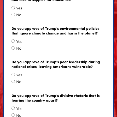
Yes
No
Do you approve of Trump's environmental policies
that ignore climate change and harm the planet?
Yes
No
Do you approve of Trump's poor leadership during
national crises, leaving Americans vulnerable?
Yes
No
Do you approve of Trump's divisive rhetoric that is
tearing the country apart?
Yes
No