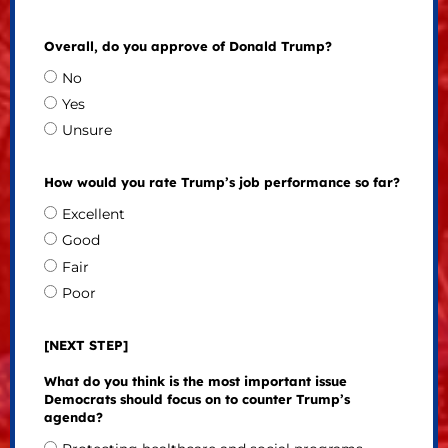
Overall, do you approve of Donald Trump?
No
Yes
Unsure
How would you rate Trump’s job performance so far?
Excellent
Good
Fair
Poor
[NEXT STEP]
What do you think is the most important issue
Democrats should focus on to counter Trump’s
agenda?