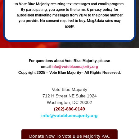
to Vote Blue Majority recurring text messages and emails program.
By participating, you agree to the terms & privacy policy for
autodialed marketing messages from VBM to the phone number
you provide. No consent required to buy. Msg&data rates may
apply.
For questions about Vote Blue Majority, please
email
info@votebluemajority.org
Copyright 2025 – Vote Blue Majority– All Rights Reserved.
Vote Blue Majority
712 H Street NE Suite 1924
Washington, DC 20002
(202)-886-0149
info@votebluemajority.org
Donate Now To Vote Blue Majority PAC