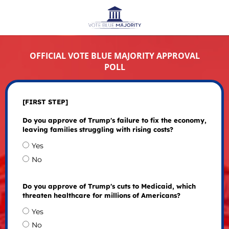
OFFICIAL VOTE BLUE MAJORITY APPROVAL
POLL
[FIRST STEP]
Do you approve of Trump's failure to fix the economy,
leaving families struggling with rising costs?
Yes
No
Do you approve of Trump's cuts to Medicaid, which
threaten healthcare for millions of Americans?
Yes
No