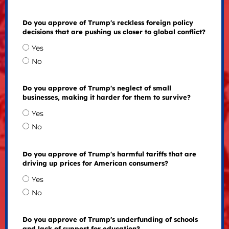
Do you approve of Trump's reckless foreign policy
decisions that are pushing us closer to global conflict?
Yes
No
Do you approve of Trump's neglect of small
businesses, making it harder for them to survive?
Yes
No
Do you approve of Trump's harmful tariffs that are
driving up prices for American consumers?
Yes
No
Do you approve of Trump's underfunding of schools
and lack of support for education?