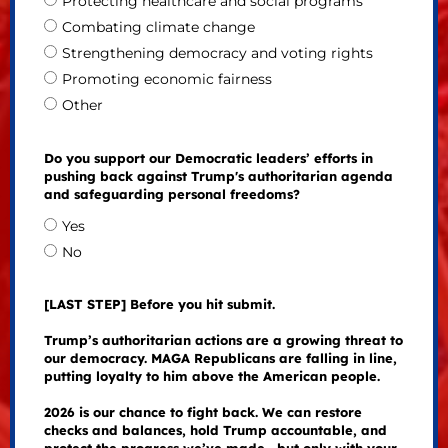
Protecting healthcare and social programs
Combating climate change
Strengthening democracy and voting rights
Promoting economic fairness
Other
Do you support our Democratic leaders’ efforts in
pushing back against Trump's authoritarian agenda
and safeguarding personal freedoms?
Yes
No
[LAST STEP] Before you hit submit.
Trump’s authoritarian actions are a growing threat to
our democracy. MAGA Republicans are falling in line,
putting loyalty to him above the American people.
2026 is our chance to fight back. We can restore
checks and balances, hold Trump accountable, and
protect the progress we’ve made—but only with your