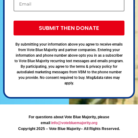
SUBMIT THEN DONATE
By submitting your information above you agree to receive emails
from Vote Blue Majority and partner companies. Entering your
information and phone number above opts you in as a subscriber
to Vote Blue Majority recurring text messages and emails program.
By participating, you agree to the terms & privacy policy for
autodialed marketing messages from VBM to the phone number
you provide. No consent required to buy. Msg&data rates may
apply.
For questions about Vote Blue Majority, please
email
info@votebluemajority.org
Copyright 2025 – Vote Blue Majority– All Rights Reserved.