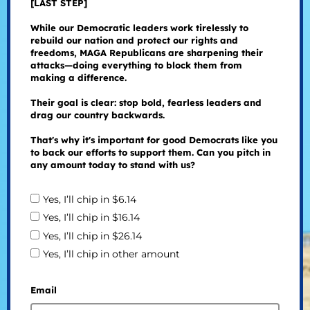
[LAST STEP]
While our Democratic leaders work tirelessly to
rebuild our nation and protect our rights and
freedoms, MAGA Republicans are sharpening their
attacks—doing everything to block them from
making a difference.
Their goal is clear: stop bold, fearless leaders and
drag our country backwards.
That's why it's important for good Democrats like you
to back our efforts to support them. Can you pitch in
any amount today to stand with us?
Yes, I’ll chip in $6.14
Yes, I’ll chip in $16.14
Yes, I’ll chip in $26.14
Yes, I’ll chip in other amount
Email