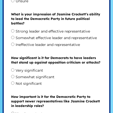
Unsure
What is your impression of Jasmine Crockett’s ability
to lead the Democratic Party in future political
battles?
Strong leader and effective representative
Somewhat effective leader and representative
Ineffective leader and representative
How significant is it for Democrats to have leaders
that stand up against opposition criticism or attacks?
Very significant
Somewhat significant
Not significant
How important is it for the Democratic Party to
support newer representatives like Jasmine Crockett
in leadership roles?