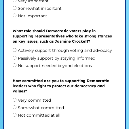
Very important
Somewhat important
Not important
What role should Democratic voters play in
supporting representatives who take strong stances
on key issues, such as Jasmine Crockett?
Actively support through voting and advocacy
Passively support by staying informed
No support needed beyond elections
How committed are you to supporting Democratic
leaders who fight to protect our democracy and
values?
Very committed
Somewhat committed
Not committed at all