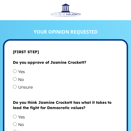
YOUR OPINION REQUESTED
[FIRST STEP]
Do you approve of Jasmine Crockett?
Yes
No
Unsure
Do you think Jasmine Crockett has what it takes to
lead the fight for Democratic values?
Yes
No