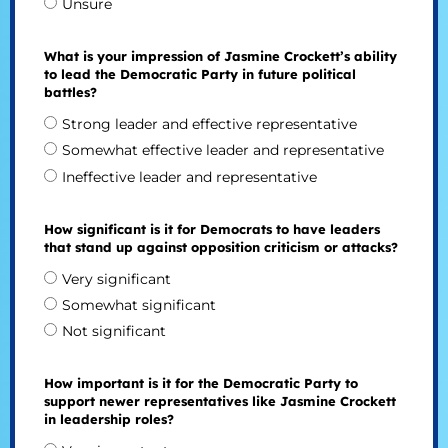
Unsure
What is your impression of Jasmine Crockett’s ability
to lead the Democratic Party in future political
battles?
Strong leader and effective representative
Somewhat effective leader and representative
Ineffective leader and representative
How significant is it for Democrats to have leaders
that stand up against opposition criticism or attacks?
Very significant
Somewhat significant
Not significant
How important is it for the Democratic Party to
support newer representatives like Jasmine Crockett
in leadership roles?