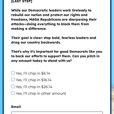
[LAST STEP]
While our Democratic leaders work tirelessly to
rebuild our nation and protect our rights and
freedoms, MAGA Republicans are sharpening their
attacks—doing everything to block them from
making a difference.
Their goal is clear: stop bold, fearless leaders and
drag our country backwards.
That's why it's important for good Democrats like you
to back our efforts to support them. Can you pitch in
any amount today to stand with us?
Yes, I’ll chip in $6.14
Yes, I’ll chip in $16.14
Yes, I’ll chip in $26.14
Yes, I’ll chip in other amount
Email