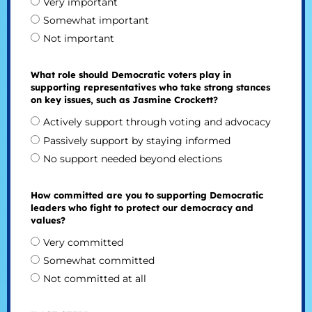
Very important
Somewhat important
Not important
What role should Democratic voters play in
supporting representatives who take strong stances
on key issues, such as Jasmine Crockett?
Actively support through voting and advocacy
Passively support by staying informed
No support needed beyond elections
How committed are you to supporting Democratic
leaders who fight to protect our democracy and
values?
Very committed
Somewhat committed
Not committed at all