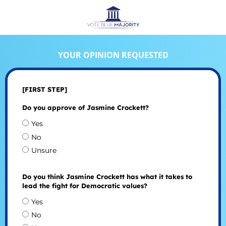
YOUR OPINION REQUESTED
[FIRST STEP]
Do you approve of Jasmine Crockett?
Yes
No
Unsure
Do you think Jasmine Crockett has what it takes to
lead the fight for Democratic values?
Yes
No