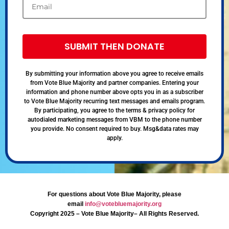
SUBMIT THEN DONATE
By submitting your information above you agree to receive emails
from Vote Blue Majority and partner companies. Entering your
information and phone number above opts you in as a subscriber
to Vote Blue Majority recurring text messages and emails program.
By participating, you agree to the terms & privacy policy for
autodialed marketing messages from VBM to the phone number
you provide. No consent required to buy. Msg&data rates may
apply.
For questions about Vote Blue Majority, please
email
info@votebluemajority.org
Copyright 2025 – Vote Blue Majority– All Rights Reserved.