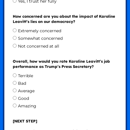
Yes, I trust her fully
How concerned are you about the impact of Karoline
Leavitt’s lies on our democracy?
Extremely concerned
Somewhat concerned
Not concerned at all
Overall, how would you rate Karoline Leavitt’s job
performance as Trump’s Press Secretary?
Terrible
Bad
Average
Good
Amazing
[NEXT STEP]