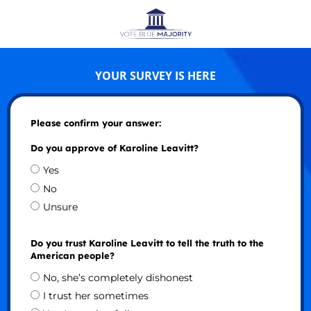
YOUR SURVEY IS HERE
Please confirm your answer:
Do you approve of Karoline Leavitt?
Yes
No
Unsure
Do you trust Karoline Leavitt to tell the truth to the
American people?
No, she’s completely dishonest
I trust her sometimes