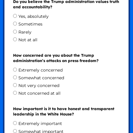
Do you believe the Trump administration values truth
and accountability?
Yes, absolutely
Sometimes
Rarely
Not at all
How concerned are you about the Trump
administration’s attacks on press freedom?
Extremely concerned
Somewhat concerned
Not very concerned
Not concerned at all
How important is it to have honest and transparent
leadership in the White House?
Extremely important
Somewhat important