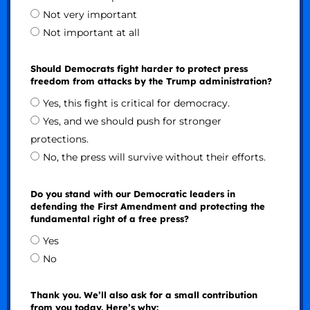
Not very important
Not important at all
Should Democrats fight harder to protect press
freedom from attacks by the Trump administration?
Yes, this fight is critical for democracy.
Yes, and we should push for stronger
protections.
No, the press will survive without their efforts.
Do you stand with our Democratic leaders in
defending the First Amendment and protecting the
fundamental right of a free press?
Yes
No
Thank you. We’ll also ask for a small contribution
from you today. Here’s why: