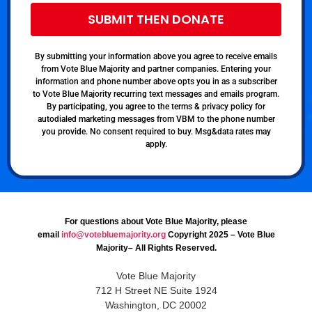
SUBMIT THEN DONATE
By submitting your information above you agree to receive emails
from Vote Blue Majority and partner companies. Entering your
information and phone number above opts you in as a subscriber
to Vote Blue Majority recurring text messages and emails program.
By participating, you agree to the terms & privacy policy for
autodialed marketing messages from VBM to the phone number
you provide. No consent required to buy. Msg&data rates may
apply.
For questions about Vote Blue Majority, please
email
info@votebluemajority.org
Copyright 2025 – Vote Blue
Majority– All Rights Reserved.
Vote Blue Majority
712 H Street NE Suite 1924
Washington, DC 20002