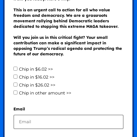
This is an urgent call to action for all who value
freedom and democracy. We are a grassroots
movement rallying behind Democratic leaders
dedicated to stopping this extreme MAGA takeover.
Will you join us in this critical fight? Your small
contribution can make a significant impact in
opposing Trump’s radical agenda and protecting the
future of our democracy.
Chip in $6.02 >>
Chip in $16.02 >>
Chip in $26.02 >>
Chip in other amount >>
Email