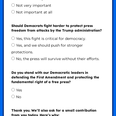
Not very important
Not important at all
Should Democrats fight harder to protect press
freedom from attacks by the Trump administration?
Yes, this fight is critical for democracy.
Yes, and we should push for stronger
protections.
No, the press will survive without their efforts.
Do you stand with our Democratic leaders in
defending the First Amendment and protecting the
fundamental right of a free press?
Yes
No
Thank you. We’ll also ask for a small contribution
from you today. Here’s why: