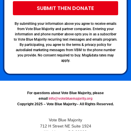
SUBMIT THEN DONATE
By submitting your information above you agree to receive emails
from Vote Blue Majority and partner companies. Entering your
information and phone number above opts you in as a subscriber
to Vote Blue Majority recurring text messages and emails program.
By participating, you agree to the terms & privacy policy for
autodialed marketing messages from VBM to the phone number
you provide. No consent required to buy. Msg&data rates may
apply.
For questions about Vote Blue Majority, please
email
info@votebluemajority.org
Copyright 2025 – Vote Blue Majority– All Rights Reserved.
Vote Blue Majority
712 H Street NE Suite 1924