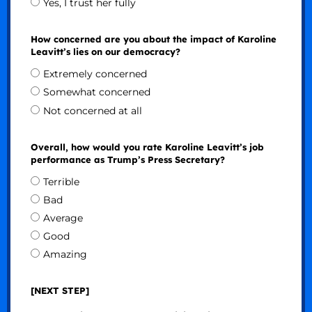
Yes, I trust her fully
How concerned are you about the impact of Karoline
Leavitt’s lies on our democracy?
Extremely concerned
Somewhat concerned
Not concerned at all
Overall, how would you rate Karoline Leavitt’s job
performance as Trump’s Press Secretary?
Terrible
Bad
Average
Good
Amazing
[NEXT STEP]