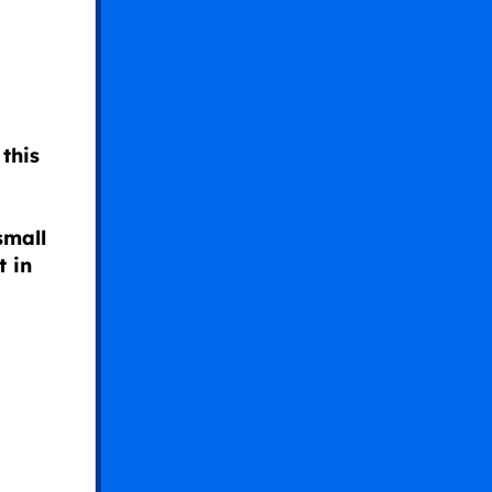
this
small
t in