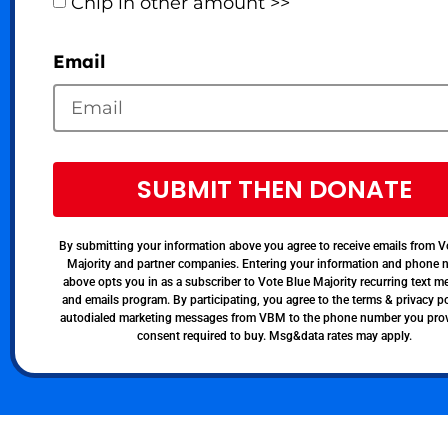
Chip in other amount >>
Email
SUBMIT THEN DONATE
By submitting your information above you agree to receive emails from V
Majority and partner companies. Entering your information and phone
above opts you in as a subscriber to Vote Blue Majority recurring text 
and emails program. By participating, you agree to the terms & privacy po
autodialed marketing messages from VBM to the phone number you pro
consent required to buy. Msg&data rates may apply.