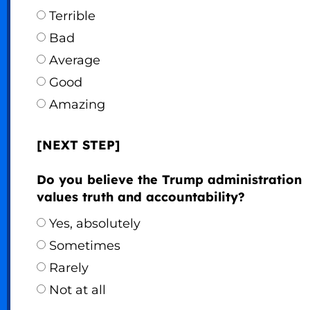
Terrible
Bad
Average
Good
Amazing
[NEXT STEP]
Do you believe the Trump administration
values truth and accountability?
Yes, absolutely
Sometimes
Rarely
Not at all