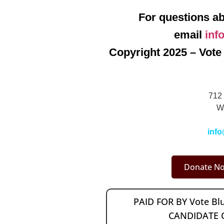
For questions ab
email
inf
Copyright 2025 – Vote 
712 
W
info
Donate No
PAID FOR BY Vote B
CANDIDATE 