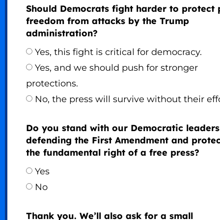
Should Democrats fight harder to protect 
freedom from attacks by the Trump
administration?
Yes, this fight is critical for democracy.
Yes, and we should push for stronger
protections.
No, the press will survive without their eff
Do you stand with our Democratic leaders
defending the First Amendment and protec
the fundamental right of a free press?
Yes
No
Thank you. We’ll also ask for a small