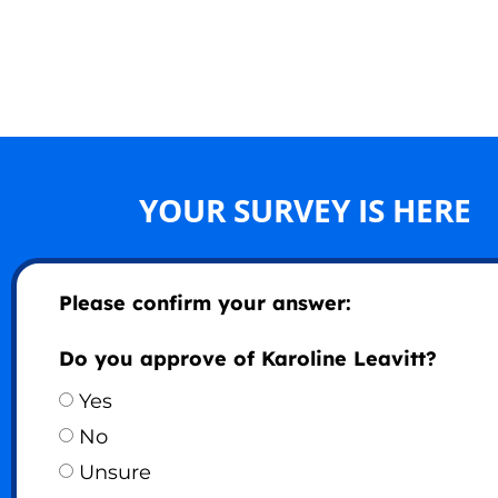
YOUR SURVEY IS HERE
Please confirm your answer:
Do you approve of Karoline Leavitt?
Yes
No
Unsure