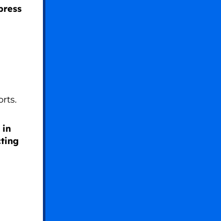
press
orts.
 in
ting