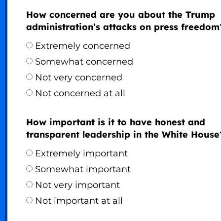
How concerned are you about the Trump
administration’s attacks on press freedom
Extremely concerned
Somewhat concerned
Not very concerned
Not concerned at all
How important is it to have honest and
transparent leadership in the White House
Extremely important
Somewhat important
Not very important
Not important at all