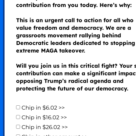
contribution from you today. Here’s why:
This is an urgent call to action for all who
value freedom and democracy. We are a
grassroots movement rallying behind
Democratic leaders dedicated to stopping 
extreme MAGA takeover.
Will you join us in this critical fight? Your 
contribution can make a significant impac
opposing Trump’s radical agenda and
protecting the future of our democracy.
Chip in $6.02 >>
Chip in $16.02 >>
Chip in $26.02 >>