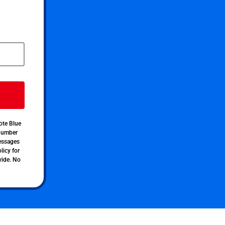
ote Blue
 number
messages
licy for
vide. No