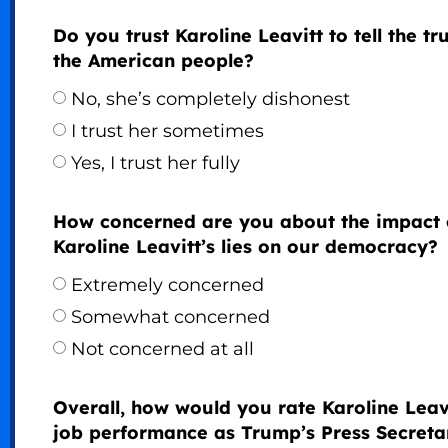
Do you trust Karoline Leavitt to tell the tr
the American people?
No, she’s completely dishonest
I trust her sometimes
Yes, I trust her fully
How concerned are you about the impact 
Karoline Leavitt’s lies on our democracy?
Extremely concerned
Somewhat concerned
Not concerned at all
Overall, how would you rate Karoline Leavi
job performance as Trump’s Press Secreta