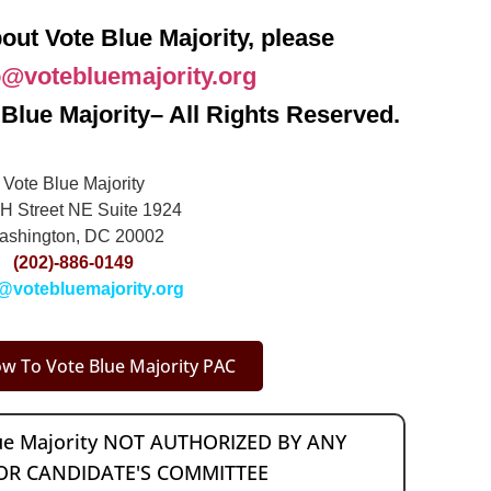
out Vote Blue Majority, please
o@votebluemajority.org
Blue Majority– All Rights Reserved.
Vote Blue Majority
H Street NE Suite 1924
ashington, DC 20002
(202)-886-0149
@votebluemajority.org
w To Vote Blue Majority PAC
lue Majority NOT AUTHORIZED BY ANY
OR CANDIDATE'S COMMITTEE