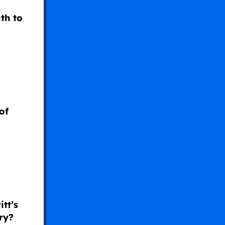
uth to
of
tt’s
ry?