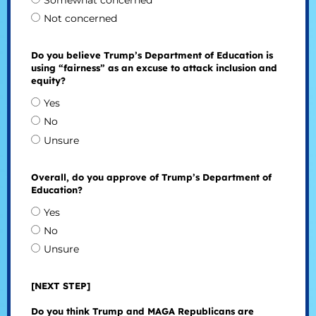
Somewhat concerned
Not concerned
Do you believe Trump’s Department of Education is
using “fairness” as an excuse to attack inclusion and
equity?
Yes
No
Unsure
Overall, do you approve of Trump’s Department of
Education?
Yes
No
Unsure
[NEXT STEP]
Do you think Trump and MAGA Republicans are