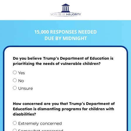
15,000 RESPONSES NEEDED
DUE BY MIDNIGHT
Do you believe Trump’s Department of Education is
prioritizing the needs of vulnerable children?
Yes
No
Unsure
How concerned are you that Trump’s Department of
Education is dismantling programs for children with
disabilities?
Extremely concerned