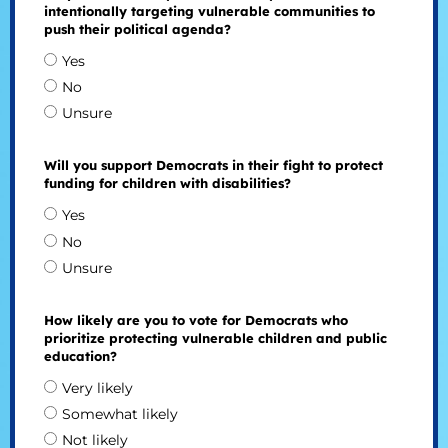
intentionally targeting vulnerable communities to
push their political agenda?
Yes
No
Unsure
Will you support Democrats in their fight to protect
funding for children with disabilities?
Yes
No
Unsure
How likely are you to vote for Democrats who
prioritize protecting vulnerable children and public
education?
Very likely
Somewhat likely
Not likely