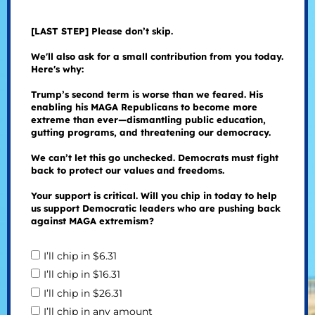
[LAST STEP] Please don’t skip.
We'll also ask for a small contribution from you today.
Here's why:
Trump’s second term is worse than we feared. His
enabling his MAGA Republicans to become more
extreme than ever—dismantling public education,
gutting programs, and threatening our democracy.
We can’t let this go unchecked. Democrats must fight
back to protect our values and freedoms.
Your support is critical. Will you chip in today to help
us support Democratic leaders who are pushing back
against MAGA extremism?
I’ll chip in $6.31
I’ll chip in $16.31
I’ll chip in $26.31
I’ll chip in any amount