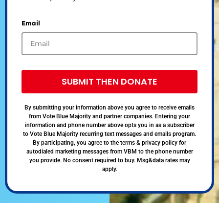
Email
SUBMIT THEN DONATE
By submitting your information above you agree to receive emails
from Vote Blue Majority and partner companies. Entering your
information and phone number above opts you in as a subscriber
to Vote Blue Majority recurring text messages and emails program.
By participating, you agree to the terms & privacy policy for
autodialed marketing messages from VBM to the phone number
you provide. No consent required to buy. Msg&data rates may
apply.