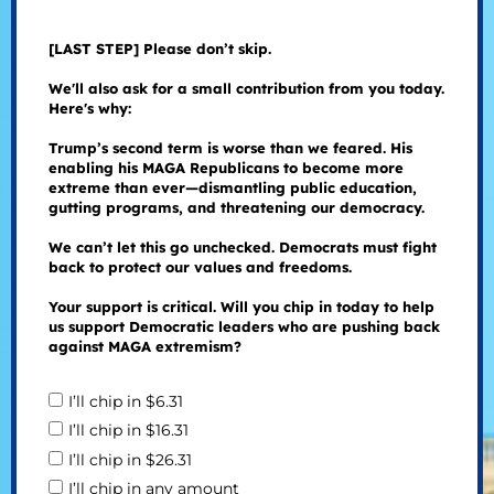
[LAST STEP] Please don’t skip.
We'll also ask for a small contribution from you today.
Here's why:
Trump’s second term is worse than we feared. His
enabling his MAGA Republicans to become more
extreme than ever—dismantling public education,
gutting programs, and threatening our democracy.
We can’t let this go unchecked. Democrats must fight
back to protect our values and freedoms.
Your support is critical. Will you chip in today to help
us support Democratic leaders who are pushing back
against MAGA extremism?
I’ll chip in $6.31
I’ll chip in $16.31
I’ll chip in $26.31
I’ll chip in any amount