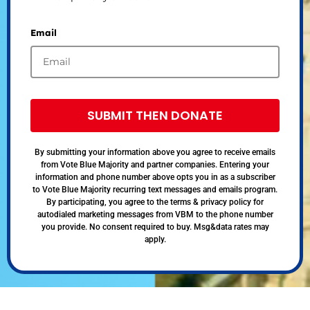
Email
SUBMIT THEN DONATE
By submitting your information above you agree to receive emails
from Vote Blue Majority and partner companies. Entering your
information and phone number above opts you in as a subscriber
to Vote Blue Majority recurring text messages and emails program.
By participating, you agree to the terms & privacy policy for
autodialed marketing messages from VBM to the phone number
you provide. No consent required to buy. Msg&data rates may
apply.