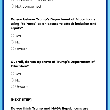
Somewhat concerned
Not concerned
Do you believe Trump’s Department of Education is
using “fairness” as an excuse to attack inclusion and
equity?
Yes
No
Unsure
Overall, do you approve of Trump’s Department of
Education?
Yes
No
Unsure
[NEXT STEP]
Do you think Trump and MAGA Republicans are