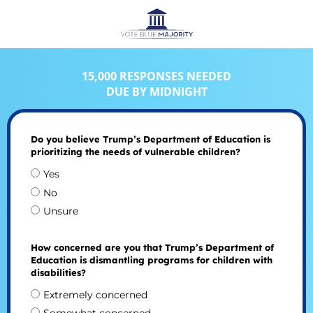
15,000 RESPONSES NEEDED
DUE BY MIDNIGHT
Do you believe Trump’s Department of Education is
prioritizing the needs of vulnerable children?
Yes
No
Unsure
How concerned are you that Trump’s Department of
Education is dismantling programs for children with
disabilities?
Extremely concerned