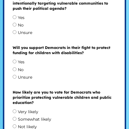
intentionally targeting vulnerable communities to
push their political agenda?
Yes
No
Unsure
Will you support Democrats in their fight to protect
funding for children with disabilities?
Yes
No
Unsure
How likely are you to vote for Democrats who
prioritize protecting vulnerable children and public
education?
Very likely
Somewhat likely
Not likely