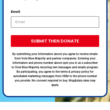
Email
SUBMIT THEN DONATE
By submitting your information above you agree to receive emails
from Vote Blue Majority and partner companies. Entering your
information and phone number above opts you in as a subscriber
to Vote Blue Majority recurring text messages and emails program.
By participating, you agree to the terms & privacy policy for
autodialed marketing messages from VBM to the phone number
you provide. No consent required to buy. Msg&data rates may
apply.