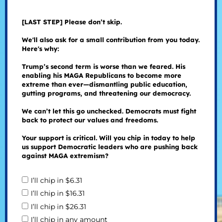
[LAST STEP] Please don’t skip.
We'll also ask for a small contribution from you today.
Here's why:
Trump’s second term is worse than we feared. His
enabling his MAGA Republicans to become more
extreme than ever—dismantling public education,
gutting programs, and threatening our democracy.
We can’t let this go unchecked. Democrats must fight
back to protect our values and freedoms.
Your support is critical. Will you chip in today to help
us support Democratic leaders who are pushing back
against MAGA extremism?
I’ll chip in $6.31
I’ll chip in $16.31
I’ll chip in $26.31
I’ll chip in any amount