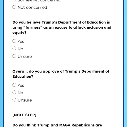
Somewhat concerned
Not concerned
Do you believe Trump’s Department of Education is
using “fairness” as an excuse to attack inclusion and
equity?
Yes
No
Unsure
Overall, do you approve of Trump’s Department of
Education?
Yes
No
Unsure
[NEXT STEP]
Do you think Trump and MAGA Republicans are