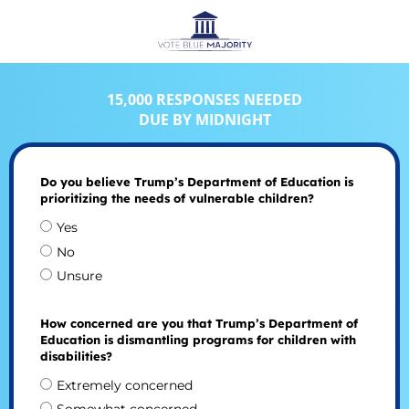
15,000 RESPONSES NEEDED
DUE BY MIDNIGHT
Do you believe Trump’s Department of Education is
prioritizing the needs of vulnerable children?
Yes
No
Unsure
How concerned are you that Trump’s Department of
Education is dismantling programs for children with
disabilities?
Extremely concerned