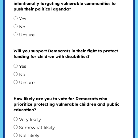
intentionally targeting vulnerable communities to
push their political agenda?
Yes
No
Unsure
Will you support Democrats in their fight to protect
funding for children with disabilities?
Yes
No
Unsure
How likely are you to vote for Democrats who
prioritize protecting vulnerable children and public
education?
Very likely
Somewhat likely
Not likely