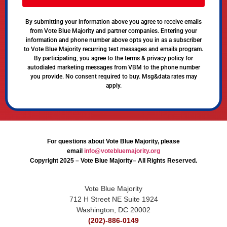
By submitting your information above you agree to receive emails
from Vote Blue Majority and partner companies. Entering your
information and phone number above opts you in as a subscriber
to Vote Blue Majority recurring text messages and emails program.
By participating, you agree to the terms & privacy policy for
autodialed marketing messages from VBM to the phone number
you provide. No consent required to buy. Msg&data rates may
apply.
For questions about Vote Blue Majority, please
email
info@votebluemajority.org
Copyright 2025 – Vote Blue Majority– All Rights Reserved.
Vote Blue Majority
712 H Street NE Suite 1924
Washington, DC 20002
(202)-886-0149