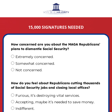
15,000 SIGNATURES NEEDED
How concerned are you about the MAGA Republicans’
plans to dismantle Social Security?
Extremely concerned.
Somewhat concerned.
Not concerned.
How do you feel about Republicans cutting thousands
of Social Security jobs and closing local offices?
Furious, it’s destroying vital services.
Accepting, maybe it’s needed to save money.
Indifferent.