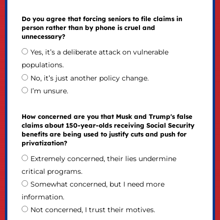
Do you agree that forcing seniors to file claims in
person rather than by phone is cruel and
unnecessary?
Yes, it’s a deliberate attack on vulnerable
populations.
No, it’s just another policy change.
I’m unsure.
How concerned are you that Musk and Trump's false
claims about 150-year-olds receiving Social Security
benefits are being used to justify cuts and push for
privatization?
Extremely concerned, their lies undermine
critical programs.
Somewhat concerned, but I need more
information.
Not concerned, I trust their motives.