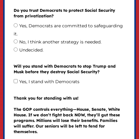
Do you trust Democrats to protect Social Security
from privatization?
Yes, Democrats are committed to safeguarding
it.
No, I think another strategy is needed.
Undecided.
Will you stand with Democrats to stop Trump and
Musk before they destroy Social Security?
Yes, I stand with Democrats
Thank you for standing with us!
The GOP controls everything—House, Senate, White
House. If we don’t fight back NOW, they’ll gut these
programs. Millions will lose their benefits. Families
will suffer. Our seniors will be left to fend for
themselves.