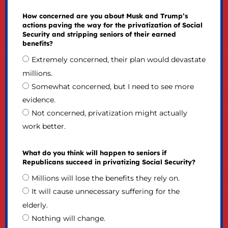
How concerned are you about Musk and Trump’s
actions paving the way for the privatization of Social
Security and stripping seniors of their earned
benefits?
Extremely concerned, their plan would devastate
millions.
Somewhat concerned, but I need to see more
evidence.
Not concerned, privatization might actually
work better.
What do you think will happen to seniors if
Republicans succeed in privatizing Social Security?
Millions will lose the benefits they rely on.
It will cause unnecessary suffering for the
elderly.
Nothing will change.