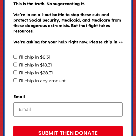
This is the truth. No sugarcoating it.
We’re in an all-out battle to stop these cuts and
protect Social Security, Medicaid, and Medicare from
these dangerous extremists. But that fight takes
resources.
We’re asking for your help right now. Please chip in >>
I’ll chip in $8.31
I’ll chip in $18.31
I’ll chip in $28.31
I’ll chip in any amount
Email
SUBMIT THEN DONATE