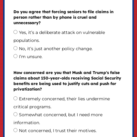
Do you agree that forcing seniors to file claims in
person rather than by phone is cruel and
unnecessary?
Yes, it’s a deliberate attack on vulnerable
populations.
No, it’s just another policy change.
I’m unsure.
How concerned are you that Musk and Trump's false
claims about 150-year-olds receiving Social Security
benefits are being used to justify cuts and push for
privatization?
Extremely concerned, their lies undermine
critical programs.
Somewhat concerned, but I need more
information.
Not concerned, I trust their motives.