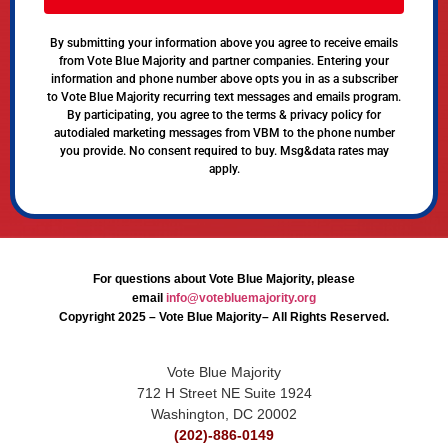
By submitting your information above you agree to receive emails
from Vote Blue Majority and partner companies. Entering your
information and phone number above opts you in as a subscriber
to Vote Blue Majority recurring text messages and emails program.
By participating, you agree to the terms & privacy policy for
autodialed marketing messages from VBM to the phone number
you provide. No consent required to buy. Msg&data rates may
apply.
For questions about Vote Blue Majority, please
email
info@votebluemajority.org
Copyright 2025 – Vote Blue Majority– All Rights Reserved.
Vote Blue Majority
712 H Street NE Suite 1924
Washington, DC 20002
(202)-886-0149