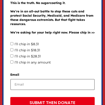
This is the truth. No sugarcoating it.
We’re in an all-out battle to stop these cuts and
protect Social Security, Medicaid, and Medicare from
these dangerous extremists. But that fight takes
resources.
We’re asking for your help right now. Please chip in >>
I’ll chip in $8.31
I’ll chip in $18.31
I’ll chip in $28.31
I’ll chip in any amount
Email
SUBMIT THEN DONATE