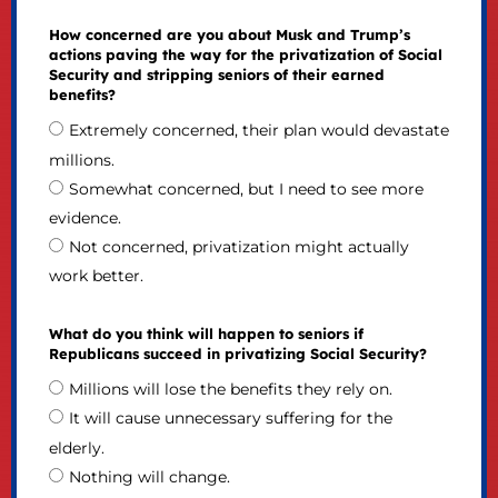
How concerned are you about Musk and Trump’s
actions paving the way for the privatization of Social
Security and stripping seniors of their earned
benefits?
Extremely concerned, their plan would devastate
millions.
Somewhat concerned, but I need to see more
evidence.
Not concerned, privatization might actually
work better.
What do you think will happen to seniors if
Republicans succeed in privatizing Social Security?
Millions will lose the benefits they rely on.
It will cause unnecessary suffering for the
elderly.
Nothing will change.