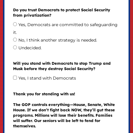
Do you trust Democrats to protect Social Security
from privatization?
Yes, Democrats are committed to safeguarding
it.
No, I think another strategy is needed.
Undecided.
Will you stand with Democrats to stop Trump and
Musk before they destroy Social Security?
Yes, I stand with Democrats
Thank you for standing with us!
The GOP controls everything—House, Senate, White
House. If we don’t fight back NOW, they’ll gut these
programs. Millions will lose their benefits. Families
will suffer. Our seniors will be left to fend for
themselves.