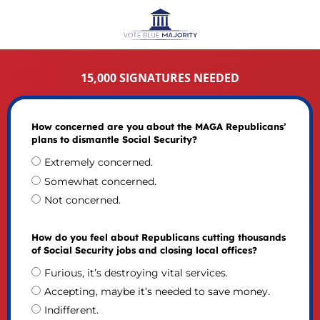
15,000 SIGNATURES NEEDED
How concerned are you about the MAGA Republicans’
plans to dismantle Social Security?
Extremely concerned.
Somewhat concerned.
Not concerned.
How do you feel about Republicans cutting thousands
of Social Security jobs and closing local offices?
Furious, it’s destroying vital services.
Accepting, maybe it’s needed to save money.
Indifferent.