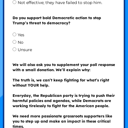
Not effective; they have failed to stop him.
Do you support bold Democratic action to stop
Trump’s threat to democracy?
Yes
No
Unsure
We will also ask you to supplement your poll response
with a small donation. We’ll explain why:
The truth is, we can’t keep fighting for what’s right
without YOUR help.
Everyday, the Republican party is trying to push their
harmful policies and agendas, while Democrats are
working tirelessly to fight for the American people.
We need more passionate grassroots supporters like
you to step up and make an impact in these critical
times.