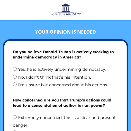
YOUR OPINION IS NEEDED
Do you believe Donald Trump is actively working to
undermine democracy in America?
Yes, he is actively undermining democracy.
No, I don’t think that’s his intention.
I’m unsure but concerned about his actions.
How concerned are you that Trump’s actions could
lead to a consolidation of authoritarian power?
Extremely concerned; this is a clear and present
danger.