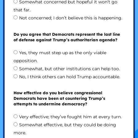
Somewhat concerned but hopeful it won’t go
that far.
Not concerned; I don’t believe this is happening.
Do you agree that Democrats represent the last line
of defense against Trump’s authoritarian agenda?
Yes, they must step up as the only viable
opposition.
Somewhat, but other institutions can help too.
No, I think others can hold Trump accountable.
How effective do you believe congressional
Democrats have been at countering Trump’s
attempts to undermine democracy?
Very effective; they’ve fought him at every turn.
Somewhat effective, but they could be doing
more.