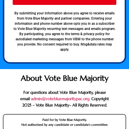
By submitting your information above you agree to receive emails
from Vote Blue Majority and partner companies. Entering your
information and phone number above opts you in as a subscriber
to Vote Blue Majority recurring text messages and emails program.
By participating, you agree to the terms & privacy policy for
autodialed marketing messages from VBM to the phone number
you provide. No consent required to buy. Msg&data rates may
apply.
About Vote Blue Majority
For questions about Vote Blue Majority, please
email
admin@votebluemajoritypac.org
. Copyright
2025 – Vote Blue Majority– All Rights Reserved.
Paid for by Vote Blue Majority.
Not authorized by any candidate or candidate’s committee.