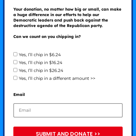
Your donation, no matter how big or small, can make
a huge difference in our efforts to help our
Democratic leaders and push back against the
destructive agenda of the Republican party.
Can we count on you chipping in?
Yes, I’ll chip in $6.24
Yes, I’ll chip in $16.24
Yes, I’ll chip in $26.24
Yes, I’ll chip in a different amount >>
Email
SUBMIT AND DONATE >>