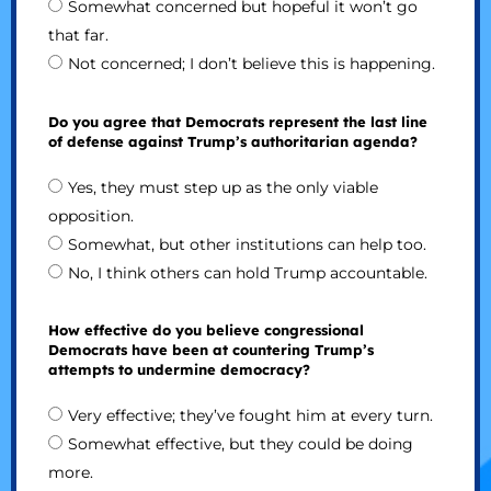
Somewhat concerned but hopeful it won’t go
that far.
Not concerned; I don’t believe this is happening.
Do you agree that Democrats represent the last line
of defense against Trump’s authoritarian agenda?
Yes, they must step up as the only viable
opposition.
Somewhat, but other institutions can help too.
No, I think others can hold Trump accountable.
How effective do you believe congressional
Democrats have been at countering Trump’s
attempts to undermine democracy?
Very effective; they’ve fought him at every turn.
Somewhat effective, but they could be doing
more.