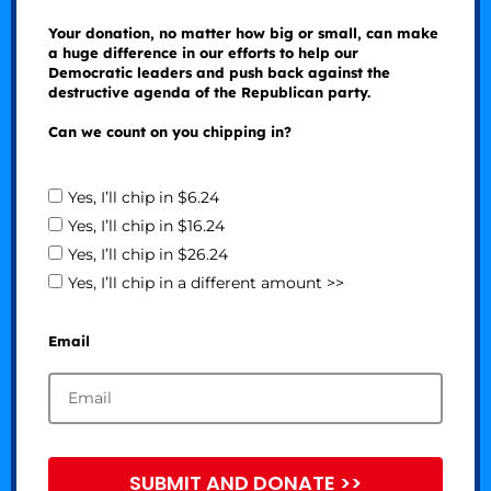
Your donation, no matter how big or small, can make
a huge difference in our efforts to help our
Democratic leaders and push back against the
destructive agenda of the Republican party.
Can we count on you chipping in?
Yes, I’ll chip in $6.24
Yes, I’ll chip in $16.24
Yes, I’ll chip in $26.24
Yes, I’ll chip in a different amount >>
Email
SUBMIT AND DONATE >>