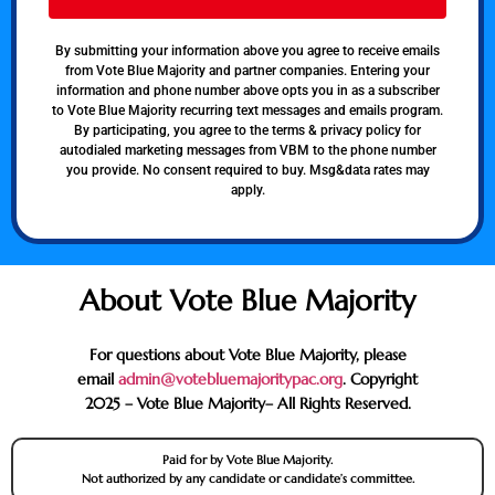
By submitting your information above you agree to receive emails
from Vote Blue Majority and partner companies. Entering your
information and phone number above opts you in as a subscriber
to Vote Blue Majority recurring text messages and emails program.
By participating, you agree to the terms & privacy policy for
autodialed marketing messages from VBM to the phone number
you provide. No consent required to buy. Msg&data rates may
apply.
About Vote Blue Majority
For questions about Vote Blue Majority, please
email
admin@votebluemajoritypac.org
. Copyright
2025 – Vote Blue Majority– All Rights Reserved.
Paid for by Vote Blue Majority.
Not authorized by any candidate or candidate’s committee.