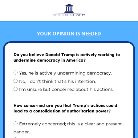
YOUR OPINION IS NEEDED
Do you believe Donald Trump is actively working to
undermine democracy in America?
Yes, he is actively undermining democracy.
No, I don’t think that’s his intention.
I’m unsure but concerned about his actions.
How concerned are you that Trump’s actions could
lead to a consolidation of authoritarian power?
Extremely concerned; this is a clear and present
danger.