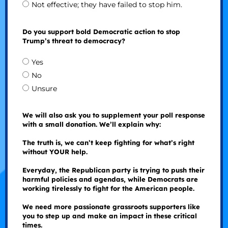
Not effective; they have failed to stop him.
Do you support bold Democratic action to stop
Trump’s threat to democracy?
Yes
No
Unsure
We will also ask you to supplement your poll response
with a small donation. We’ll explain why:
The truth is, we can’t keep fighting for what’s right
without YOUR help.
Everyday, the Republican party is trying to push their
harmful policies and agendas, while Democrats are
working tirelessly to fight for the American people.
We need more passionate grassroots supporters like
you to step up and make an impact in these critical
times.