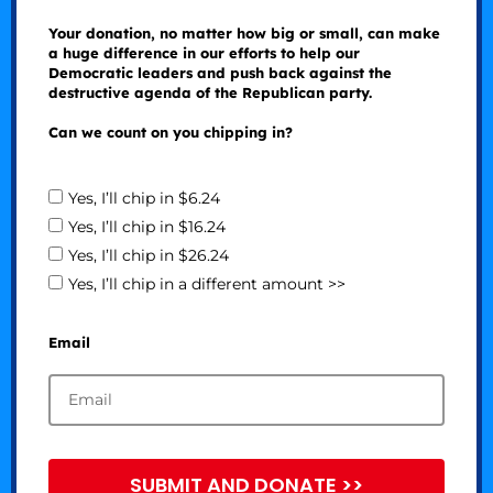
Your donation, no matter how big or small, can make
a huge difference in our efforts to help our
Democratic leaders and push back against the
destructive agenda of the Republican party.
Can we count on you chipping in?
Yes, I’ll chip in $6.24
Yes, I’ll chip in $16.24
Yes, I’ll chip in $26.24
Yes, I’ll chip in a different amount >>
Email
SUBMIT AND DONATE >>