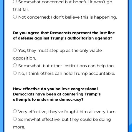
Somewhat concerned but hopeful it won’t go
that far.
Not concerned; I don’t believe this is happening.
Do you agree that Democrats represent the last line
of defense against Trump’s authoritarian agenda?
Yes, they must step up as the only viable
opposition.
Somewhat, but other institutions can help too.
No, I think others can hold Trump accountable.
How effective do you believe congressional
Democrats have been at countering Trump’s
attempts to undermine democracy?
Very effective; they’ve fought him at every turn.
Somewhat effective, but they could be doing
more.