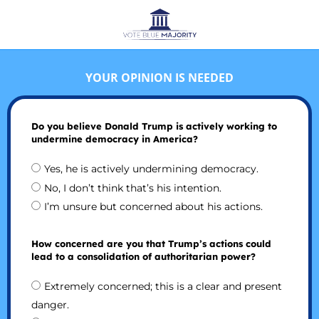
YOUR OPINION IS NEEDED
Do you believe Donald Trump is actively working to
undermine democracy in America?
Yes, he is actively undermining democracy.
No, I don’t think that’s his intention.
I’m unsure but concerned about his actions.
How concerned are you that Trump’s actions could
lead to a consolidation of authoritarian power?
Extremely concerned; this is a clear and present
danger.