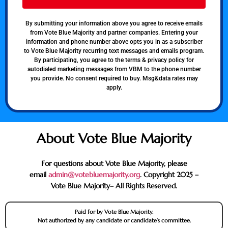
By submitting your information above you agree to receive emails
from Vote Blue Majority and partner companies. Entering your
information and phone number above opts you in as a subscriber
to Vote Blue Majority recurring text messages and emails program.
By participating, you agree to the terms & privacy policy for
autodialed marketing messages from VBM to the phone number
you provide. No consent required to buy. Msg&data rates may
apply.
About Vote Blue Majority
For questions about Vote Blue Majority, please
email
admin@votebluemajority.org
. Copyright 2025 –
Vote Blue Majority– All Rights Reserved.
Paid for by Vote Blue Majority.
Not authorized by any candidate or candidate’s committee.