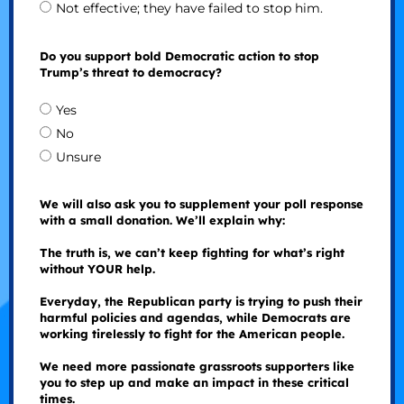
Not effective; they have failed to stop him.
Do you support bold Democratic action to stop
Trump’s threat to democracy?
Yes
No
Unsure
We will also ask you to supplement your poll response
with a small donation. We’ll explain why:
The truth is, we can’t keep fighting for what’s right
without YOUR help.
Everyday, the Republican party is trying to push their
harmful policies and agendas, while Democrats are
working tirelessly to fight for the American people.
We need more passionate grassroots supporters like
you to step up and make an impact in these critical
times.