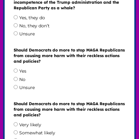
incompetence of the Trump administration and the
Republican Party as a whole?
Yes, they do
No, they don’t
Unsure
Should Democrats do more to stop MAGA Republicans
from causing more harm with their reckless actions
and policies?
Yes
No
Unsure
Should Democrats do more to stop MAGA Republicans
from causing more harm with their reckless actions
and policies?
Very likely
Somewhat likely