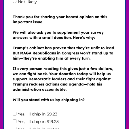
Not likely
Thank you for sharing your honest opinion on this
important issue.
We will also ask you to supplement your survey
answers with a small donation. Here’s why:
Trump’s cabinet has proven that they’re unfit to lead.
But MAGA Republicans in Congress won’t stand up to
him—they’re enabling him at every turn.
If every person reading this gives just a few dollars,
we can fight back. Your donation today will help us
support Democratic leaders and their fight against
Trump's reckless actions and agenda—hold his
administration accountable.
Will you stand with us by chipping in?
Yes, I'll chip in $9.23
Yes, I'll chip in $19.23