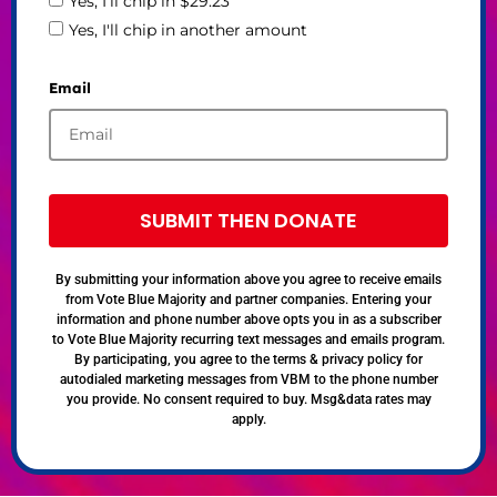
Yes, I'll chip in $29.23
Yes, I'll chip in another amount
Email
SUBMIT THEN DONATE
By submitting your information above you agree to receive emails
from Vote Blue Majority and partner companies. Entering your
information and phone number above opts you in as a subscriber
to Vote Blue Majority recurring text messages and emails program.
By participating, you agree to the terms & privacy policy for
autodialed marketing messages from VBM to the phone number
you provide. No consent required to buy. Msg&data rates may
apply.