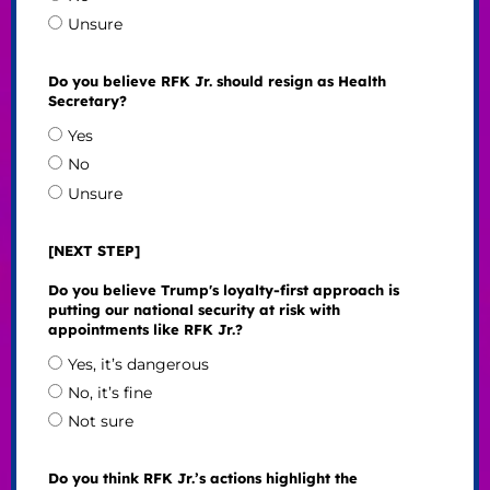
Unsure
Do you believe RFK Jr. should resign as Health
Secretary?
Yes
No
Unsure
[NEXT STEP]
Do you believe Trump's loyalty-first approach is
putting our national security at risk with
appointments like RFK Jr.?
Yes, it’s dangerous
No, it’s fine
Not sure
Do you think RFK Jr.’s actions highlight the