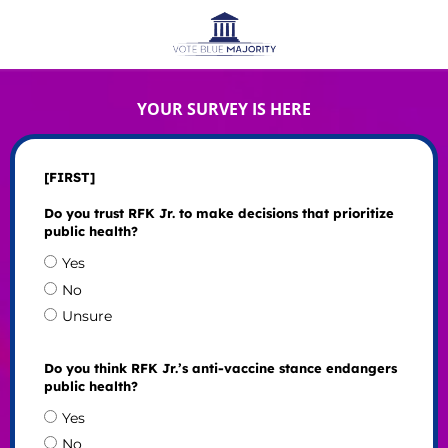
YOUR SURVEY IS HERE
[FIRST]
Do you trust RFK Jr. to make decisions that prioritize
public health?
Yes
No
Unsure
Do you think RFK Jr.’s anti-vaccine stance endangers
public health?
Yes
No