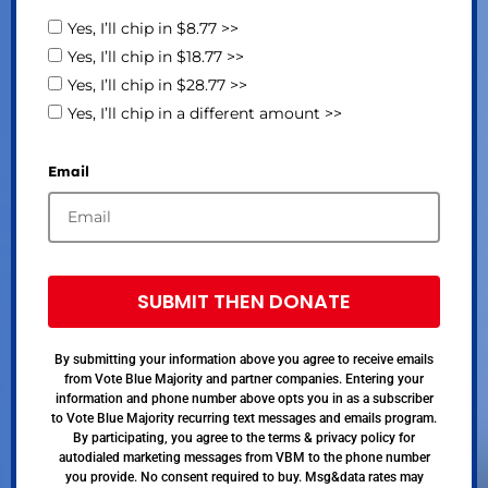
Yes, I’ll chip in $8.77 >>
Yes, I’ll chip in $18.77 >>
Yes, I’ll chip in $28.77 >>
Yes, I’ll chip in a different amount >>
Email
SUBMIT THEN DONATE
By submitting your information above you agree to receive emails
from Vote Blue Majority and partner companies. Entering your
information and phone number above opts you in as a subscriber
to Vote Blue Majority recurring text messages and emails program.
By participating, you agree to the terms & privacy policy for
autodialed marketing messages from VBM to the phone number
you provide. No consent required to buy. Msg&data rates may