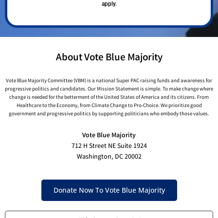
apply.
About Vote Blue Majority
Vote Blue Majority Committee (VBM) is a national Super PAC raising funds and awareness for
progressive politics and candidates. Our Mission Statement is simple. To make change where
change is needed for the betterment of the United States of America and its citizens. From
Healthcare to the Economy, from Climate Change to Pro-Choice. We prioritize good
government and progressive politics by supporting politicians who embody those values.
Vote Blue Majority
712 H Street NE Suite 1924
Washington, DC 20002
Donate Now To Vote Blue Majority