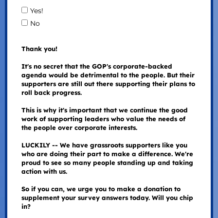
Yes!
No
Thank you!
It's no secret that the GOP's corporate-backed
agenda would be detrimental to the people. But their
supporters are still out there supporting their plans to
roll back progress.
This is why it's important that we continue the good
work of supporting leaders who value the needs of
the people over corporate interests.
LUCKILY -- We have grassroots supporters like you
who are doing their part to make a difference. We're
proud to see so many people standing up and taking
action with us.
So if you can, we urge you to make a donation to
supplement your survey answers today. Will you chip
in?