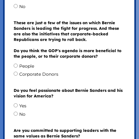
No
These are just a few of the issues on which Bernie
Sanders is leading the fight for progress. And these
are also the initiatives that corporate-backed
Republicans are trying to roll back.
Do you think the GOP's agenda is more beneficial to
the people, or to their corporate donors?
People
Corporate Donors
Do you feel passionate about Bernie Sanders and his
vision for America?
Yes
No
Are you committed to supporting leaders with the
same values as Bernie Sanders?