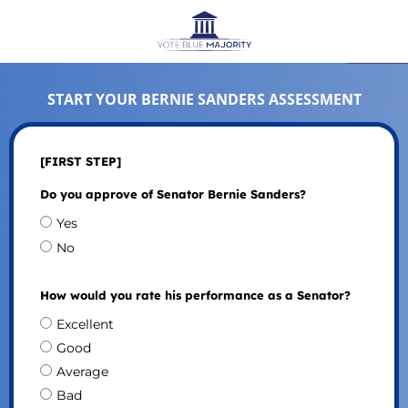
START YOUR BERNIE SANDERS ASSESSMENT
[FIRST STEP]
Do you approve of Senator Bernie Sanders?
Yes
No
How would you rate his performance as a Senator?
Excellent
Good
Average
Bad