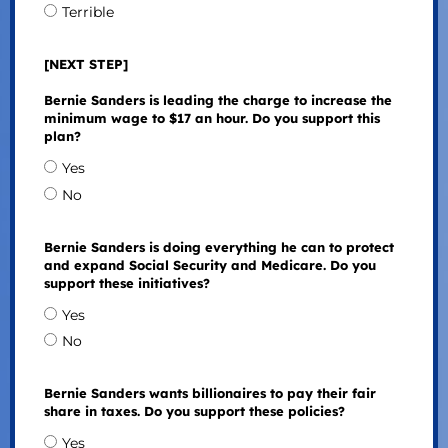
Terrible
[NEXT STEP]
Bernie Sanders is leading the charge to increase the
minimum wage to $17 an hour. Do you support this
plan?
Yes
No
Bernie Sanders is doing everything he can to protect
and expand Social Security and Medicare. Do you
support these initiatives?
Yes
No
Bernie Sanders wants billionaires to pay their fair
share in taxes. Do you support these policies?
Yes