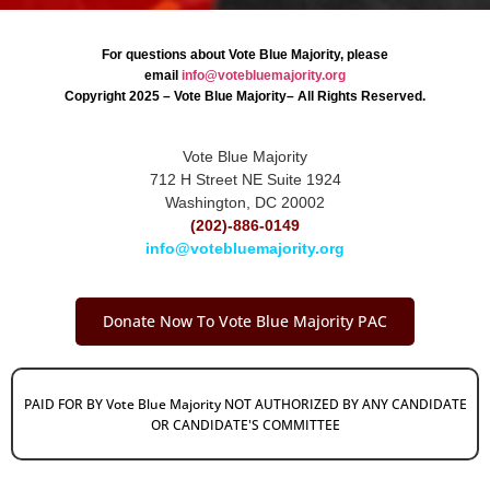
For questions about Vote Blue Majority, please
email
info@votebluemajority.org
Copyright 2025 – Vote Blue Majority– All Rights Reserved.
Vote Blue Majority
712 H Street NE Suite 1924
Washington, DC 20002
(202)-886-0149
info@votebluemajority.org
Donate Now To Vote Blue Majority PAC
PAID FOR BY Vote Blue Majority NOT AUTHORIZED BY ANY CANDIDATE
OR CANDIDATE'S COMMITTEE