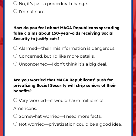
No, it’s just a procedural change.
I’m not sure.
How do you feel about MAGA Republicans spreading
false claims about 150-year-olds receiving Social
Security to justify cuts?
Alarmed—their misinformation is dangerous.
Concerned, but I’d like more details.
Unconcerned—I don’t think it’s a big deal.
Are you worried that MAGA Republicans’ push for
privatizing Social Security will strip seniors of their
benefits?
Very worried—it would harm millions of
Americans.
Somewhat worried—I need more facts.
Not worried—privatization could be a good idea.