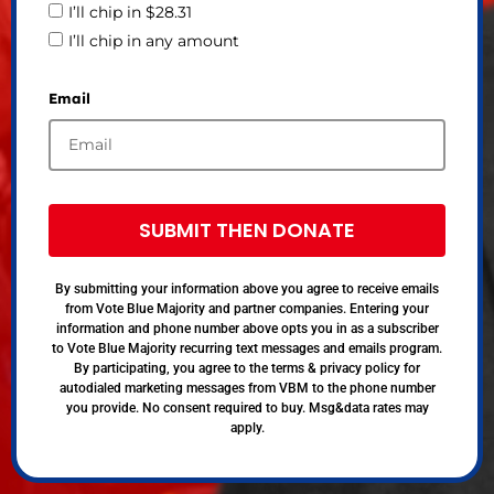
I’ll chip in $28.31
I’ll chip in any amount
Email
SUBMIT THEN DONATE
By submitting your information above you agree to receive emails
from Vote Blue Majority and partner companies. Entering your
information and phone number above opts you in as a subscriber
to Vote Blue Majority recurring text messages and emails program.
By participating, you agree to the terms & privacy policy for
autodialed marketing messages from VBM to the phone number
you provide. No consent required to buy. Msg&data rates may
apply.