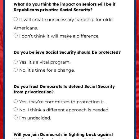
What do you think the impact on seniors will be if
Republicans privatize Social Security?
It will create unnecessary hardship for older
Americans.
I don’t think it will make a difference.
Do you believe Social Security should be protected?
Yes, it’s a vital program.
No, it’s time for a change.
Do you trust Democrats to defend Social Security
from privatization?
Yes, they’re committed to protecting it.
No, I think a different approach is needed.
I’m undecided.
Will you join Democrats in fighting back against