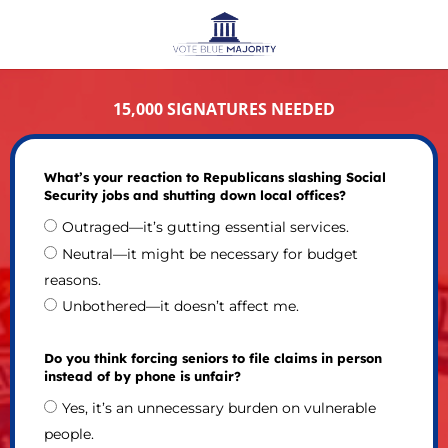
15,000 SIGNATURES NEEDED
What’s your reaction to Republicans slashing Social
Security jobs and shutting down local offices?
Outraged—it’s gutting essential services.
Neutral—it might be necessary for budget
reasons.
Unbothered—it doesn’t affect me.
Do you think forcing seniors to file claims in person
instead of by phone is unfair?
Yes, it’s an unnecessary burden on vulnerable
people.