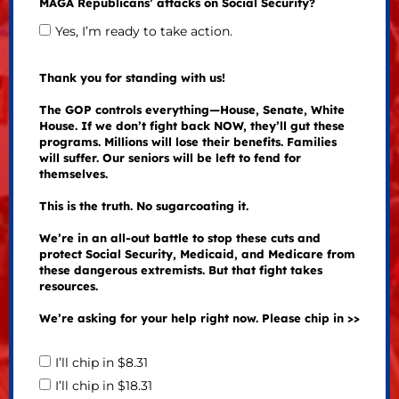
MAGA Republicans’ attacks on Social Security?
Yes, I’m ready to take action.
Thank you for standing with us!
The GOP controls everything—House, Senate, White
House. If we don’t fight back NOW, they’ll gut these
programs. Millions will lose their benefits. Families
will suffer. Our seniors will be left to fend for
themselves.
This is the truth. No sugarcoating it.
We’re in an all-out battle to stop these cuts and
protect Social Security, Medicaid, and Medicare from
these dangerous extremists. But that fight takes
resources.
We’re asking for your help right now. Please chip in >>
I’ll chip in $8.31
I’ll chip in $18.31