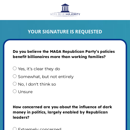
YOUR SIGNATURE IS REQUESTED
Do you believe the MAGA Republican Party’s policies
benefit billionaires more than working families?
Yes, it’s clear they do
Somewhat, but not entirely
No, I don't think so
Unsure
How concerned are you about the influence of dark
money in politics, largely enabled by Republican
leaders?
Extremely concerned