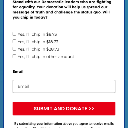
Stand with our Democratic leaders who are fighting
for equality. Your donation will help us spread our
message of truth and challenge the status quo. Will
you chip in today?
Yes, I’ll chip in $8.73
Yes, I’ll chip in $18.73
Yes, I’ll chip in $28.73
Yes, I’ll chip in other amount
Email
SUBMIT AND DONATE >>
By submitting your information above you agree to receive emails