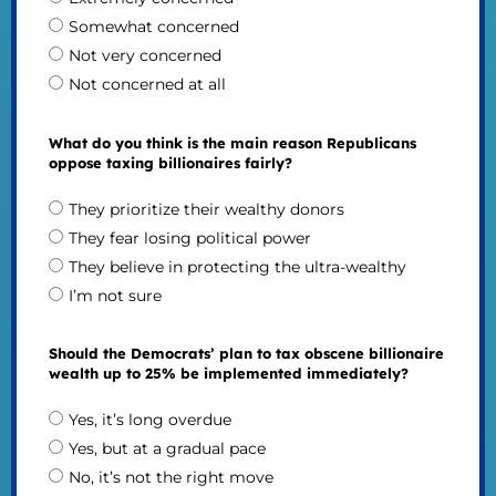
Somewhat concerned
Not very concerned
Not concerned at all
What do you think is the main reason Republicans
oppose taxing billionaires fairly?
They prioritize their wealthy donors
They fear losing political power
They believe in protecting the ultra-wealthy
I’m not sure
Should the Democrats’ plan to tax obscene billionaire
wealth up to 25% be implemented immediately?
Yes, it’s long overdue
Yes, but at a gradual pace
No, it’s not the right move