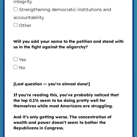
integrity
Strengthening democratic institutions and
accountability
Other
Will you add your name to the petition and stand with
us in the fight against the oligarchy?
Yes
No
[Last question — you’re almost done!]
If you’re reading this, you’ve probably noticed that
the top 0.1% seem to be doing pretty well for
themselves while most Americans are struggling.
And it’s only getting worse. The concentration of
wealth and power doesn’t seem to bother the
Republicans in Congress.