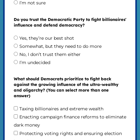
I’m not sure
Do you trust the Democratic Party to fight billionaires'
influence and defend democracy?
Yes, they’re our best shot
Somewhat, but they need to do more
No, I don’t trust them either
I’m undecided
What should Democrats prioritize to fight back
against the growing influence of the ultra-wealthy
and oligarchy? (You can select more than one
answer)
Taxing billionaires and extreme wealth
Enacting campaign finance reforms to eliminate
dark money
Protecting voting rights and ensuring election