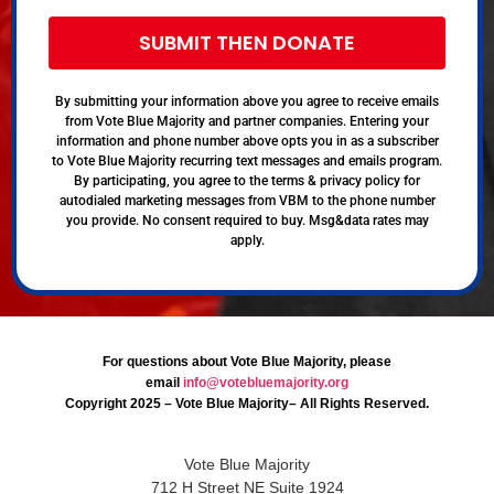
SUBMIT THEN DONATE
By submitting your information above you agree to receive emails
from Vote Blue Majority and partner companies. Entering your
information and phone number above opts you in as a subscriber
to Vote Blue Majority recurring text messages and emails program.
By participating, you agree to the terms & privacy policy for
autodialed marketing messages from VBM to the phone number
you provide. No consent required to buy. Msg&data rates may
apply.
For questions about Vote Blue Majority, please
email
info@votebluemajority.org
Copyright 2025 – Vote Blue Majority– All Rights Reserved.
Vote Blue Majority
712 H Street NE Suite 1924