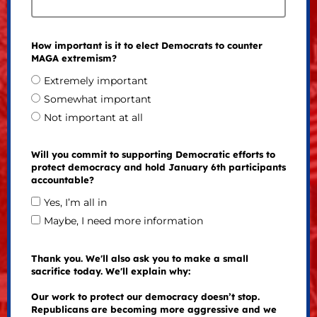
How important is it to elect Democrats to counter
MAGA extremism?
Extremely important
Somewhat important
Not important at all
Will you commit to supporting Democratic efforts to
protect democracy and hold January 6th participants
accountable?
Yes, I’m all in
Maybe, I need more information
Thank you. We'll also ask you to make a small
sacrifice today. We'll explain why:
Our work to protect our democracy doesn’t stop.
Republicans are becoming more aggressive and we