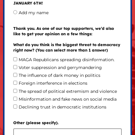
JANUARY 6TH!
Add my name
Thank you. As one of our top supporters, we’d also
like to get your opinion on a few things:
What do you think is the biggest threat to democracy
right now? (You can select more than 1 answer)
MAGA Republicans spreading disinformation.
Voter suppression and gerrymandering
The influence of dark money in politics
Foreign interference in elections
The spread of political extremism and violence
Misinformation and fake news on social media
Declining trust in democratic institutions
Other (please specify).