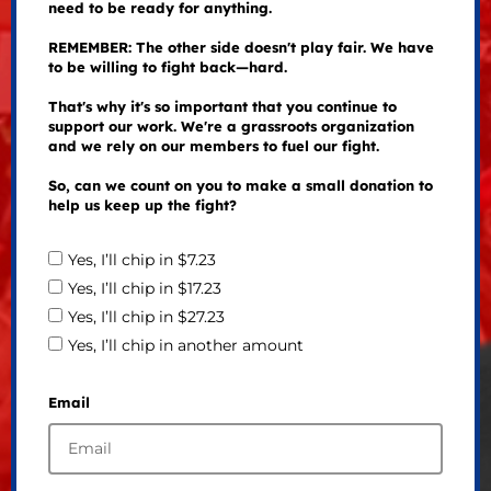
need to be ready for anything.
REMEMBER: The other side doesn't play fair. We have
to be willing to fight back—hard.
That's why it's so important that you continue to
support our work. We're a grassroots organization
and we rely on our members to fuel our fight.
So, can we count on you to make a small donation to
help us keep up the fight?
Yes, I’ll chip in $7.23
Yes, I’ll chip in $17.23
Yes, I’ll chip in $27.23
Yes, I’ll chip in another amount
Email