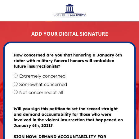
ADD YOUR DIGITAL SIGNATURE
How concerned are you that honoring a January 6th
rioter with military funeral honors will embolden
future insurrectionists?
Extremely concerned
Somewhat concerned
Not concerned at all
Will you sign this petition to set the record straight
and demand accountability for those who were
involved in the violent insurrection that happened on
January 6th, 2021?
SIGN NOW: DEMAND ACCOUNTABILITY FOR