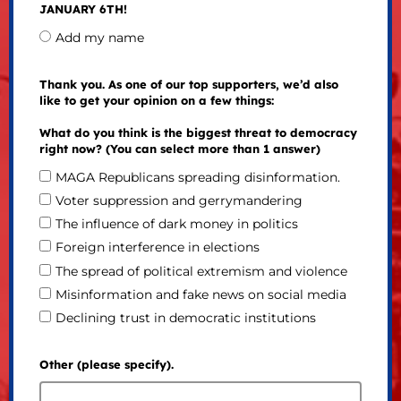
JANUARY 6TH!
Add my name
Thank you. As one of our top supporters, we’d also
like to get your opinion on a few things:
What do you think is the biggest threat to democracy
right now? (You can select more than 1 answer)
MAGA Republicans spreading disinformation.
Voter suppression and gerrymandering
The influence of dark money in politics
Foreign interference in elections
The spread of political extremism and violence
Misinformation and fake news on social media
Declining trust in democratic institutions
Other (please specify).