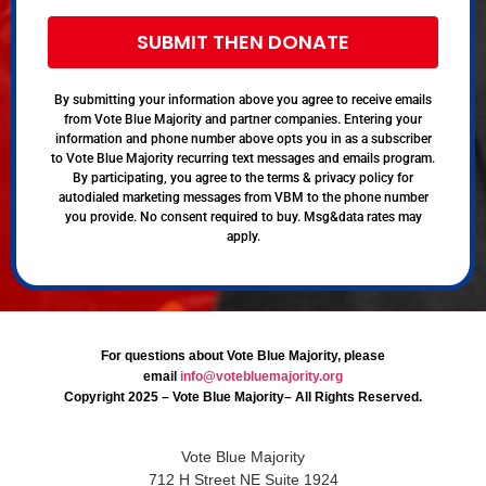
SUBMIT THEN DONATE
By submitting your information above you agree to receive emails
from Vote Blue Majority and partner companies. Entering your
information and phone number above opts you in as a subscriber
to Vote Blue Majority recurring text messages and emails program.
By participating, you agree to the terms & privacy policy for
autodialed marketing messages from VBM to the phone number
you provide. No consent required to buy. Msg&data rates may
apply.
For questions about Vote Blue Majority, please
email
info@votebluemajority.org
Copyright 2025 – Vote Blue Majority– All Rights Reserved.
Vote Blue Majority
712 H Street NE Suite 1924