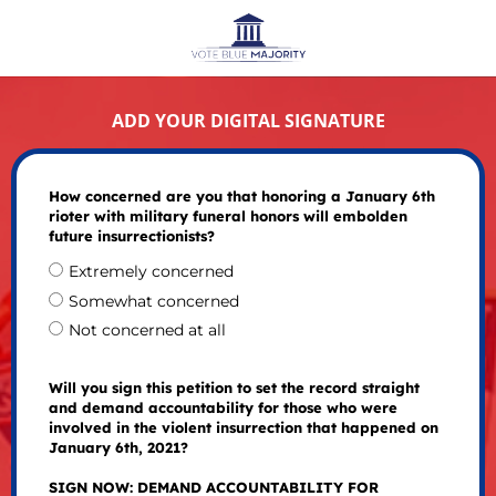
ADD YOUR DIGITAL SIGNATURE
How concerned are you that honoring a January 6th
rioter with military funeral honors will embolden
future insurrectionists?
Extremely concerned
Somewhat concerned
Not concerned at all
Will you sign this petition to set the record straight
and demand accountability for those who were
involved in the violent insurrection that happened on
January 6th, 2021?
SIGN NOW: DEMAND ACCOUNTABILITY FOR