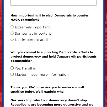
How important is it to elect Democrats to counter
MAGA extremism?
Extremely important
Somewhat important
Not important at all
Will you commit to supporting Democratic efforts to
protect democracy and hold January 6th participants
accountable?
Yes, I’m all in
Maybe, I need more information
Thank you. We'll also ask you to make a small
sacrifice today. We'll explain why:
Our work to protect our democracy doesn’t stop.
Republicans are becoming more aggressive and we