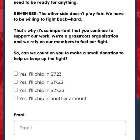
need to be ready for anything.
REMEMBER: The other side doesn't play fair. We have
to be willing to fight back—hard.
That's why it's so important that you continue to
support our work. We're a grassroots organization
and we rely on our members to fuel our fight.
So, can we count on you to make a small donation to
help us keep up the fight?
Yes, I’ll chip in $7.23
Yes, I’ll chip in $17.23
Yes, I’ll chip in $27.23
Yes, I’ll chip in another amount
Email