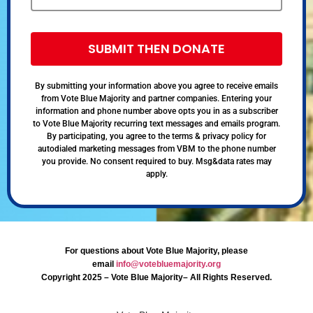
SUBMIT THEN DONATE
By submitting your information above you agree to receive emails
from Vote Blue Majority and partner companies. Entering your
information and phone number above opts you in as a subscriber
to Vote Blue Majority recurring text messages and emails program.
By participating, you agree to the terms & privacy policy for
autodialed marketing messages from VBM to the phone number
you provide. No consent required to buy. Msg&data rates may
apply.
For questions about Vote Blue Majority, please
email
info@votebluemajority.org
Copyright 2025 – Vote Blue Majority– All Rights Reserved.