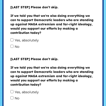
[LAST STEP] Please don’t skip.
If we told you that we're also doing everything we
can to support Democratic leaders who are standing
up against MAGA extremism and far-right ideology,
would you support our efforts by making a
contribution today?
Yes, absolutely
No
[LAST STEP] Please don’t skip.
If we told you that we're also doing everything we
can to support Democratic leaders who are standing
up against MAGA extremism and far-right ideology,
would you support our efforts by making a
contribution today?
Yes, absolutely
No