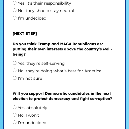
Yes, it’s their responsibility
No, they should stay neutral
I’m undecided
[NEXT STEP]
Do you think Trump and MAGA Republicans are
putting their own interests above the country’s well-
being?
Yes, they’re self-serving
No, they’re doing what’s best for America
I’m not sure
Will you support Democratic candidates in the next
election to protect democracy and fight corruption?
Yes, absolutely
No, I won’t
I’m undecided