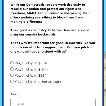
While our Democratic leaders work tirelessly to
rebuild our nation and protect our rights and
freedoms, MAGA Republicans are sharpening their
attacks—doing everything to block them from
making a difference.
Their goal is clear: stop bold, fearless leaders and
drag our country backwards.
That's why it's important for good Democrats like you
to back our efforts to support them. Can you pitch in
any amount today to stand with us?
Yes, I’ll chip in $6.14
Yes, I’ll chip in $16.14
Yes, I’ll chip in $26.14
Yes, I’ll chip in other amount
Email