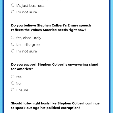
It’s just business
I’m not sure
Do you believe Stephen Colbert’s Emmy speech
reflects the values America needs right now?
Yes, absolutely
No, I disagree
I’m not sure
Do you support Stephen Colbert’s unwavering stand
for America?
Yes
No
Unsure
Should late-night hosts like Stephen Colbert continue
to speak out against political corruption?