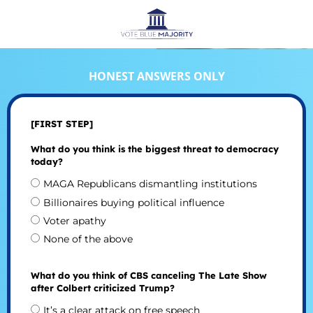
HONEST ANSWERS ONLY
[FIRST STEP]
What do you think is the biggest threat to democracy
today?
MAGA Republicans dismantling institutions
Billionaires buying political influence
Voter apathy
None of the above
What do you think of CBS canceling The Late Show
after Colbert criticized Trump?
It’s a clear attack on free speech