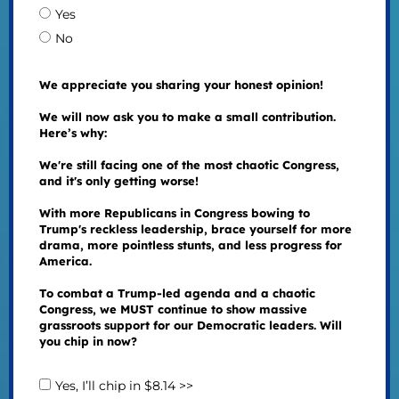
Yes
No
We appreciate you sharing your honest opinion!
We will now ask you to make a small contribution.
Here’s why:
We're still facing one of the most chaotic Congress,
and it's only getting worse!
With more Republicans in Congress bowing to
Trump's reckless leadership, brace yourself for more
drama, more pointless stunts, and less progress for
America.
To combat a Trump-led agenda and a chaotic
Congress, we MUST continue to show massive
grassroots support for our Democratic leaders. Will
you chip in now?
Yes, I’ll chip in $8.14 >>