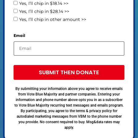
Yes, I’ll chip in $18.14 >>
Yes, I’ll chip in $28.14 >>
Yes, I’ll chip in other amount >>
Email
SUBMIT THEN DONATE
By submitting your information above you agree to receive emails
from Vote Blue Majority and partner companies. Entering your
information and phone number above opts you in as a subscriber
to Vote Blue Majority recurring text messages and emails program.
By participating, you agree to the terms & privacy policy for
autodialed marketing messages from VBM to the phone number
you provide. No consent required to buy. Msg&data rates may
apply.