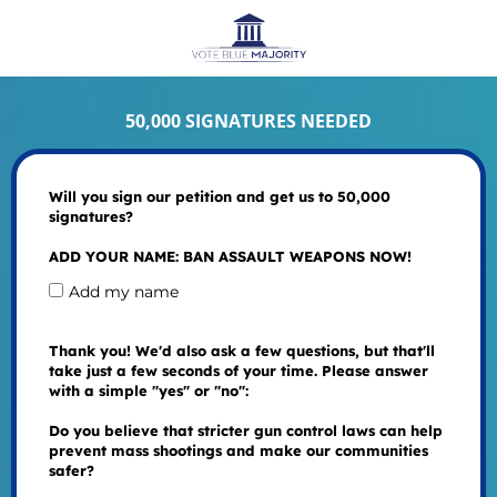
50,000 SIGNATURES NEEDED
Will you sign our petition and get us to 50,000
signatures?
ADD YOUR NAME: BAN ASSAULT WEAPONS NOW!
Add my name
Thank you! We'd also ask a few questions, but that'll
take just a few seconds of your time. Please answer
with a simple "yes" or "no":
Do you believe that stricter gun control laws can help
prevent mass shootings and make our communities
safer?