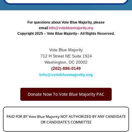
For questions about Vote Blue Majority, please
email
info@votebluemajority.org
Copyright 2025 – Vote Blue Majority– All Rights Reserved.
Vote Blue Majority
712 H Street NE Suite 1924
Washington, DC 20002
(202)-886-0149
info@votebluemajority.org
Donate Now To Vote Blue Majority PAC
PAID FOR BY Vote Blue Majority NOT AUTHORIZED BY ANY CANDIDATE
OR CANDIDATE'S COMMITTEE