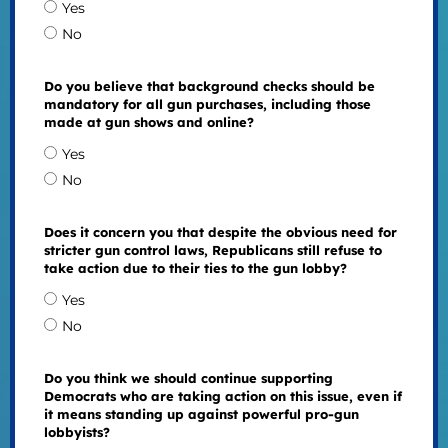
Yes
No
Do you believe that background checks should be
mandatory for all gun purchases, including those
made at gun shows and online?
Yes
No
Does it concern you that despite the obvious need for
stricter gun control laws, Republicans still refuse to
take action due to their ties to the gun lobby?
Yes
No
Do you think we should continue supporting
Democrats who are taking action on this issue, even if
it means standing up against powerful pro-gun
lobbyists?